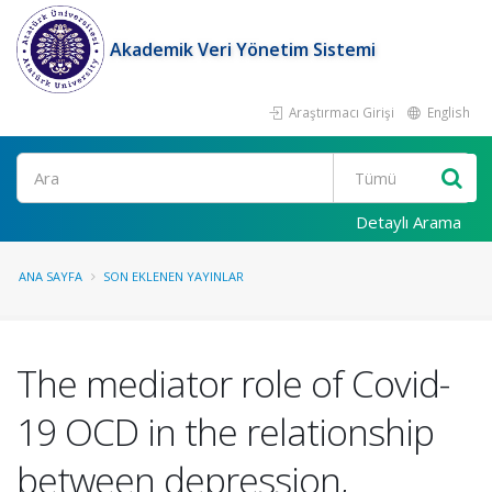
Akademik Veri Yönetim Sistemi
Araştırmacı Girişi
English
Ara
Detaylı Arama
ANA SAYFA
SON EKLENEN YAYINLAR
The mediator role of Covid-
19 OCD in the relationship
between depression,