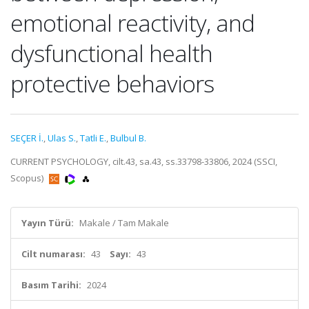
emotional reactivity, and
dysfunctional health
protective behaviors
SEÇER İ.
,
Ulas S.
,
Tatli E.
,
Bulbul B.
CURRENT PSYCHOLOGY, cilt.43, sa.43, ss.33798-33806, 2024 (SSCI,
Scopus)
Yayın Türü:
Makale / Tam Makale
Cilt numarası:
43
Sayı:
43
Basım Tarihi:
2024