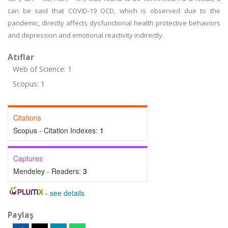
can be said that COVID-19 OCD, which is observed due to the
pandemic, directly affects dysfunctional health protective behaviors
and depression and emotional reactivity indirectly.
Atıflar
Web of Science: 1
Scopus: 1
Citations
Scopus - Citation Indexes:
1
Captures
Mendeley - Readers:
3
-
see details
Paylaş