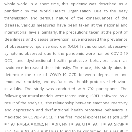
whole world in a short time, this epidemic was described as a
pandemic by the World Health Organization. Due to the easy
transmission and serious nature of the consequences of the
disease, various measures have been taken at the national and
international levels. Similarly, the precautions taken at the point of
cleanliness and disease prevention have increased the prevalence
of obsessive-compulsive disorder (OCD). In this context, obsessive-
symptoms observed due to the pandemic were named COVID-19
OCD, and dysfunctional health protective behaviors such as
avoidance increased their intensity. Therefore, this study aims to
determine the role of COVID-19 OCD between depression and
emotional reactivity, and dysfunctional health protective behaviors
in adults. The study was conducted with 792 participants. The
following structural models were tested using LISREL software. As a
result of the analysis, "the relationship between emotional reactivity
and depression and dysfunctional health protective behaviors is
mediated by COVID-19 OCD." The final model expressed as (chi 2/df
= 1.93; RMSEA = 0.062, NFI = .97, NNFI = .98, CFI = .98, IFI = .98, SRMR =
.054, GFI = .93, AGFI = .91) was found to be confirmed. As a result, it