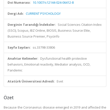
Doi Numarası:
10.1007/s12144-024-06412-8
Dergi Adı:
CURRENT PSYCHOLOGY
Derginin Tarandığı İndeksler:
Social Sciences Citation Index
(SSCI), Scopus, IBZ Online, BIOSIS, Business Source Elite,
Business Source Premier, Psycinfo
Sayfa Sayıları:
ss.33798-33806
Anahtar Kelimeler:
Dysfunctional health protective
behaviors, Emotional reactivity, Mediator analysis, OCD,
Pandemic
Atatürk Üniversitesi Adresli:
Evet
Özet
Because the Coronavirus disease emerged in 2019 and affected the