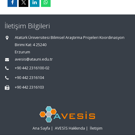
İletişim Bilgileri
Atatürk Üniversitesi Bilimsel Araştırma Projeleri Koordinasyon
Birimi Kat: 4 25240
Erzurum
avesis@atauni.edu.tr
+90 442 2316100-02
+90 442 2316104
+90 442 2316103
Ana Sayfa
|
AVESİS Hakkında
|
İletişim