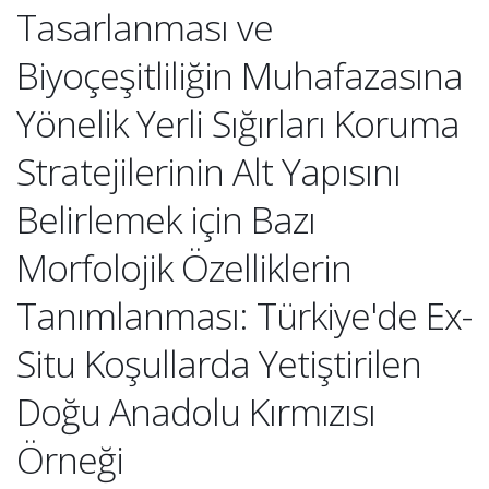
Tasarlanması ve
Biyoçeşitliliğin Muhafazasına
Yönelik Yerli Sığırları Koruma
Stratejilerinin Alt Yapısını
Belirlemek için Bazı
Morfolojik Özelliklerin
Tanımlanması: Türkiye'de Ex-
Situ Koşullarda Yetiştirilen
Doğu Anadolu Kırmızısı
Örneği