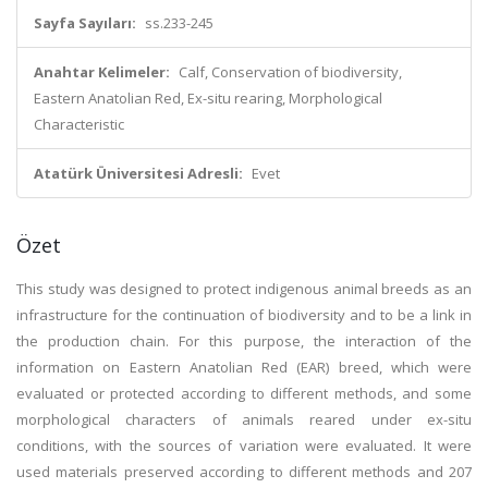
Sayfa Sayıları:
ss.233-245
Anahtar Kelimeler:
Calf, Conservation of biodiversity,
Eastern Anatolian Red, Ex-situ rearing, Morphological
Characteristic
Atatürk Üniversitesi Adresli:
Evet
Özet
This study was designed to protect indigenous animal breeds as an
infrastructure for the continuation of biodiversity and to be a link in
the production chain. For this purpose, the interaction of the
information on Eastern Anatolian Red (EAR) breed, which were
evaluated or protected according to different methods, and some
morphological characters of animals reared under ex-situ
conditions, with the sources of variation were evaluated. It were
used materials preserved according to different methods and 207