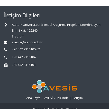
İletişim Bilgileri
Atatürk Üniversitesi Bilimsel Araştırma Projeleri Koordinasyon
Birimi Kat: 4 25240
Erzurum
avesis@atauni.edu.tr
+90 442 2316100-02
+90 442 2316104
+90 442 2316103
Ana Sayfa
|
AVESİS Hakkında
|
İletişim