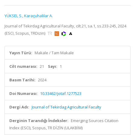
YÜKSEL S.
,
Karaçuhalilar A.
Journal of Tekirdag Agricultural Faculty, cilt.21, sa.1, ss.233-245, 2024
(ESCI, Scopus, TRDizin)
Yayın Türü:
Makale / Tam Makale
Cilt numarası:
21
Sayı:
1
Basım Tarihi:
2024
Doi Numarası:
10.33462/jotaf.1277523
Dergi Adı:
Journal of Tekirdag Agricultural Faculty
Derginin Tarandığı İndeksler:
Emerging Sources Citation
Index (ESCI), Scopus, TR DİZİN (ULAKBİM)