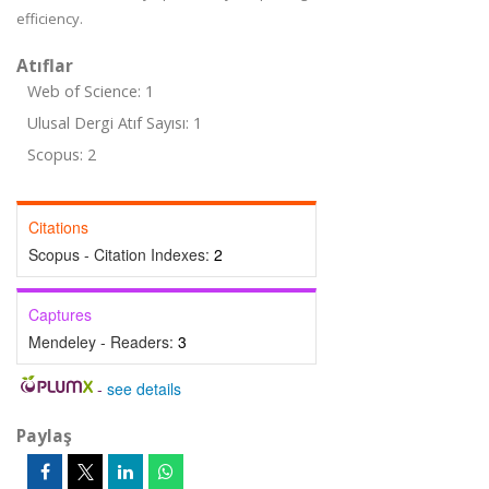
efficiency.
Atıflar
Web of Science: 1
Ulusal Dergi Atıf Sayısı: 1
Scopus: 2
Citations
Scopus - Citation Indexes:
2
Captures
Mendeley - Readers:
3
-
see details
Paylaş