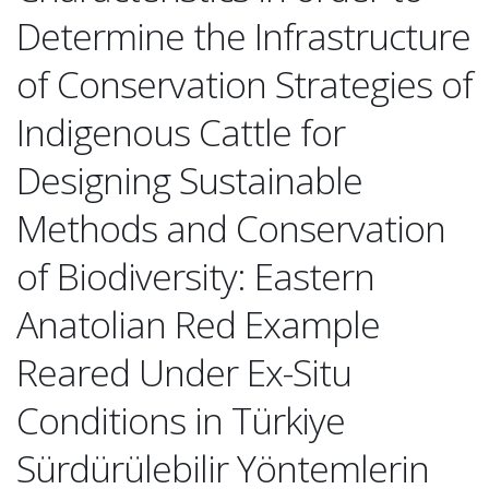
Determine the Infrastructure
of Conservation Strategies of
Indigenous Cattle for
Designing Sustainable
Methods and Conservation
of Biodiversity: Eastern
Anatolian Red Example
Reared Under Ex-Situ
Conditions in Türkiye
Sürdürülebilir Yöntemlerin