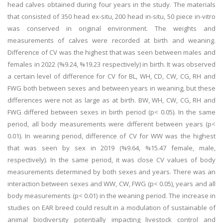
head calves obtained during four years in the study. The materials
that consisted of 350 head ex-situ, 200 head in-situ, 50 piece in-vitro
was conserved in original environment. The weights and
measurements of calves were recorded at birth and weaning.
Difference of CV was the highest that was seen between males and
females in 2022 (%9.24, %19.23 respectively) in birth. It was observed
a certain level of difference for CV for BL, WH, CD, CW, CG, RH and
FWG both between sexes and between years in weaning, but these
differences were not as large as at birth. BW, WH, CW, CG, RH and
FWG differed between sexes in birth period (p< 0.05). In the same
period, all body measurements were different between years (p<
0.01). In weaning period, difference of CV for WW was the highest
that was seen by sex in 2019 (%9.64, %15.47 female, male,
respectively). In the same period, it was close CV values of body
measurements determined by both sexes and years. There was an
interaction between sexes and WW, CW, FWG (p< 0.05), years and all
body measurements (p< 0.01) in the weaning period. The increase in
studies on EAR breed could result in a modulation of sustainable of
animal biodiversity potentially impacting livestock control and