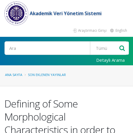
Akademik Veri Yönetim Sistemi
Araştırmacı Girişi
English
Ara
Detaylı Arama
ANA SAYFA
SON EKLENEN YAYINLAR
Defining of Some
Morphological
Characteristics in order to