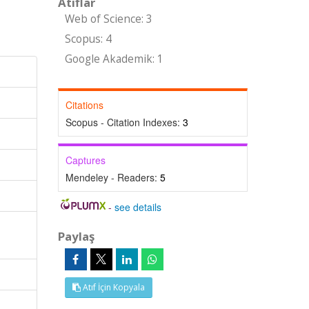
Atıflar
Web of Science: 3
Scopus: 4
Google Akademik: 1
Citations
Scopus - Citation Indexes:
3
Captures
Mendeley - Readers:
5
-
see details
Paylaş
Atıf İçin Kopyala