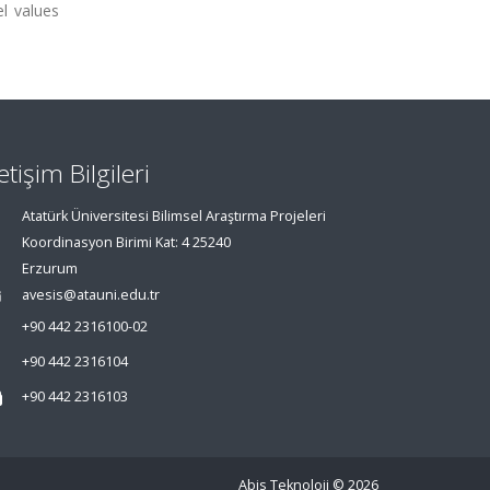
l values
letişim Bilgileri
Atatürk Üniversitesi Bilimsel Araştırma Projeleri
Koordinasyon Birimi Kat: 4 25240
Erzurum
avesis@atauni.edu.tr
+90 442 2316100-02
+90 442 2316104
+90 442 2316103
Abis Teknoloji
© 2026