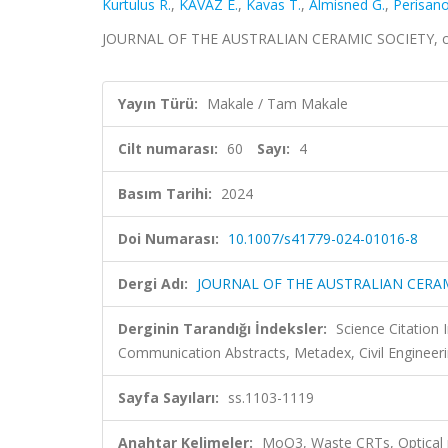
Kurtulus R.
,
KAVAZ E.
,
Kavas T.
,
Almisned G.
,
Perisano
JOURNAL OF THE AUSTRALIAN CERAMIC SOCIETY, cilt.
Yayın Türü:
Makale / Tam Makale
Cilt numarası:
60
Sayı:
4
Basım Tarihi:
2024
Doi Numarası:
10.1007/s41779-024-01016-8
Dergi Adı:
JOURNAL OF THE AUSTRALIAN CERA
Derginin Tarandığı İndeksler:
Science Citatio
Communication Abstracts, Metadex, Civil Engineeri
Sayfa Sayıları:
ss.1103-1119
Anahtar Kelimeler:
MoO3, Waste CRTs, Optical pr