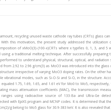
amount, recycling unused waste cathode ray tubes (CRTs) glass can
s. With this motivation, the present study addressed the utilization
position of xMoO(3)-(100-x)CRTs where x typifies 0, 1, 3, and 5 
ng a traditional melting technique. After successfully preparing t
erformed to understand physical, structural, optical, and radiation 
ased from 2.92 to 2.96 g/cm(3) as MoO3 was introduced into the glass
structure irrespective of varying MoO3 doping rates. On the other h
 vibrational modes, such as Si-O-Si and Si-O, in the structure. Acc
ues equaled 1.75, 1.69, 1.65, and 1.61 eV for Mo0 to Mo5, respectively
gating mass attenuation coefficients (MAC), the transmission meas
ranges using radioactive source of 133-Ba and Ultra-Ge detec
ecked with EpiXS program and MCNP codes. It is determined that the
(2)/g belong to Mo5 glass for 30.9-383 keV. It is also revealed that