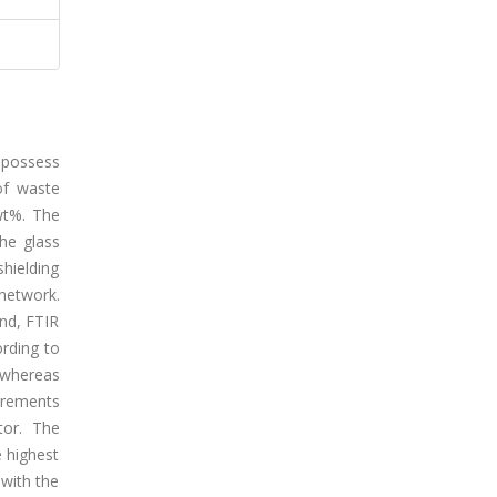
 possess
 of waste
wt%. The
he glass
shielding
 network.
and, FTIR
ording to
, whereas
urements
tor. The
 highest
 with the