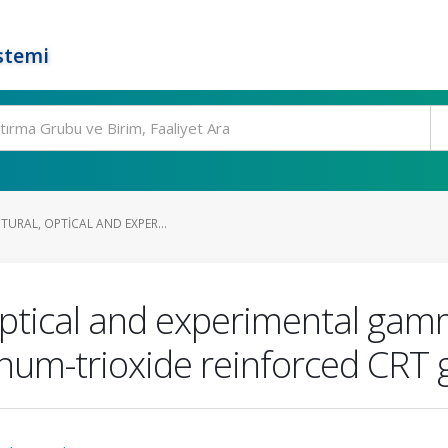
stemi
TURAL, OPTICAL AND EXPER...
 optical and experimental gam
num-trioxide reinforced CRT 