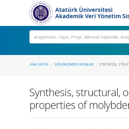
Atatürk Üniversitesi
Akademik Veri Yönetim Si
Ara
ANA SAYFA
SON EKLENEN YAYINLAR
SYNTHESIS, STRUC
Synthesis, structural,
properties of molybde