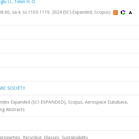
glu U.
,
Tekin H. O.
60, sa.4, ss.1103-1119, 2024 (SCI-Expanded, Scopus)
MIC SOCIETY
n Index Expanded (SCI-EXPANDED), Scopus, Aerospace Database,
ng Abstracts
operties, Recycling, Glasses, Sustainability