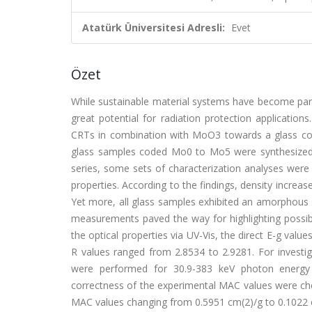
Atatürk Üniversitesi Adresli:
Evet
Özet
While sustainable material systems have become par
great potential for radiation protection application
CRTs in combination with MoO3 towards a glass com
glass samples coded Mo0 to Mo5 were synthesized usi
series, some sets of characterization analyses were p
properties. According to the findings, density incre
Yet more, all glass samples exhibited an amorphous 
measurements paved the way for highlighting possible
the optical properties via UV-Vis, the direct E-g val
R values ranged from 2.8534 to 2.9281. For investi
were performed for 30.9-383 keV photon energy 
correctness of the experimental MAC values were ch
MAC values changing from 0.5951 cm(2)/g to 0.1022 cm