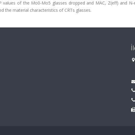
 values of the Mo0-Mo5 glasses dropped and MAC, Z(eff) and N-e
d the material characteristics of CRTs glasses.
İ