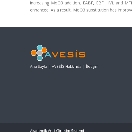
increasing MoO3 addition, EABF, EBF, HVL and MFP
enhanced. As a result, MoO3 substitution has improve
Ana Sayfa
|
AVESİS Hakkında
|
İletişim
Akademik Veri Yönetim Sistemi