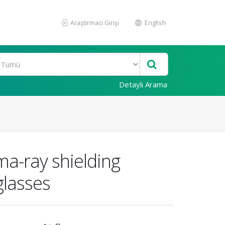
Araştırmacı Girişi
English
Detaylı Arama
ma-ray shielding
glasses