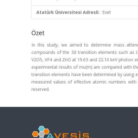
Atatürk Üniversitesi Adresli:
Evet
Özet
In this study, we aimed to determine mass attenu
compounds of the 3d transition elements such as 
V2O5, VF4 and ZnO at 19.63 and 22.10 keV photon ene
experimental results of mu(m) are compared with the
transition elements have been determined by using e
measured values of effective atomic numbers with theo
reserved.