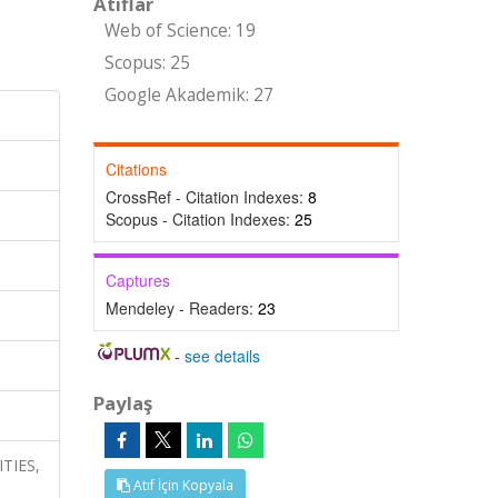
Atıflar
Web of Science: 19
Scopus: 25
Google Akademik: 27
Citations
CrossRef - Citation Indexes:
8
Scopus - Citation Indexes:
25
Captures
Mendeley - Readers:
23
-
see details
Paylaş
ITIES,
Atıf İçin Kopyala