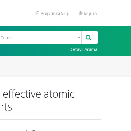
Araştırmacı Girişi
English
Detaylı Arama
 effective atomic
nts