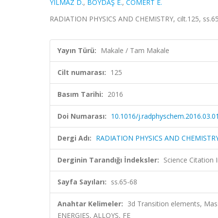
YILMAZ D.
,
BOYDAŞ E.
,
COMERT E.
RADIATION PHYSICS AND CHEMISTRY, cilt.125, ss.65
Yayın Türü:
Makale / Tam Makale
Cilt numarası:
125
Basım Tarihi:
2016
Doi Numarası:
10.1016/j.radphyschem.2016.03.0
Dergi Adı:
RADIATION PHYSICS AND CHEMISTR
Derginin Tarandığı İndeksler:
Science Citation
Sayfa Sayıları:
ss.65-68
Anahtar Kelimeler:
3d Transition elements, Mas
ENERGIES, ALLOYS, FE