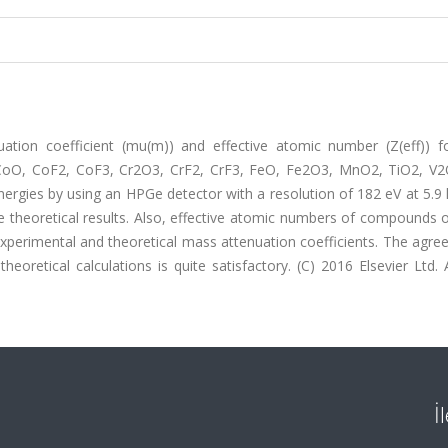
ation coefficient (mu(m)) and effective atomic number (Z(eff)) 
CoO, CoF2, CoF3, Cr2O3, CrF2, CrF3, FeO, Fe2O3, MnO2, TiO2, V2
rgies by using an HPGe detector with a resolution of 182 eV at 5.9 
 theoretical results. Also, effective atomic numbers of compounds o
xperimental and theoretical mass attenuation coefficients. The agre
retical calculations is quite satisfactory. (C) 2016 Elsevier Ltd. A
İ