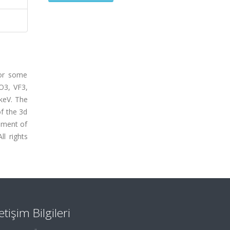
for some
O3, VF3,
keV. The
f the 3d
ement of
ll rights
letişim Bilgileri