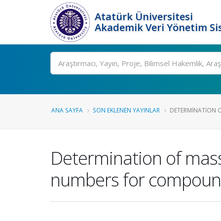
Atatürk Üniversitesi
Akademik Veri Yönetim Si
Ara
ANA SAYFA
SON EKLENEN YAYINLAR
DETERMINATION O
Determination of mass 
numbers for compounds