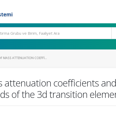
stemi
F MASS ATTENUATION COEFFI...
attenuation coefficients and
 of the 3d transition eleme