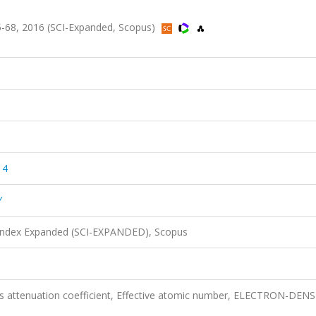
-68, 2016 (SCI-Expanded, Scopus)
14
Y
 Index Expanded (SCI-EXPANDED), Scopus
s attenuation coefficient, Effective atomic number, ELECTRON-DENS