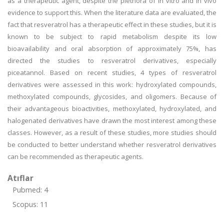
as a therapeutic agent, despite the plethora of in vitro and in vivo
evidence to support this. When the literature data are evaluated, the
fact that resveratrol has a therapeutic effect in these studies, but it is
known to be subject to rapid metabolism despite its low
bioavailability and oral absorption of approximately 75%, has
directed the studies to resveratrol derivatives, especially
piceatannol. Based on recent studies, 4 types of resveratrol
derivatives were assessed in this work: hydroxylated compounds,
methoxylated compounds, glycosides, and oligomers. Because of
their advantageous bioactivities, methoxylated, hydroxylated, and
halogenated derivatives have drawn the most interest among these
classes. However, as a result of these studies, more studies should
be conducted to better understand whether resveratrol derivatives
can be recommended as therapeutic agents.
Atıflar
Pubmed: 4
Scopus: 11