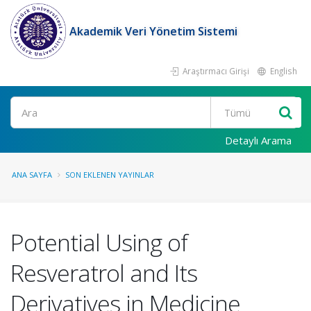
Akademik Veri Yönetim Sistemi
Araştırmacı Girişi
English
Ara
Detaylı Arama
ANA SAYFA
SON EKLENEN YAYINLAR
Potential Using of
Resveratrol and Its
Derivatives in Medicine