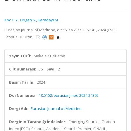
Koc T. Y.
,
Dogan S.
,
Karadayı M.
Eurasian Journal of Medicine, cilt.56, sa.2, ss.136-141, 2024 (ESCI,
Scopus, TRDizin)
Yayın Türü:
Makale / Derleme
Cilt numarası:
56
Sayı:
2
Basım Tarihi:
2024
Doi Numarası:
10.5152/eurasianjmed.2024.24392
Dergi Adı:
Eurasian Journal of Medicine
Derginin Tarandığı İndeksler:
Emerging Sources Citation
Index (ESCI), Scopus, Academic Search Premier, CINAHL,