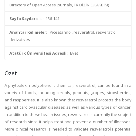
Directory of Open Access Journals, TR DİZİN (ULAKBİM)
Sayfa Sayıları:
ss.136-141
Anahtar Kelimeler:
Piceatannol, resveratrol, resveratrol
derivatives
Atatürk Üniversitesi Adresli:
Evet
Özet
A phytoalexin polyphenolic chemical, resveratrol, can be found in a
variety of foods, including cereals, peanuts, grapes, strawberries,
and raspberries. It is also known that resveratrol protects the body
against cardiovascular diseases as well as various types of cancer.
In addition to these health issues, resveratrol is currently the subject
of research since it helps treat and prevent a number of illnesses.
More clinical research is needed to validate resveratrol’s potential