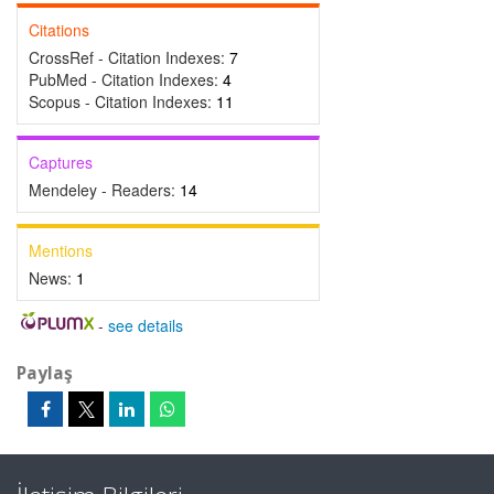
Citations
CrossRef - Citation Indexes:
7
PubMed - Citation Indexes:
4
Scopus - Citation Indexes:
11
Captures
Mendeley - Readers:
14
Mentions
News:
1
-
see details
Paylaş