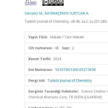
Samanci M.
,
BAYRAKÇEKEN YURTCAN A.
Turkish Journal of Chemistry, cilt.48, sa.2, ss.251-2
Yayın Türü:
Makale / Tam Makale
Cilt numarası:
48
Sayı:
2
Basım Tarihi:
2024
Doi Numarası:
10.55730/1300-0527.3658
Dergi Adı:
Turkish Journal of Chemistry
Derginin Tarandığı İndeksler:
Science Citation
Chemical Abstracts Core, TR DİZİN (ULAKBİM)
Sayfa Sayıları:
ss.251-280