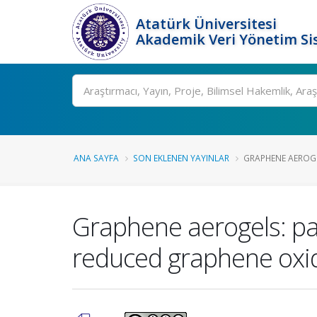
Atatürk Üniversitesi
Akademik Veri Yönetim Si
Ara
ANA SAYFA
SON EKLENEN YAYINLAR
GRAPHENE AEROGEL
Graphene aerogels: pa
reduced graphene oxide