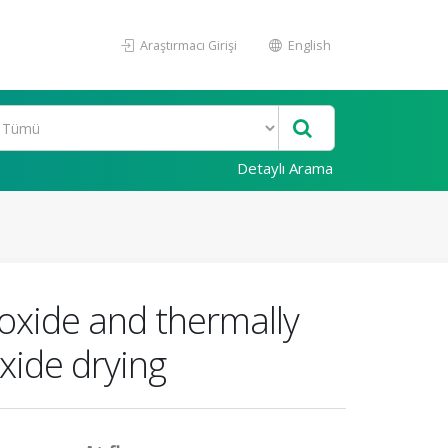
Araştırmacı Girişi
English
Detaylı Arama
oxide and thermally
xide drying