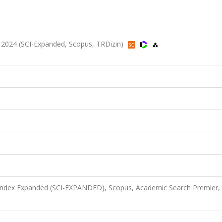
80, 2024 (SCI-Expanded, Scopus, TRDizin)
 Index Expanded (SCI-EXPANDED), Scopus, Academic Search Premier,