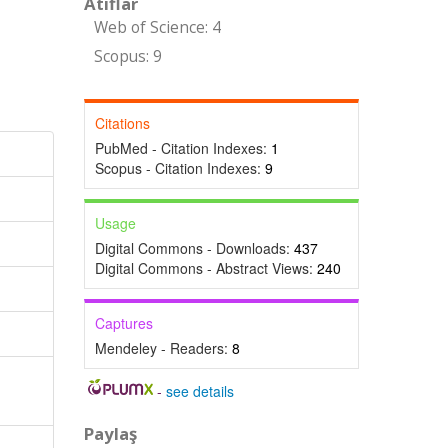
Atıflar
Web of Science: 4
Scopus: 9
Citations
PubMed - Citation Indexes:
1
Scopus - Citation Indexes:
9
Usage
Digital Commons - Downloads:
437
Digital Commons - Abstract Views:
240
Captures
Mendeley - Readers:
8
-
see details
Paylaş