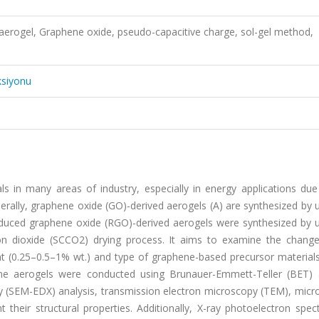
aerogel, Graphene oxide, pseudo-capacitive charge, sol-gel method,
ksiyonu
in many areas of industry, especially in energy applications due 
erally, graphene oxide (GO)-derived aerogels (A) are synthesized by 
duced graphene oxide (RGO)-derived aerogels were synthesized by u
bon dioxide (SCCO2) drying process. It aims to examine the change
nt (0.25–0.5–1% wt.) and type of graphene-based precursor materials
hene aerogels were conducted using Brunauer-Emmett-Teller (BET) a
ay (SEM-EDX) analysis, transmission electron microscopy (TEM), mic
t their structural properties. Additionally, X-ray photoelectron spe