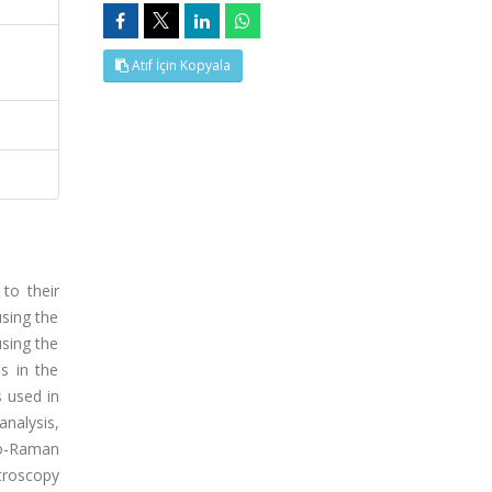
Atıf İçin Kopyala
to their
using the
sing the
s in the
 used in
nalysis,
ro-Raman
ctroscopy