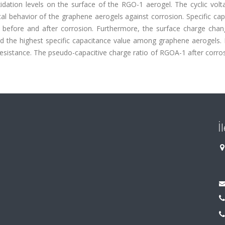
dation levels on the surface of the RGO-1 aerogel. The cyclic vol
 behavior of the graphene aerogels against corrosion. Specific cap
d before and after corrosion. Furthermore, the surface charge chan
d the highest specific capacitance value among graphene aerogels. 
resistance. The pseudo-capacitive charge ratio of RGOA-1 after corr
İ