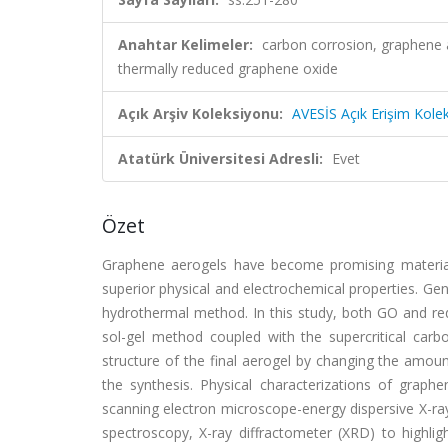
Anahtar Kelimeler:
carbon corrosion, graphene 
thermally reduced graphene oxide
Açık Arşiv Koleksiyonu:
AVESİS Açık Erişim Kole
Atatürk Üniversitesi Adresli:
Evet
Özet
Graphene aerogels have become promising materials 
superior physical and electrochemical properties. Gen
hydrothermal method. In this study, both GO and re
sol-gel method coupled with the supercritical car
structure of the final aerogel by changing the amou
the synthesis. Physical characterizations of grap
scanning electron microscope-energy dispersive X-r
spectroscopy, X-ray diffractometer (XRD) to highligh