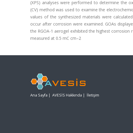
(XPS) analyses were performed to determine the oxi
(CV) method was used to examine the electrochemical
values of the synthesized materials were calculate
occur after corrosion were examined. GOAs displaye
the RGOA-1 aerogel exhibited the highest corrosion 
measured at 0.5 mC cm–2
Ana Sayfa
|
AVESİS Hakkında
|
İletişim