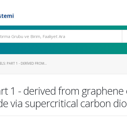
stemi
S: PART 1 - DERIVED FROM...
rt 1 - derived from graphene 
 via supercritical carbon dio