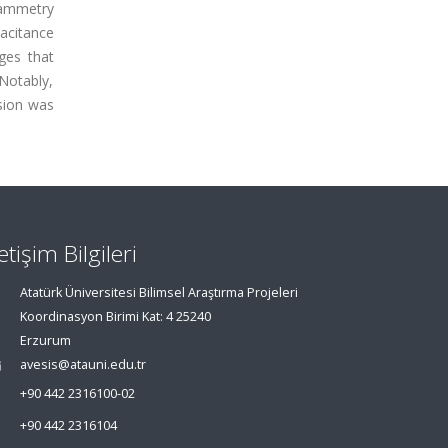
tammetry
acitance
ges that
Notably,
osion was
letişim Bilgileri
Atatürk Üniversitesi Bilimsel Araştırma Projeleri
Koordinasyon Birimi Kat: 4 25240
Erzurum
avesis@atauni.edu.tr
+90 442 2316100-02
+90 442 2316104