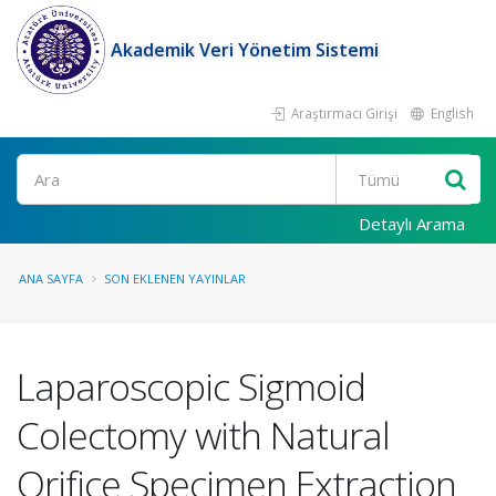
Akademik Veri Yönetim Sistemi
Araştırmacı Girişi
English
Ara
Detaylı Arama
ANA SAYFA
SON EKLENEN YAYINLAR
Laparoscopic Sigmoid
Colectomy with Natural
Orifice Specimen Extraction