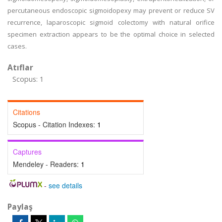
percutaneous endoscopic sigmoidopexy may prevent or reduce SV
recurrence, laparoscopic sigmoid colectomy with natural orifice
specimen extraction appears to be the optimal choice in selected
cases.
Atıflar
Scopus: 1
Citations
Scopus - Citation Indexes:
1
Captures
Mendeley - Readers:
1
-
see details
Paylaş