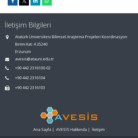
İletişim Bilgileri
Atatürk Üniversitesi Bilimsel Araştırma Projeleri Koordinasyon
Birimi Kat: 4 25240
Erzurum
avesis@atauni.edu.tr
+90 442 2316100-02
+90 442 2316104
+90 442 2316103
Ana Sayfa
|
AVESİS Hakkında
|
İletişim