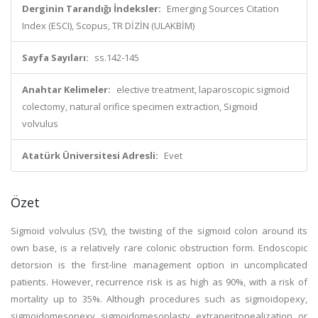
Derginin Tarandığı İndeksler:
Emerging Sources Citation
Index (ESCI), Scopus, TR DİZİN (ULAKBİM)
Sayfa Sayıları:
ss.142-145
Anahtar Kelimeler:
elective treatment, laparoscopic sigmoid
colectomy, natural orifice specimen extraction, Sigmoid
volvulus
Atatürk Üniversitesi Adresli:
Evet
Özet
Sigmoid volvulus (SV), the twisting of the sigmoid colon around its
own base, is a relatively rare colonic obstruction form. Endoscopic
detorsion is the first-line management option in uncomplicated
patients. However, recurrence risk is as high as 90%, with a risk of
mortality up to 35%. Although procedures such as sigmoidopexy,
sigmoidomesopexy, sigmoidomesoplasty, extraperitonealization, or