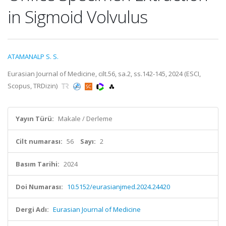
in Sigmoid Volvulus
ATAMANALP S. S.
Eurasian Journal of Medicine, cilt.56, sa.2, ss.142-145, 2024 (ESCI,
Scopus, TRDizin)
Yayın Türü:
Makale / Derleme
Cilt numarası:
56
Sayı:
2
Basım Tarihi:
2024
Doi Numarası:
10.5152/eurasianjmed.2024.24420
Dergi Adı:
Eurasian Journal of Medicine