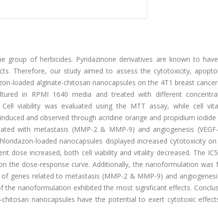
e group of herbicides. Pyridazinone derivatives are known to have
ects. Therefore, our study aimed to assess the cytotoxicity, apoptot
zon-loaded alginate-chitosan nanocapsules on the 4T1 breast cancer c
ltured in RPMI 1640 media and treated with different concentra
 Cell viability was evaluated using the MTT assay, while cell vita
nduced and observed through acridine orange and propidium iodide s
ociated with metastasis (MMP-2 & MMP-9) and angiogenesis (VEGF
hloridazon-loaded nanocapsules displayed increased cytotoxicity on
t dose increased, both cell viability and vitality decreased. The IC
 the dose-response curve. Additionally, the nanoformulation was 
ls of genes related to metastasis (MMP-2 & MMP-9) and angiogenesi
 the nanoformulation exhibited the most significant effects. Conclu
 -chitosan nanocapsules have the potential to exert cytotoxic effec