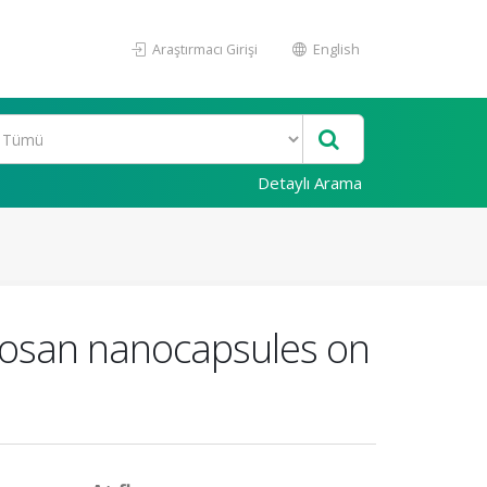
Araştırmacı Girişi
English
Detaylı Arama
itosan nanocapsules on