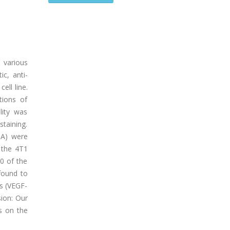
 various
ic, anti-
ell line.
tions of
lity was
taining.
-A) were
 the 4T1
50 of the
found to
s (VEGF-
sion: Our
ts on the