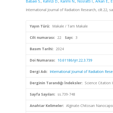
Babaei S.
,
Kahrizi D.
,
Karimi N.
,
Nosratti I.
,
Arkan E.
,
E
International Journal of Radiation Research, cilt.22,
Yayın Türü:
Makale / Tam Makale
Cilt numarası:
22
Sayı:
3
Basım Tarihi:
2024
Doi Numarası:
10.61186/ijrr.22.3.739
Dergi Adı:
International Journal of Radiation Res
Derginin Tarandığı İndeksler:
Science Citation
Sayfa Sayıları:
ss.739-748
Anahtar Kelimeler:
Alginate-Chitosan Nanocapsul