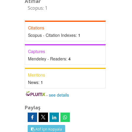
Atıflar
Scopus: 1
Citations
Scopus - Citation Indexes:
1
Captures
Mendeley - Readers:
4
Mentions
News:
1
-
see details
Paylaş
Atıf İçin Kopyala