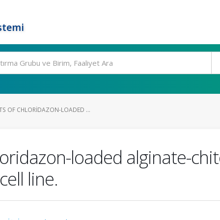
stemi
TS OF CHLORIDAZON-LOADED ...
hloridazon-loaded alginate-ch
ell line.