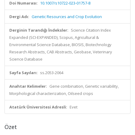
Doi Numarası:
10.1007/s10722-023-01757-8
Dergi Adı:
Genetic Resources and Crop Evolution
Derginin Tarandığı İndeksler:
Science Citation Index
Expanded (SCI-EXPANDED), Scopus, Agricultural &
Environmental Science Database, BIOSIS, Biotechnology
Research Abstracts, CAB Abstracts, Geobase, Veterinary
Science Database
Sayfa Sayıları:
ss.2053-2064
Anahtar Kelimeler:
Gene combination, Genetic variability,
Morphological characterization, Oilseed crops
Atatürk Üniversitesi Adresli:
Evet
Özet