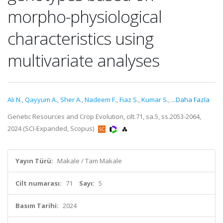
morpho-physiological
characteristics using
multivariate analyses
Ali N.
,
Qayyum A.
,
Sher A.
,
Nadeem F.
,
Fiaz S.
,
Kumar S.
,
...Daha Fazla
Genetic Resources and Crop Evolution, cilt.71, sa.5, ss.2053-2064,
2024 (SCI-Expanded, Scopus)
Yayın Türü:
Makale / Tam Makale
Cilt numarası:
71
Sayı:
5
Basım Tarihi:
2024