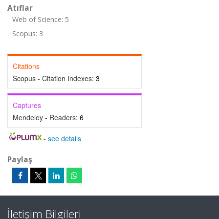
Atıflar
Web of Science: 5
Scopus: 3
Citations
Scopus - Citation Indexes:
3
Captures
Mendeley - Readers:
6
-
see details
Paylaş
İletişim Bilgileri