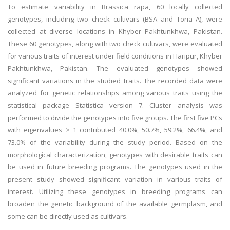
To estimate variability in Brassica rapa, 60 locally collected
genotypes, including two check cultivars (BSA and Toria A), were
collected at diverse locations in Khyber Pakhtunkhwa, Pakistan.
These 60 genotypes, along with two check cultivars, were evaluated
for various traits of interest under field conditions in Haripur, Khyber
Pakhtunkhwa, Pakistan. The evaluated genotypes showed
significant variations in the studied traits. The recorded data were
analyzed for genetic relationships among various traits using the
statistical package Statistica version 7. Cluster analysis was
performed to divide the genotypes into five groups. The first five PCs
with eigenvalues > 1 contributed 40.0%, 50.7%, 59.2%, 66.4%, and
73.0% of the variability during the study period. Based on the
morphological characterization, genotypes with desirable traits can
be used in future breeding programs. The genotypes used in the
present study showed significant variation in various traits of
interest. Utilizing these genotypes in breeding programs can
broaden the genetic background of the available germplasm, and
some can be directly used as cultivars.