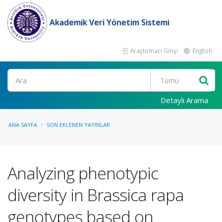
Akademik Veri Yönetim Sistemi
Araştırmacı Girişi
English
Ara
Detaylı Arama
ANA SAYFA
SON EKLENEN YAYINLAR
Analyzing phenotypic
diversity in Brassica rapa
genotypes based on