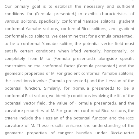
Our primary goal is to establish the necessary and sufficient
conditions for (Formula presented.) to exhibit characteristics of
various solitons, specifically conformal Yamabe solitons, gradient
conformal Yamabe solitons, conformal Ricci solitons, and gradient
conformal Ricci solitons. We determine that for (Formula presented.)
to be a conformal Yamabe soliton, the potential vector field must
satisfy certain conditions when lifted vertically, horizontally, or
completely from M to (Formula presented.), alongside specific
constraints on the conformal factor (Formula presented.) and the
geometric properties of M. For gradient conformal Yamabe solitons,
the conditions involve (Formula presented.) and the Hessian of the
potential function. Similarly, for (Formula presented.) to be a
conformal Ricci soliton, we identify conditions involving the lift of the
potential vector field, the value of (Formula presented.), and the
curvature properties of M. For gradient conformal Ricci solitons, the
criteria include the Hessian of the potential function and the Ricci
curvature of M. These results enhance the understanding of the
geometric properties of tangent bundles under Ricci-quarter