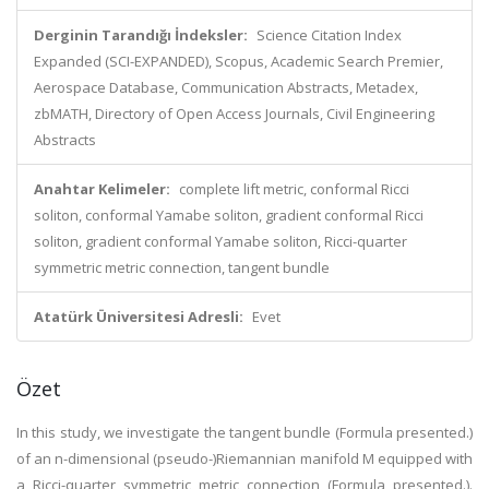
Derginin Tarandığı İndeksler:
Science Citation Index
Expanded (SCI-EXPANDED), Scopus, Academic Search Premier,
Aerospace Database, Communication Abstracts, Metadex,
zbMATH, Directory of Open Access Journals, Civil Engineering
Abstracts
Anahtar Kelimeler:
complete lift metric, conformal Ricci
soliton, conformal Yamabe soliton, gradient conformal Ricci
soliton, gradient conformal Yamabe soliton, Ricci-quarter
symmetric metric connection, tangent bundle
Atatürk Üniversitesi Adresli:
Evet
Özet
In this study, we investigate the tangent bundle (Formula presented.)
of an n-dimensional (pseudo-)Riemannian manifold M equipped with
a Ricci-quarter symmetric metric connection (Formula presented.).