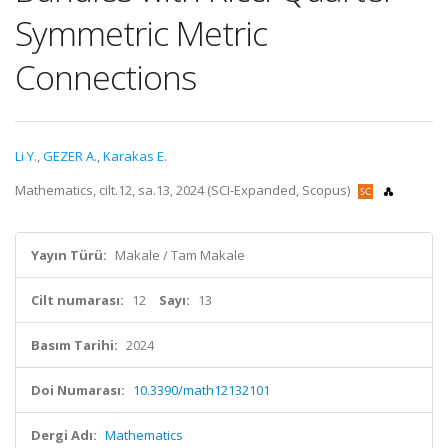
Symmetric Metric
Connections
Li Y.
,
GEZER A.
,
Karakas E.
Mathematics, cilt.12, sa.13, 2024 (SCI-Expanded, Scopus)
Yayın Türü:
Makale / Tam Makale
Cilt numarası:
12
Sayı:
13
Basım Tarihi:
2024
Doi Numarası:
10.3390/math12132101
Dergi Adı:
Mathematics