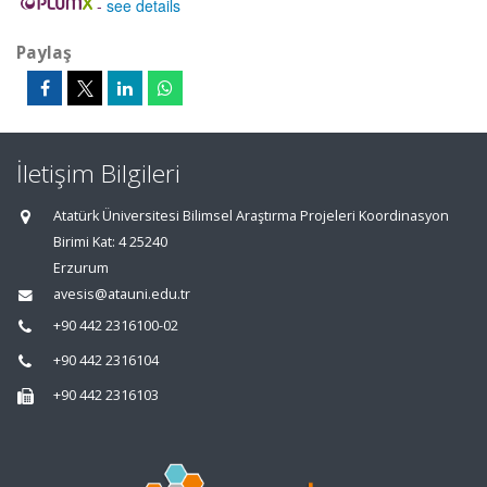
-
see details
Paylaş
İletişim Bilgileri
Atatürk Üniversitesi Bilimsel Araştırma Projeleri Koordinasyon
Birimi Kat: 4 25240
Erzurum
avesis@atauni.edu.tr
+90 442 2316100-02
+90 442 2316104
+90 442 2316103