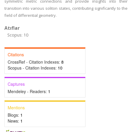
symmetric metric connections and provide insights into their
transition into various soliton states, contributing significantly to the
field of differential geometry.
Atıflar
Scopus: 10
Citations
CrossRef - Citation Indexes:
8
Scopus - Citation Indexes:
10
Captures
Mendeley - Readers:
1
Mentions
Blogs:
1
News:
1