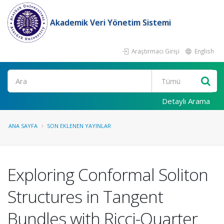
Akademik Veri Yönetim Sistemi
Araştırmacı Girişi
English
Ara
Detaylı Arama
ANA SAYFA
SON EKLENEN YAYINLAR
Exploring Conformal Soliton
Structures in Tangent
Bundles with Ricci-Quarter