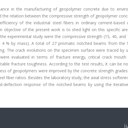
rtance in the manufacturing of geopolymer concrete due to envir
d the relation between the compressive strength of geopolymer conc
 efficiency of the industrial steel fibers in ordinary cement-based
 objective of the present work is to shed light on this specific ar
the experimental study were the compressive strength (15, 40, and
nd 4 % by mass). A total of 27 prismatic notched beams from the 
ing. The crack evolutions on the specimen surface were traced by u
 were evaluated in terms of fracture energy, critical crack mouth
table fracture toughness. According to the test results, it can be n
hness of geopolymers were improved by the concrete strength grades
el fiber ratios. Besides the laboratory study, the axial stress softeni
-deflection response of the notched beams by using the iterative
İ