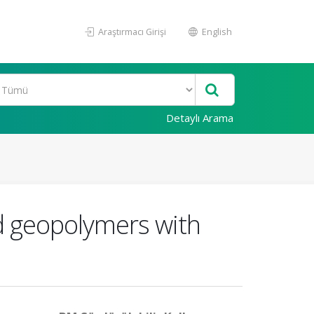
Araştırmacı Girişi
English
Detaylı Arama
ed geopolymers with