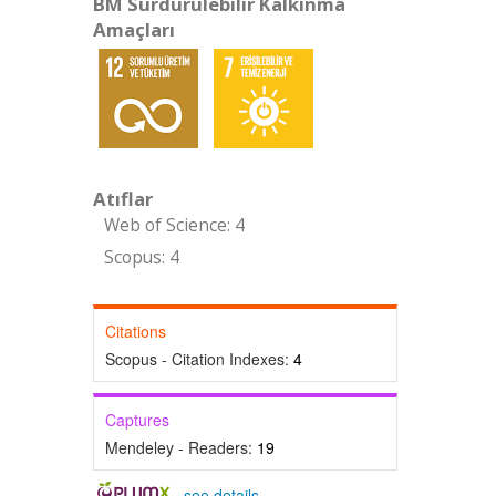
BM Sürdürülebilir Kalkınma
Amaçları
Atıflar
Web of Science: 4
Scopus: 4
Citations
Scopus - Citation Indexes:
4
Captures
Mendeley - Readers:
19
-
see details