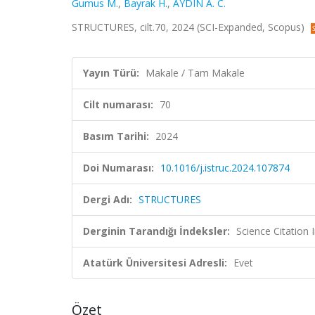
Gumus M.
,
Bayrak H.
,
AYDIN A. C.
STRUCTURES, cilt.70, 2024 (SCI-Expanded, Scopus)
Yayın Türü:
Makale / Tam Makale
Cilt numarası:
70
Basım Tarihi:
2024
Doi Numarası:
10.1016/j.istruc.2024.107874
Dergi Adı:
STRUCTURES
Derginin Tarandığı İndeksler:
Science Citation
Atatürk Üniversitesi Adresli:
Evet
Özet