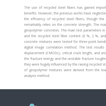
The use of recycled steel fibers has gained impo
benefits. However, the previous works have neglecte
the efficiency of recycled steel fibers, though the
remarkably relies on the concrete strength. The main
geopolymer concretes. The main test parameters in 
and the recycled steel fiber content (0 %, 2 %, a
concrete mixtures were tested for three-point bend
digital image correlation method. The test results
displacement (CMODc), critical crack length, and uns
the fracture energy and the unstable fracture toug
they were hugely influenced by the raising recycled ste
of geopolymer mixtures were derived from the load
analysis method.