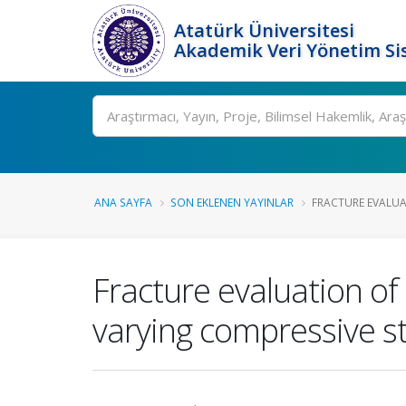
Atatürk Üniversitesi
Akademik Veri Yönetim Si
Ara
ANA SAYFA
SON EKLENEN YAYINLAR
FRACTURE EVALUAT
Fracture evaluation of
varying compressive s