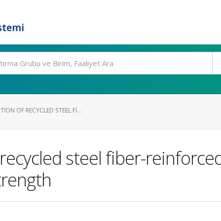
stemi
ION OF RECYCLED STEEL FI...
 recycled steel fiber-reinforc
trength