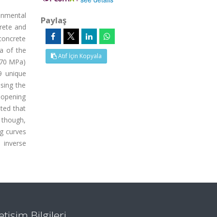
onmental
Paylaş
rete and
 concrete
ea of the
Atıf İçin Kopyala
 70 MPa)
9 unique
sing the
 opening
oted that
 though,
ng curves
 inverse
letişim Bilgileri