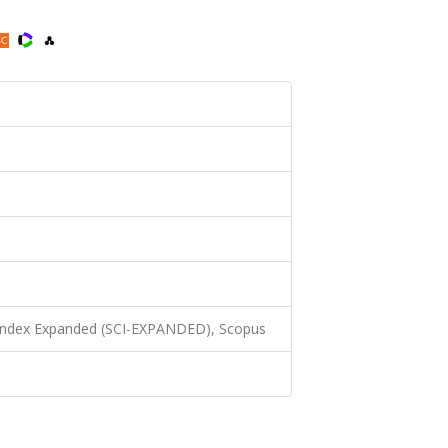
 Index Expanded (SCI-EXPANDED), Scopus