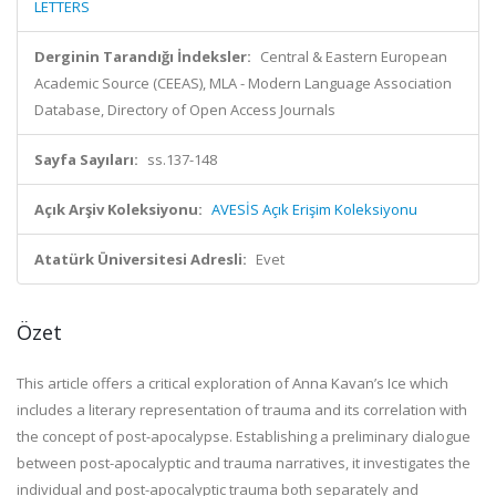
LETTERS
Derginin Tarandığı İndeksler:
Central & Eastern European
Academic Source (CEEAS), MLA - Modern Language Association
Database, Directory of Open Access Journals
Sayfa Sayıları:
ss.137-148
Açık Arşiv Koleksiyonu:
AVESİS Açık Erişim Koleksiyonu
Atatürk Üniversitesi Adresli:
Evet
Özet
This article offers a critical exploration of Anna Kavan’s Ice which
includes a literary representation of trauma and its correlation with
the concept of post-apocalypse. Establishing a preliminary dialogue
between post-apocalyptic and trauma narratives, it investigates the
individual and post-apocalyptic trauma both separately and