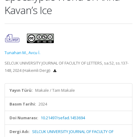
Kavan’s Ice
Tunahan M.
,
Avcu İ.
SELCUK UNIVERSITY JOURNAL OF FACULTY OF LETTERS, sa.52, ss.137-
148, 2024 (Hakemli Dergi)
Yayın Türü:
Makale / Tam Makale
Basım Tarihi:
2024
Doi Numarası:
10.21497/sefad.1453694
Dergi Adı:
SELCUK UNIVERSITY JOURNAL OF FACULTY OF