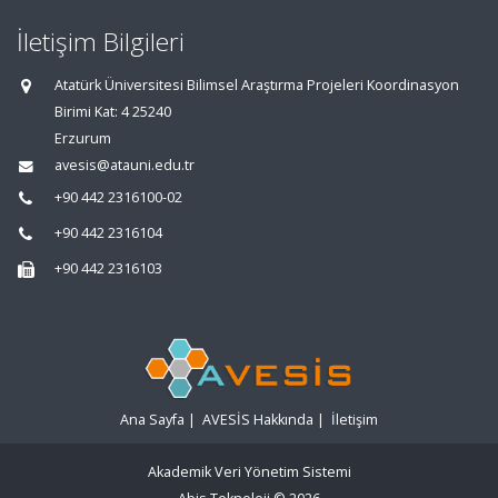
İletişim Bilgileri
Atatürk Üniversitesi Bilimsel Araştırma Projeleri Koordinasyon
Birimi Kat: 4 25240
Erzurum
avesis@atauni.edu.tr
+90 442 2316100-02
+90 442 2316104
+90 442 2316103
Ana Sayfa
|
AVESİS Hakkında
|
İletişim
Akademik Veri Yönetim Sistemi