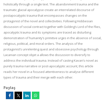
holistically through a single text. The abandonment trauma and the
traumatic glacial apocalypse create an interrelated discourse of
postapocalyptic trauma that encompasses changes on the
protagonist of the novel and collectivities. Following Hobbesian
discussion of social contract together with Golding’s Lord of the Flies,
apocalyptic trauma and its symptoms are traced as disturbing
demonstration of humanity’s primitive urges in the absence of social,
religious, political, and moral orders. The analysis of the
protagonist’s unrelenting quest and obsessive psychology through
Lacanian concept objet a allows the discussion to diversify to
address the individual trauma. Instead of casting Kavan’s novel as
purely trauma narrative or post-apocalyptic account, this article
reads her novel in a focused attentiveness to analyse different
types of trauma and their merge with each other.
Paylaş