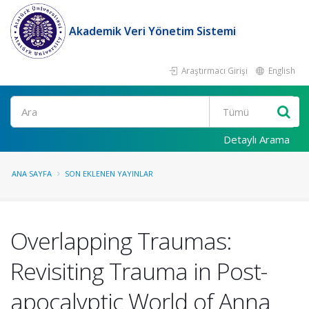
Akademik Veri Yönetim Sistemi
Araştırmacı Girişi
English
Ara
Detaylı Arama
ANA SAYFA
SON EKLENEN YAYINLAR
Overlapping Traumas:
Revisiting Trauma in Post-
apocalyptic World of Anna