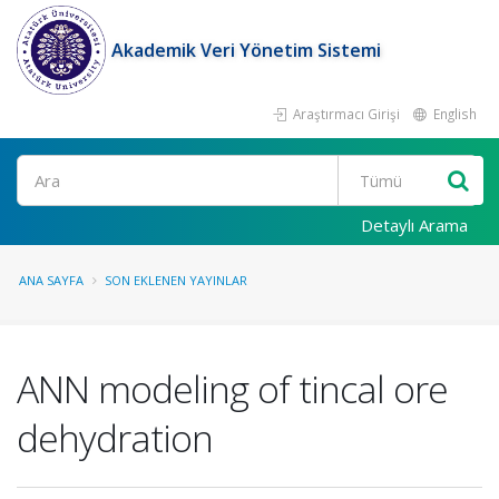
Akademik Veri Yönetim Sistemi
Araştırmacı Girişi
English
Ara
Detaylı Arama
ANA SAYFA
SON EKLENEN YAYINLAR
ANN modeling of tincal ore
dehydration