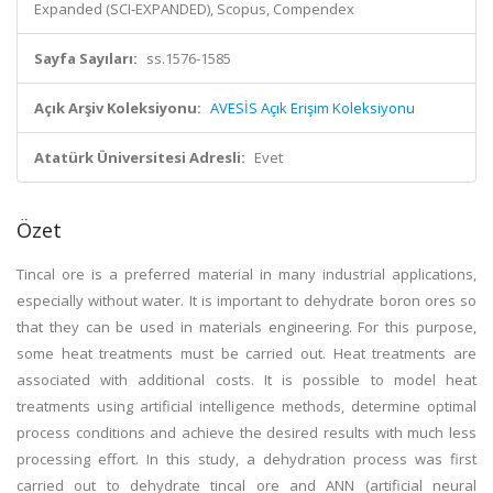
Expanded (SCI-EXPANDED), Scopus, Compendex
Sayfa Sayıları:
ss.1576-1585
Açık Arşiv Koleksiyonu:
AVESİS Açık Erişim Koleksiyonu
Atatürk Üniversitesi Adresli:
Evet
Özet
Tincal ore is a preferred material in many industrial applications,
especially without water. It is important to dehydrate boron ores so
that they can be used in materials engineering. For this purpose,
some heat treatments must be carried out. Heat treatments are
associated with additional costs. It is possible to model heat
treatments using artificial intelligence methods, determine optimal
process conditions and achieve the desired results with much less
processing effort. In this study, a dehydration process was first
carried out to dehydrate tincal ore and ANN (artificial neural