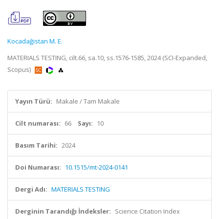
Kocadağistan M. E.
MATERIALS TESTING, cilt.66, sa.10, ss.1576-1585, 2024 (SCI-Expanded,
Scopus)
Yayın Türü:
Makale / Tam Makale
Cilt numarası:
66
Sayı:
10
Basım Tarihi:
2024
Doi Numarası:
10.1515/mt-2024-0141
Dergi Adı:
MATERIALS TESTING
Derginin Tarandığı İndeksler:
Science Citation Index