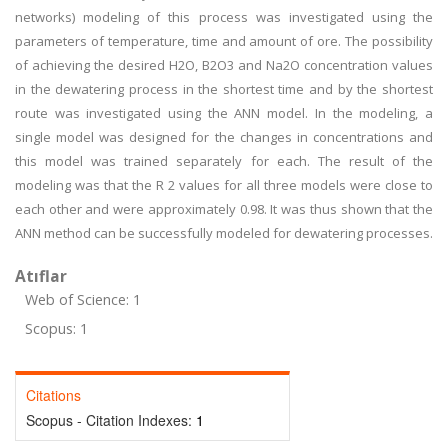
networks) modeling of this process was investigated using the
parameters of temperature, time and amount of ore. The possibility
of achieving the desired H2O, B2O3 and Na2O concentration values
in the dewatering process in the shortest time and by the shortest
route was investigated using the ANN model. In the modeling, a
single model was designed for the changes in concentrations and
this model was trained separately for each. The result of the
modeling was that the R 2 values for all three models were close to
each other and were approximately 0.98. It was thus shown that the
ANN method can be successfully modeled for dewatering processes.
Atıflar
Web of Science: 1
Scopus: 1
Citations
Scopus - Citation Indexes:
1