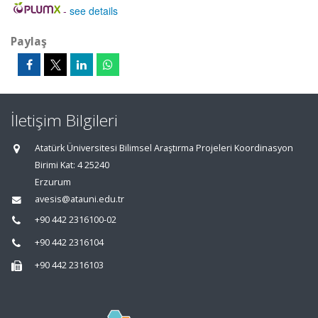
-
see details
Paylaş
İletişim Bilgileri
Atatürk Üniversitesi Bilimsel Araştırma Projeleri Koordinasyon
Birimi Kat: 4 25240
Erzurum
avesis@atauni.edu.tr
+90 442 2316100-02
+90 442 2316104
+90 442 2316103