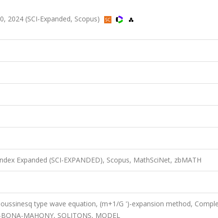
00, 2024 (SCI-Expanded, Scopus)
n Index Expanded (SCI-EXPANDED), Scopus, MathSciNet, zbMATH
 Boussinesq type wave equation, (m+1/G ')-expansion method, Compl
AMIN-BONA-MAHONY, SOLITONS, MODEL