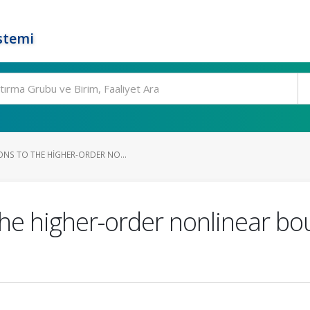
stemi
NS TO THE HIGHER-ORDER NO...
the higher-order nonlinear b