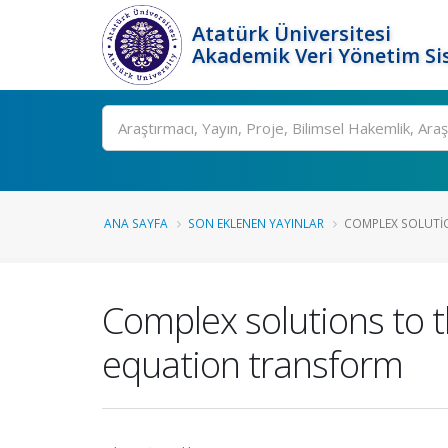
Atatürk Üniversitesi
Akademik Veri Yönetim Si
Ara
ANA SAYFA
SON EKLENEN YAYINLAR
COMPLEX SOLUTIO
Complex solutions to 
equation transform