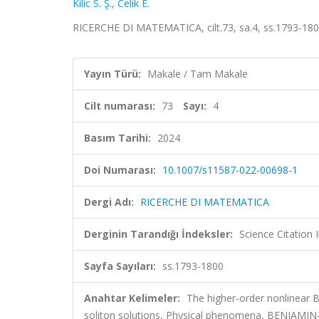
Kilic S. Ş.
,
Celik E.
RICERCHE DI MATEMATICA, cilt.73, sa.4, ss.1793-18
Yayın Türü:
Makale / Tam Makale
Cilt numarası:
73
Sayı:
4
Basım Tarihi:
2024
Doi Numarası:
10.1007/s11587-022-00698-1
Dergi Adı:
RICERCHE DI MATEMATICA
Derginin Tarandığı İndeksler:
Science Citatio
Sayfa Sayıları:
ss.1793-1800
Anahtar Kelimeler:
The higher-order nonlinear
soliton solutions, Physical phenomena, BENJ