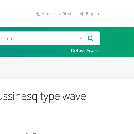
Araştırmacı Girişi
English
Detaylı Arama
oussinesq type wave