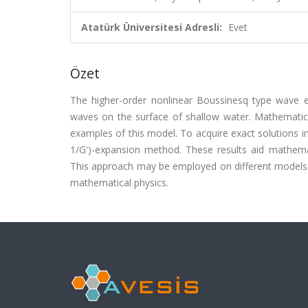
Atatürk Üniversitesi Adresli:
Evet
Özet
The higher-order nonlinear Boussinesq type wave eq
waves on the surface of shallow water. Mathematica
examples of this model. To acquire exact solutions i
1/G')-expansion method. These results aid mathem
This approach may be employed on different models 
mathematical physics.