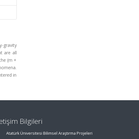
-gravity
 are all
 the (m +
enomena.
tered in
letişim Bilgileri
Atatürk Üniversitesi Bilimsel Araştırma Projeleri