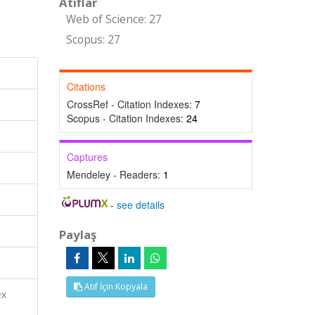
Atıflar
Web of Science: 27
Scopus: 27
Citations
CrossRef - Citation Indexes:
7
Scopus - Citation Indexes:
24
Captures
Mendeley - Readers:
1
-
see details
Paylaş
Atıf İçin Kopyala
ex