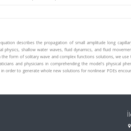
uation describes the propagation of small amplitude long capillary
l physics, shallow water waves, fluid dynamics, and fluid movement
n the form of solitary wave and complex functions solutions, we use
aticians and physicians in comprehending the model's physical ph
in order to generate whole new solutions for nonlinear PDEs encoun
İ