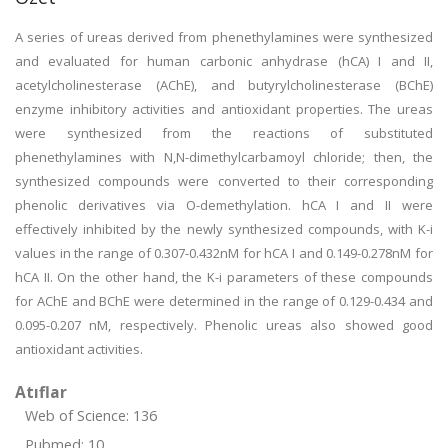
A series of ureas derived from phenethylamines were synthesized
and evaluated for human carbonic anhydrase (hCA) I and II,
acetylcholinesterase (AChE), and butyrylcholinesterase (BChE)
enzyme inhibitory activities and antioxidant properties. The ureas
were synthesized from the reactions of substituted
phenethylamines with N,N-dimethylcarbamoyl chloride; then, the
synthesized compounds were converted to their corresponding
phenolic derivatives via O-demethylation. hCA I and II were
effectively inhibited by the newly synthesized compounds, with K-i
values in the range of 0.307-0.432nM for hCA I and 0.149-0.278nM for
hCA II. On the other hand, the K-i parameters of these compounds
for AChE and BChE were determined in the range of 0.129-0.434 and
0.095-0.207 nM, respectively. Phenolic ureas also showed good
antioxidant activities.
Atıflar
Web of Science: 136
Pubmed: 10