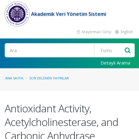
Akademik Veri Yönetim Sistemi
Araştırmacı Girişi
English
Ara
Detaylı Arama
ANA SAYFA
SON EKLENEN YAYINLAR
Antioxidant Activity,
Acetylcholinesterase, and
Carbonic Anhydrase