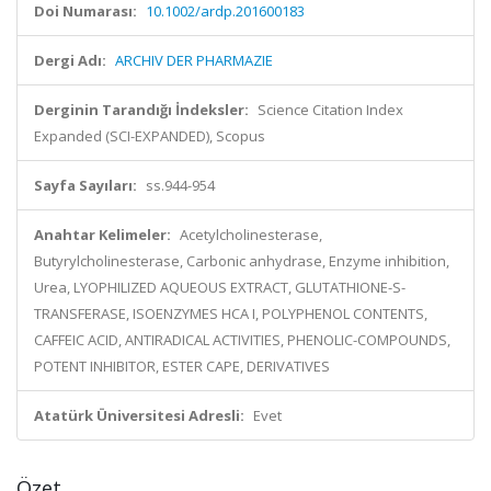
Doi Numarası:
10.1002/ardp.201600183
Dergi Adı:
ARCHIV DER PHARMAZIE
Derginin Tarandığı İndeksler:
Science Citation Index
Expanded (SCI-EXPANDED), Scopus
Sayfa Sayıları:
ss.944-954
Anahtar Kelimeler:
Acetylcholinesterase,
Butyrylcholinesterase, Carbonic anhydrase, Enzyme inhibition,
Urea, LYOPHILIZED AQUEOUS EXTRACT, GLUTATHIONE-S-
TRANSFERASE, ISOENZYMES HCA I, POLYPHENOL CONTENTS,
CAFFEIC ACID, ANTIRADICAL ACTIVITIES, PHENOLIC-COMPOUNDS,
POTENT INHIBITOR, ESTER CAPE, DERIVATIVES
Atatürk Üniversitesi Adresli:
Evet
Özet