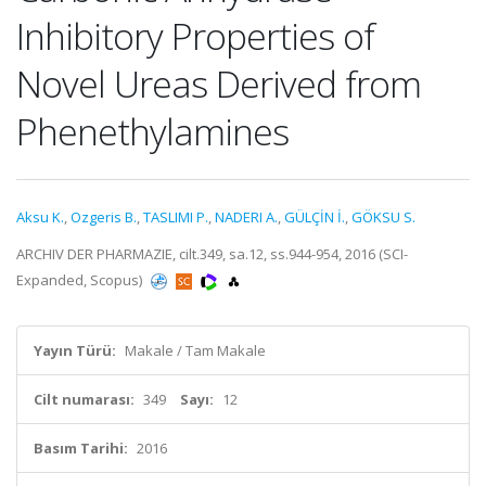
Inhibitory Properties of
Novel Ureas Derived from
Phenethylamines
Aksu K.
,
Ozgeris B.
,
TASLIMI P.
,
NADERI A.
,
GÜLÇİN İ.
,
GÖKSU S.
ARCHIV DER PHARMAZIE, cilt.349, sa.12, ss.944-954, 2016 (SCI-
Expanded, Scopus)
Yayın Türü:
Makale / Tam Makale
Cilt numarası:
349
Sayı:
12
Basım Tarihi:
2016