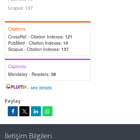
Scopus: 137
Citations
CrossRef - Citation Indexes:
121
PubMed - Citation Indexes:
10
Scopus - Citation Indexes:
137
Captures
Mendeley - Readers:
38
-
see details
Paylaş
İletişim Bilgileri