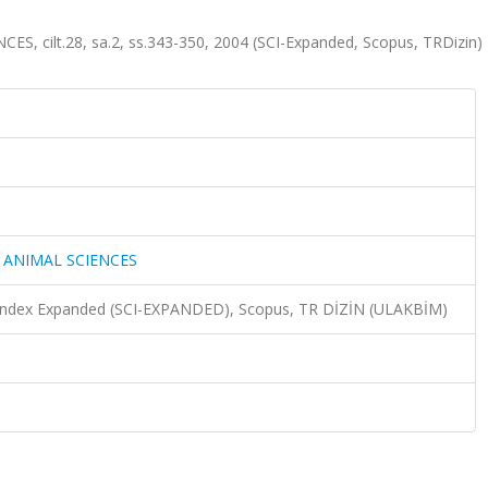
 cilt.28, sa.2, ss.343-350, 2004 (SCI-Expanded, Scopus, TRDizin)
 ANIMAL SCIENCES
n Index Expanded (SCI-EXPANDED), Scopus, TR DİZİN (ULAKBİM)