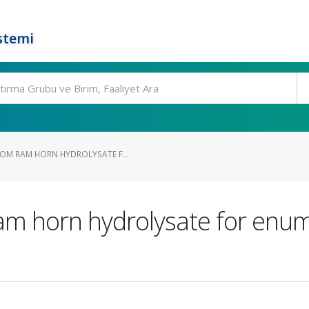
stemi
OM RAM HORN HYDROLYSATE F...
m horn hydrolysate for enume