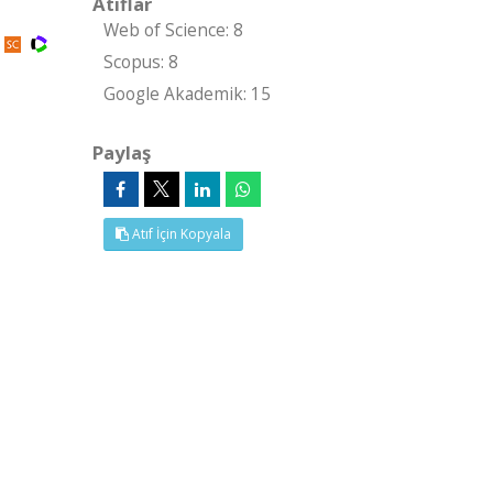
Atıflar
Web of Science: 8
Scopus: 8
Google Akademik: 15
Paylaş
Atıf İçin Kopyala