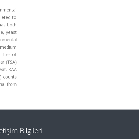
onmental
leted to
has both
se, yeast
onmental
w medium
liter of
gar (TSA)
meat. KAA
t) counts
ria from
letişim Bilgileri