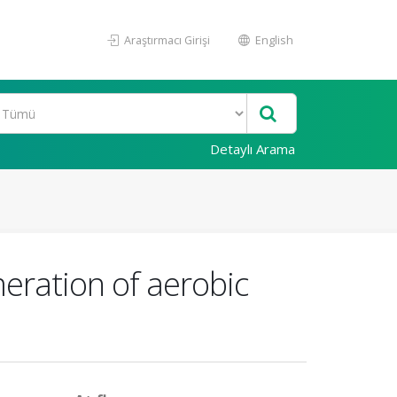
Araştırmacı Girişi
English
Detaylı Arama
ration of aerobic