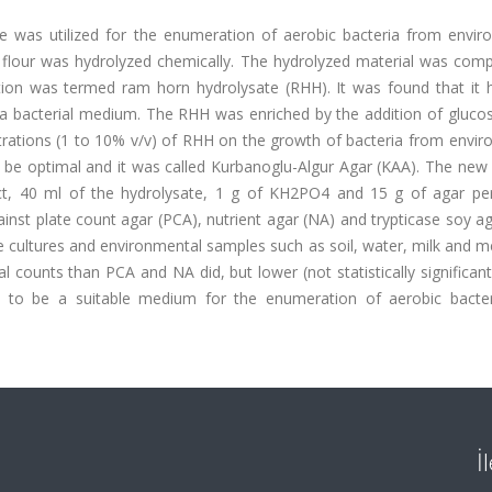
was utilized for the enumeration of aerobic bacteria from envir
 flour was hydrolyzed chemically. The hydrolyzed material was comp
ution was termed ram horn hydrolysate (RHH). It was found that it 
s a bacterial medium. The RHH was enriched by the addition of gluco
trations (1 to 10% v/v) of RHH on the growth of bacteria from envir
 be optimal and it was called Kurbanoglu-Algur Agar (KAA). The ne
ct, 40 ml of the hydrolysate, 1 g of KH2PO4 and 15 g of agar per 
nst plate count agar (PCA), nutrient agar (NA) and trypticase soy a
pure cultures and environmental samples such as soil, water, milk and 
al counts than PCA and NA did, but lower (not statistically significan
 to be a suitable medium for the enumeration of aerobic bacte
İ