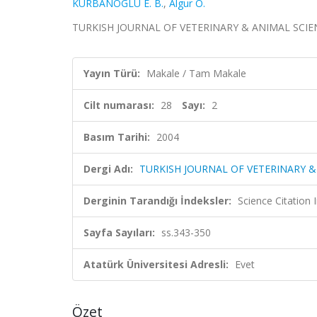
KURBANOGLU E. B.
,
Algur O.
TURKISH JOURNAL OF VETERINARY & ANIMAL SCIENCES,
Yayın Türü:
Makale / Tam Makale
Cilt numarası:
28
Sayı:
2
Basım Tarihi:
2004
Dergi Adı:
TURKISH JOURNAL OF VETERINARY &
Derginin Tarandığı İndeksler:
Science Citatio
Sayfa Sayıları:
ss.343-350
Atatürk Üniversitesi Adresli:
Evet
Özet