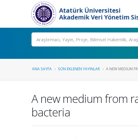
Atatürk Üniversitesi
Akademik Veri Yönetim Si
Ara
ANA SAYFA
SON EKLENEN YAYINLAR
A NEW MEDIUM FR
A new medium from ra
bacteria