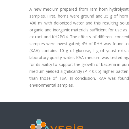
A new medium prepared from ram horn hydrolysate 
samples. First, horns were ground and 35 g of horn
400 ml with deionized water and this resulting sol
organic and inorganic materials sufficient for use a
extract and KH2PO4. The effects of different concen
samples were investigated; 4% of RHH was found to
(KAA) contains 10 g of glucose, I g of yeast extra
laboratory quality water. KAA medium was tested agai
for its ability to support the growth of bacteria in 
medium yielded significantly (P < 0.05) higher bacteri
than those of TSA. In conclusion, KAA was found
environmental samples.