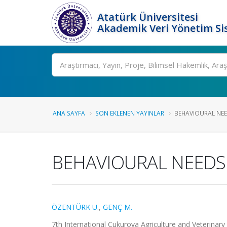
Atatürk Üniversitesi
Akademik Veri Yönetim Si
Ara
ANA SAYFA
SON EKLENEN YAYINLAR
BEHAVIOURAL NEE
BEHAVIOURAL NEEDS
ÖZENTÜRK U.
,
GENÇ M.
7th International Cukurova Agriculture and Veterinary