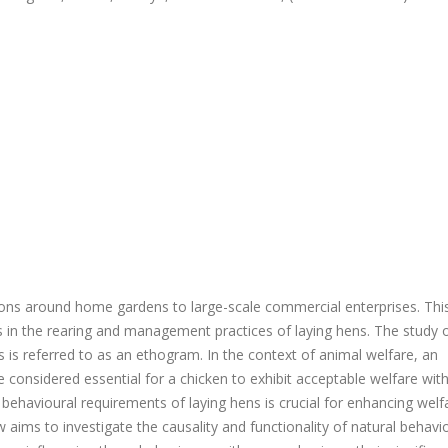
ions around home gardens to large-scale commercial enterprises. Thi
 in the rearing and management practices of laying hens. The study 
s is referred to as an ethogram. In the context of animal welfare, an
considered essential for a chicken to exhibit acceptable welfare with
ehavioural requirements of laying hens is crucial for enhancing welf
 aims to investigate the causality and functionality of natural behavi