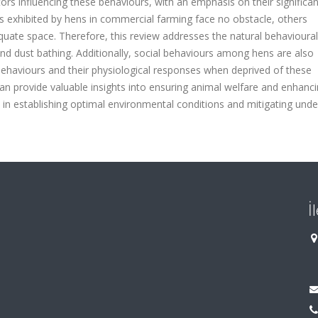
ctors influencing these behaviours, with an emphasis on their significan
exhibited by hens in commercial farming face no obstacle, others
quate space. Therefore, this review addresses the natural behavioura
 and dust bathing. Additionally, social behaviours among hens are also
behaviours and their physiological responses when deprived of these
n provide valuable insights into ensuring animal welfare and enhanc
in establishing optimal environmental conditions and mitigating unde
İ