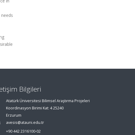
ce in
l needs
ing
sirable
letişim Bilgileri
Atatürk Üniversitesi Bilimsel Araştırma Projeleri
Koordinasyon Birimi Kat: 4 25240
Erzurum
avesis@atauni.edu.tr
+90 442 2316100-02