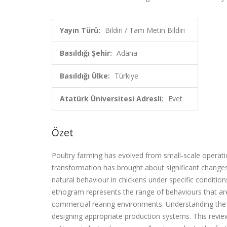
Yayın Türü:
Bildiri / Tam Metin Bildiri
Basıldığı Şehir:
Adana
Basıldığı Ülke:
Türkiye
Atatürk Üniversitesi Adresli:
Evet
Özet
Poultry farming has evolved from small-scale operat
transformation has brought about significant changes
natural behaviour in chickens under specific condition
ethogram represents the range of behaviours that are 
commercial rearing environments. Understanding the b
designing appropriate production systems. This review