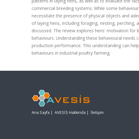
patterns in laying hens, as well as to evaluate the fa
commercial breeding systems. While some behaviours 
necessitate the presence of physical objects and ade
of laying hens, including foraging, nesting, perching,
discussed. The review explores hens' motivation for 
behaviours. Understanding these behavioural needs ca
production performance. This understanding can help 
behaviours in industrial poultry farming.
Ana Sayfa
|
AVESİS Hakkında
|
İletişim