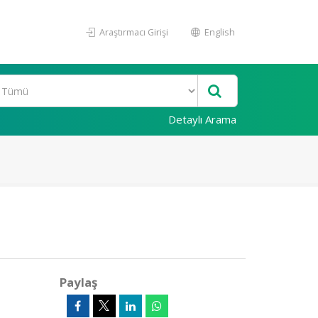
Araştırmacı Girişi
English
Detaylı Arama
Paylaş