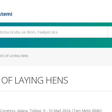
stemi
DS OF LAYING HENS
 OF LAYING HENS
 Congress, Adana, Türkiye, 9 - 10 Mart 2024, (Tam Metin Bildiri)