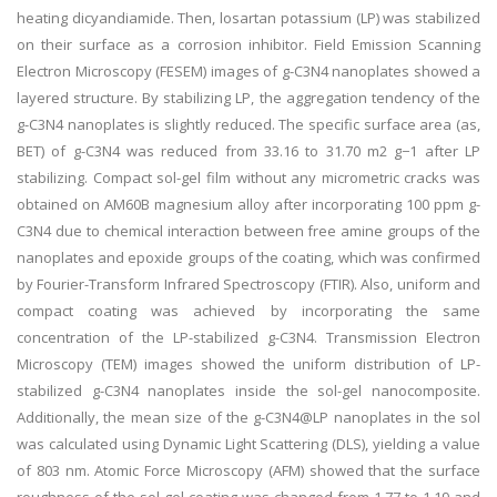
heating dicyandiamide. Then, losartan potassium (LP) was stabilized
on their surface as a corrosion inhibitor. Field Emission Scanning
Electron Microscopy (FESEM) images of g-C3N4 nanoplates showed a
layered structure. By stabilizing LP, the aggregation tendency of the
g-C3N4 nanoplates is slightly reduced. The specific surface area (as,
BET) of g-C3N4 was reduced from 33.16 to 31.70 m2 g−1 after LP
stabilizing. Compact sol-gel film without any micrometric cracks was
obtained on AM60B magnesium alloy after incorporating 100 ppm g-
C3N4 due to chemical interaction between free amine groups of the
nanoplates and epoxide groups of the coating, which was confirmed
by Fourier-Transform Infrared Spectroscopy (FTIR). Also, uniform and
compact coating was achieved by incorporating the same
concentration of the LP-stabilized g-C3N4. Transmission Electron
Microscopy (TEM) images showed the uniform distribution of LP-
stabilized g-C3N4 nanoplates inside the sol-gel nanocomposite.
Additionally, the mean size of the g-C3N4@LP nanoplates in the sol
was calculated using Dynamic Light Scattering (DLS), yielding a value
of 803 nm. Atomic Force Microscopy (AFM) showed that the surface