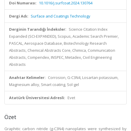
Doi Numarası:
10.1016/j.surfcoat.2024.130764
Dergi Adı:
Surface and Coatings Technology
Derginin Tarandığı İndeksler:
Science Citation Index
Expanded (SCI-EXPANDED), Scopus, Academic Search Premier,
PASCAL, Aerospace Database, Biotechnology Research
Abstracts, Chemical Abstracts Core, Chimica, Communication
Abstracts, Compendex, INSPEC, Metadex, Civil Engineering
Abstracts
Anahtar Kelimeler:
Corrosion, G-C3N4, Losartan potassium,
Magnesium alloy, Smart coating, Sol-gel
Atatürk Üniversitesi Adresli:
Evet
Özet
Graphitic carbon nitride (g-C3N4) nanoplates were synthesized by