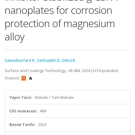
nanoplates for corrosion
protection of magnesium
alloy
Samadianfard R.
,
Seifzadeh D.
,
Dikici B.
Surface and Coatings Technology, cilt.484, 2024 (SCI-Expanded,
Scopus)
Yayın Türü:
Makale / Tam Makale
Cilt numarası:
484
Basım Tarihi:
2024