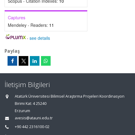
Scopus - Citation Indexes:
10
Captures
Mendeley - Readers:
11
-
see details
Paylaş
İletişim Bilgileri
Atatürk Üniversitesi Bilimsel Araştırma Projeleri Koordinasyon
Birimi Kat: 4 25240
Erzurum
avesis@atauni.edu.tr
+90 442 2316100-02