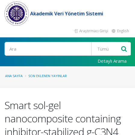
Akademik Veri Yönetim Sistemi
Araştırmacı Girişi
English
Ara
Detaylı Arama
ANA SAYFA
SON EKLENEN YAYINLAR
Smart sol-gel
nanocomposite containing
inhibitor-stabilized g-C3N4