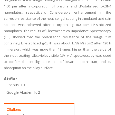
roughness of the sol-gel coating was changed from 1.77 to 1.19 and
1.60 μm after incorporation of pristine and LP-stabilized g-C3N4
nanoplates, respectively. Considerable enhancement in the
corrosion resistance of the neat sol-gel coating in simulated acid rain
solution was achieved after incorporating 100 ppm LP-stabilized
nanoplates. The results of Electrochemical Impedance Spectroscopy
(EIS) showed that the polarization resistance of the sol-gel film
containing LP-stabilized g-C3N4 was about 1.782 MΩ cm2 after 120 h
immersion, which was more than 18 times higher than the value of
the neat coating. Ultraviolet-visible (UV–vis) spectroscopy was used
to confirm the intelligent release of losartan potassium, and its
absorption on the alloy surface.
Atıflar
Scopus: 10
Google Akademik: 2
Citations