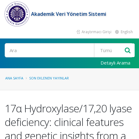
Akademik Veri Yönetim Sistemi
Araştırmacı Girişi
English
Ara
Detaylı Arama
ANA SAYFA
SON EKLENEN YAYINLAR
17α Hydroxylase/17,20 lyase
deficiency: clinical features
and genetic insights from a