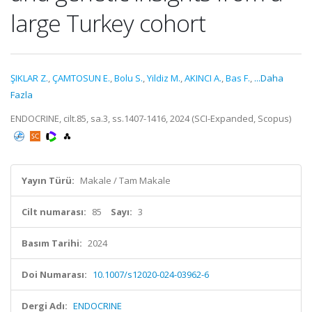
large Turkey cohort
ŞIKLAR Z.
,
ÇAMTOSUN E.
,
Bolu S.
,
Yildiz M.
,
AKINCI A.
,
Bas F.
,
...Daha
Fazla
ENDOCRINE, cilt.85, sa.3, ss.1407-1416, 2024 (SCI-Expanded, Scopus)
Yayın Türü:
Makale / Tam Makale
Cilt numarası:
85
Sayı:
3
Basım Tarihi:
2024
Doi Numarası:
10.1007/s12020-024-03962-6
Dergi Adı:
ENDOCRINE