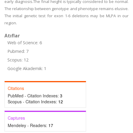
early diagnosis.The final height is typically considered to be normal.
The relationship between genotype and phenotype remains elusive.
The initial genetic test for exon 1-6 deletions may be MLPA in our
region.
Atıflar
Web of Science: 6
Pubmed: 7
Scopus: 12
Google Akademik: 1
Citations
PubMed - Citation Indexes:
3
Scopus - Citation Indexes:
12
Captures
Mendeley - Readers:
17