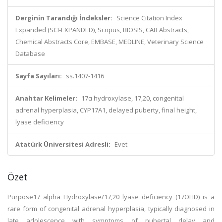
Derginin Tarandığı İndeksler:
Science Citation Index
Expanded (SCI-EXPANDED), Scopus, BIOSIS, CAB Abstracts,
Chemical Abstracts Core, EMBASE, MEDLINE, Veterinary Science
Database
Sayfa Sayıları:
ss.1407-1416
Anahtar Kelimeler:
17α hydroxylase, 17,20, congenital
adrenal hyperplasia, CYP17A1, delayed puberty, final height,
lyase deficiency
Atatürk Üniversitesi Adresli:
Evet
Özet
Purpose17 alpha Hydroxylase/17,20 lyase deficiency (17OHD) is a
rare form of congenital adrenal hyperplasia, typically diagnosed in
late adolescence with symptoms of pubertal delay and