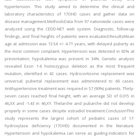
hypertension. This study aimed to determine the clinical and
laboratory characteristics of 17OHD cases and gather data on
disease management.MethodsData from 97 nationwide cases were
analyzed using the CEDD-NET web system. Diagnostic, follow-up
findings, and final heights of patients were evaluated.ResultsMean
age at admission was 13.54 +/- 4.71 years, with delayed puberty as
the most common complaint. Hypertension was detected in 65% at
presentation; hypokalemia was present in 34%. Genetic analysis
revealed Exon 1-6 homozygous deletion as the most frequent
mutation, identified in 42 cases. Hydrocortisone replacement was
universal; pubertal replacement was administered to 66 cases.
Antihypertensive treatment was required in 57 (90%) patients. Thirty-
seven cases reached final height, with an average SD of 0.015 in
46,XX and -1.43 in 46,XY. Thelarche and pubarche did not develop
properly in some cases despite estradiol treatment.ConclusionThis
study represents the largest cohort of pediatric cases of 17-
hydroxylase deficiency (17OHD) documented in the literature.
Hypertension and hypokalemia can serve as guiding indicators for