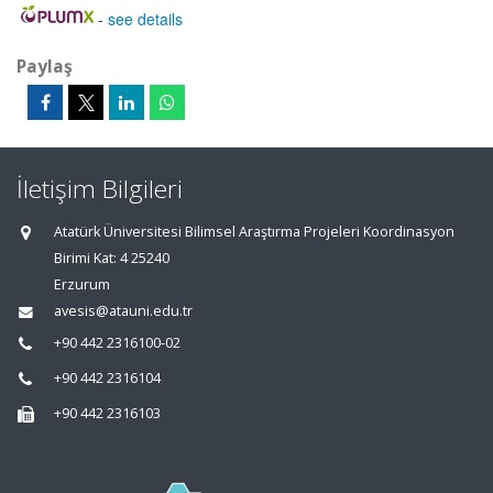
-
see details
Paylaş
İletişim Bilgileri
Atatürk Üniversitesi Bilimsel Araştırma Projeleri Koordinasyon
Birimi Kat: 4 25240
Erzurum
avesis@atauni.edu.tr
+90 442 2316100-02
+90 442 2316104
+90 442 2316103