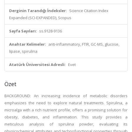
Derginin Tarandığı İndeksler:
Science Citation Index
Expanded (SCI-EXPANDED), Scopus
Sayfa Sayıları:
ss.9128-9136
Anahtar Kelimeler:
anti-inflammatory, FTIR, GC-MS, glucose,
lipase, spirulina
Atatürk Üniversitesi Adresli:
Evet
Özet
BACKGROUND: An increasing incidence of metabolic disorders
emphasizes the need to explore natural treatments. Spirulina, a
microalga with a rich nutrient profile, offers a promising solution for
obesity, diabetes, and inflammation. This study provides a
meticulous analysis of spirulina powder, evaluating its
physicochemical attributes and technofunctional properties through