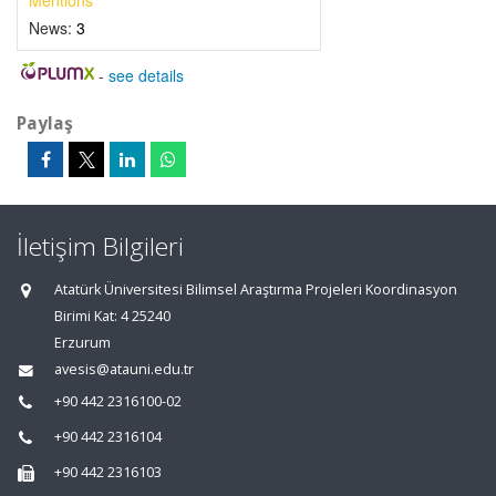
Mentions
News:
3
-
see details
Paylaş
İletişim Bilgileri
Atatürk Üniversitesi Bilimsel Araştırma Projeleri Koordinasyon
Birimi Kat: 4 25240
Erzurum
avesis@atauni.edu.tr
+90 442 2316100-02
+90 442 2316104
+90 442 2316103