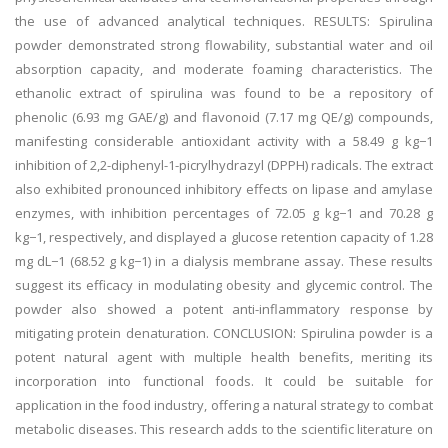
the use of advanced analytical techniques. RESULTS: Spirulina
powder demonstrated strong flowability, substantial water and oil
absorption capacity, and moderate foaming characteristics. The
ethanolic extract of spirulina was found to be a repository of
phenolic (6.93 mg GAE/g) and flavonoid (7.17 mg QE/g) compounds,
manifesting considerable antioxidant activity with a 58.49 g kg−1
inhibition of 2,2-diphenyl-1-picrylhydrazyl (DPPH) radicals. The extract
also exhibited pronounced inhibitory effects on lipase and amylase
enzymes, with inhibition percentages of 72.05 g kg−1 and 70.28 g
kg−1, respectively, and displayed a glucose retention capacity of 1.28
mg dL−1 (68.52 g kg−1) in a dialysis membrane assay. These results
suggest its efficacy in modulating obesity and glycemic control. The
powder also showed a potent anti-inflammatory response by
mitigating protein denaturation. CONCLUSION: Spirulina powder is a
potent natural agent with multiple health benefits, meriting its
incorporation into functional foods. It could be suitable for
application in the food industry, offering a natural strategy to combat
metabolic diseases. This research adds to the scientific literature on