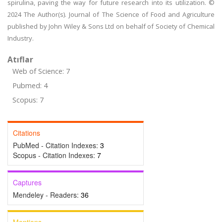
spirulina, paving the way for future research into its utilization. ©
2024 The Author(s). Journal of The Science of Food and Agriculture
published by John Wiley & Sons Ltd on behalf of Society of Chemical
Industry.
Atıflar
Web of Science: 7
Pubmed: 4
Scopus: 7
Citations
PubMed - Citation Indexes:
3
Scopus - Citation Indexes:
7
Captures
Mendeley - Readers:
36