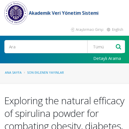
Akademik Veri Yönetim Sistemi
Araştırmacı Girişi
English
Ara
Detaylı Arama
ANA SAYFA
SON EKLENEN YAYINLAR
Exploring the natural efficacy
of spirulina powder for
combating obesity, diabetes,