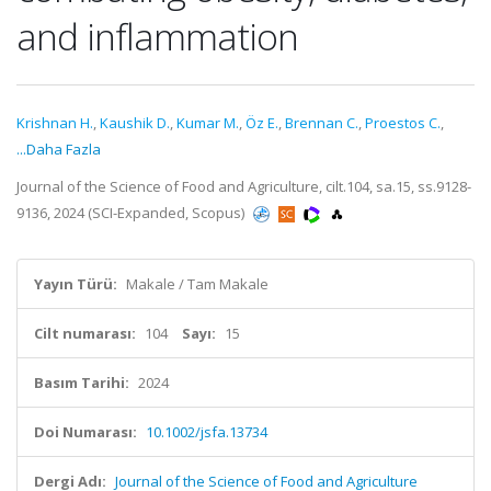
and inflammation
Krishnan H.
,
Kaushik D.
,
Kumar M.
,
Öz E.
,
Brennan C.
,
Proestos C.
,
...Daha Fazla
Journal of the Science of Food and Agriculture, cilt.104, sa.15, ss.9128-
9136, 2024 (SCI-Expanded, Scopus)
Yayın Türü:
Makale / Tam Makale
Cilt numarası:
104
Sayı:
15
Basım Tarihi:
2024
Doi Numarası:
10.1002/jsfa.13734
Dergi Adı:
Journal of the Science of Food and Agriculture