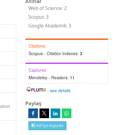
Atıflar
Web of Science: 2
Scopus: 3
Google Akademik: 3
Citations
Scopus - Citation Indexes:
3
Captures
Mendeley - Readers:
11
-
see details
Paylaş
ution
Atıf İçin Kopyala