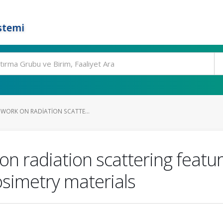
stemi
 WORK ON RADIATION SCATTE...
on radiation scattering featu
simetry materials