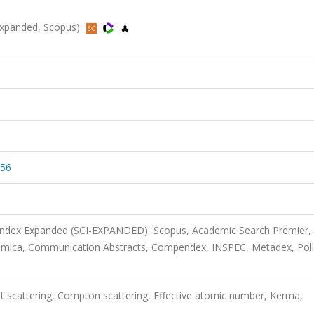
-Expanded, Scopus)
456
 Index Expanded (SCI-EXPANDED), Scopus, Academic Search Premier,
imica, Communication Abstracts, Compendex, INSPEC, Metadex, Poll
 scattering, Compton scattering, Effective atomic number, Kerma,