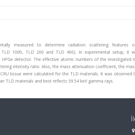
ntally measured to determine radiation scattering features
, TLD 100h, TLD 200 and TLD 400). In experimental setup, it 
 HPGe detector. The effective atomic numbers of the investigated m
ing intensity ratio. Also, the mass attenuation coefficient, the ma
 ICRU tissue were calculated for the TLD materials. It was observed
her TLD materials and best reflects 59.54 keV gamma rays.
İ