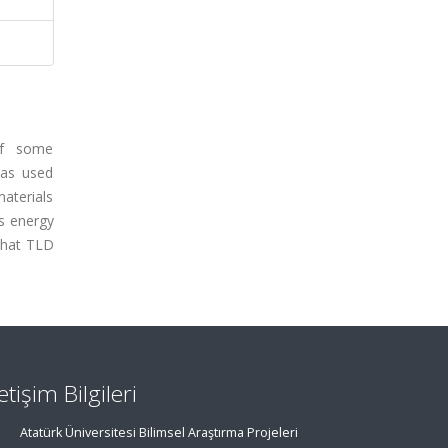
 of some
was used
aterials
ss energy
 that TLD
letişim Bilgileri
Atatürk Üniversitesi Bilimsel Araştırma Projeleri