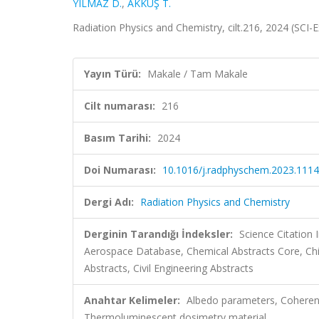
YILMAZ D.
,
AKKUŞ T.
Radiation Physics and Chemistry, cilt.216, 2024 (SCI
Yayın Türü:
Makale / Tam Makale
Cilt numarası:
216
Basım Tarihi:
2024
Doi Numarası:
10.1016/j.radphyschem.2023.111
Dergi Adı:
Radiation Physics and Chemistry
Derginin Tarandığı İndeksler:
Science Citation
Aerospace Database, Chemical Abstracts Core, Ch
Abstracts, Civil Engineering Abstracts
Anahtar Kelimeler:
Albedo parameters, Coherent
Thermoluminescent dosimetry material