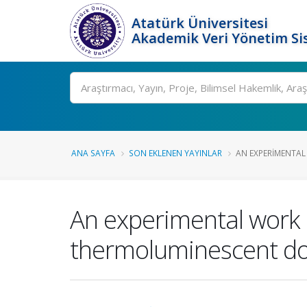
Atatürk Üniversitesi
Akademik Veri Yönetim Si
Ara
ANA SAYFA
SON EKLENEN YAYINLAR
AN EXPERIMENTAL
An experimental work 
thermoluminescent do