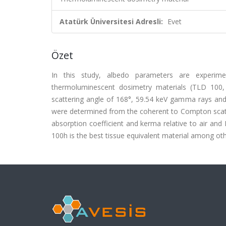
Atatürk Üniversitesi Adresli:
Evet
Özet
In this study, albedo parameters are experime
thermoluminescent dosimetry materials (TLD 100
scattering angle of 168°, 59.54 keV gamma rays and
were determined from the coherent to Compton scatter
absorption coefficient and kerma relative to air and
100h is the best tissue equivalent material among ot