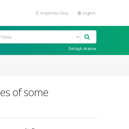
Araştırmacı Girişi
English
Detaylı Arama
res of some