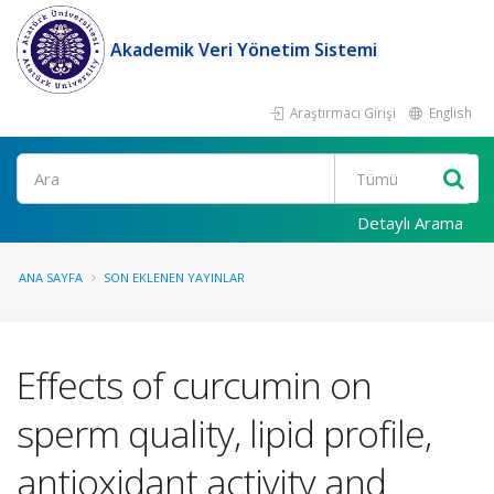
Akademik Veri Yönetim Sistemi
Araştırmacı Girişi
English
Ara
Detaylı Arama
ANA SAYFA
SON EKLENEN YAYINLAR
Effects of curcumin on
sperm quality, lipid profile,
antioxidant activity and