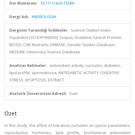
Doi Numarası:
10.1111/and.13584
Dergi Adı:
ANDROLOGIA
Derginin Tarandığı İndeksler:
Science Citation Index
Expanded (SCI-EXPANDED), Scopus, Academic Search Premier,
BIOSIS, CAB Abstracts, EMBASE, Gender Studies Database,
MEDLINE, Veterinary Science Database
Anahtar Kelimeler:
antioxidant activity, curcumin, diabetes,
lipid profile, spermatozoa, ANTIDIABETIC ACTIVITY, OXIDATIVE
STRESS, APOPTOSIS, EXTRACT
Atatürk Üniversitesi Adresli:
Evet
Özet
In this study, the effect of low-dose curcumin on sperm parameters,
reproductive hormones, lipid profile, biochemical antioxidant