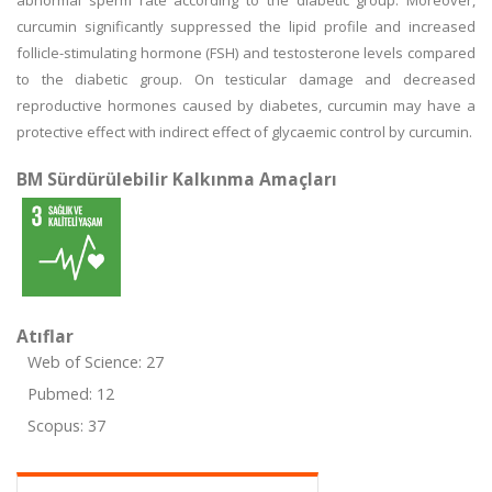
abnormal sperm rate according to the diabetic group. Moreover,
curcumin significantly suppressed the lipid profile and increased
follicle-stimulating hormone (FSH) and testosterone levels compared
to the diabetic group. On testicular damage and decreased
reproductive hormones caused by diabetes, curcumin may have a
protective effect with indirect effect of glycaemic control by curcumin.
BM Sürdürülebilir Kalkınma Amaçları
Atıflar
Web of Science: 27
Pubmed: 12
Scopus: 37