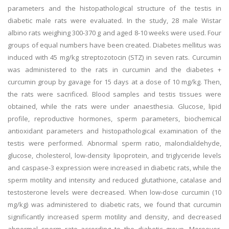
parameters and the histopathological structure of the testis in
diabetic male rats were evaluated. In the study, 28 male Wistar
albino rats weighing 300-370 g and aged 8-10 weeks were used. Four
groups of equal numbers have been created. Diabetes mellitus was
induced with 45 mg/kg streptozotocin (STZ) in seven rats. Curcumin
was administered to the rats in curcumin and the diabetes +
curcumin group by gavage for 15 days at a dose of 10 mg/kg. Then,
the rats were sacrificed. Blood samples and testis tissues were
obtained, while the rats were under anaesthesia. Glucose, lipid
profile, reproductive hormones, sperm parameters, biochemical
antioxidant parameters and histopathological examination of the
testis were performed. Abnormal sperm ratio, malondialdehyde,
glucose, cholesterol, low-density lipoprotein, and triglyceride levels
and caspase-3 expression were increased in diabetic rats, while the
sperm motility and intensity and reduced glutathione, catalase and
testosterone levels were decreased. When low-dose curcumin (10
mg/kg) was administered to diabetic rats, we found that curcumin
significantly increased sperm motility and density, and decreased