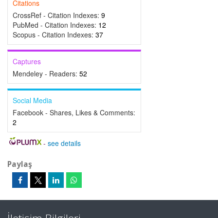
Citations
CrossRef - Citation Indexes:
9
PubMed - Citation Indexes:
12
Scopus - Citation Indexes:
37
Captures
Mendeley - Readers:
52
Social Media
Facebook - Shares, Likes & Comments:
2
-
see details
Paylaş