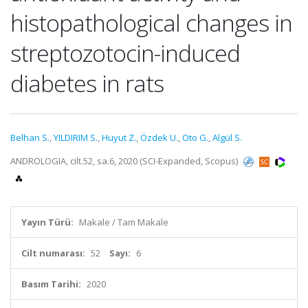
histopathological changes in
streptozotocin-induced
diabetes in rats
Belhan S.
,
YILDIRIM S.
,
Huyut Z.
,
Özdek U.
,
Oto G.
,
Algül S.
ANDROLOGIA, cilt.52, sa.6, 2020 (SCI-Expanded, Scopus)
Yayın Türü:
Makale / Tam Makale
Cilt numarası:
52
Sayı:
6
Basım Tarihi:
2020