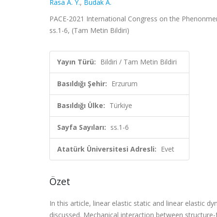
Rasa A. Y.
,
Budak A.
PACE-2021 International Congress on the Phenonmenolo
ss.1-6, (Tam Metin Bildiri)
Yayın Türü:
Bildiri / Tam Metin Bildiri
Basıldığı Şehir:
Erzurum
Basıldığı Ülke:
Türkiye
Sayfa Sayıları:
ss.1-6
Atatürk Üniversitesi Adresli:
Evet
Özet
In this article, linear elastic static and linear elast
discussed. Mechanical interaction between structure-f