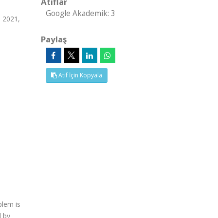
Atıflar
Google Akademik: 3
n 2021,
Paylaş
Atıf İçin Kopyala
blem is
d by