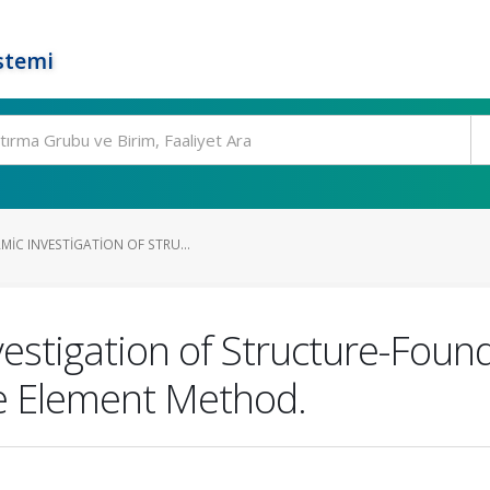
stemi
IC INVESTIGATION OF STRU...
estigation of Structure-Foun
te Element Method.