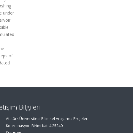
oshing
re under
ervoir
xible
imulated
the
teps of
dated
letişim Bilgileri
Atatürk Üniversitesi Bilimsel Araştırma Projeleri
Koordinasyon Birimi Kat: 4 25240
Erzurum