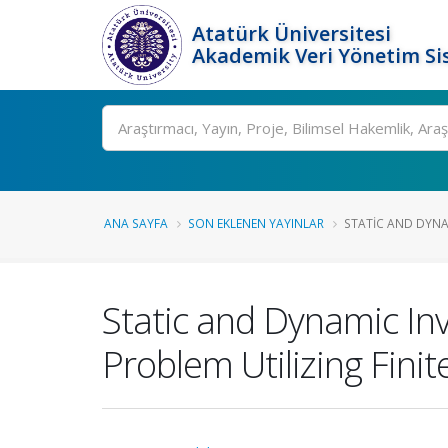
Atatürk Üniversitesi
Akademik Veri Yönetim Si
Ara
ANA SAYFA
SON EKLENEN YAYINLAR
STATIC AND DYNAM
Static and Dynamic Inv
Problem Utilizing Fini