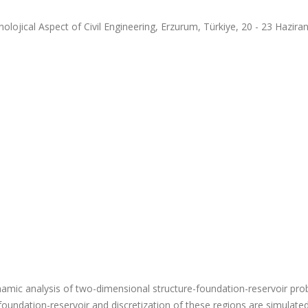
jical Aspect of Civil Engineering, Erzurum, Türkiye, 20 - 23 Hazira
ic dynamic analysis of two-dimensional structure-foundation-reservoir pro
oundation-reservoir and discretization of these regions are simulate