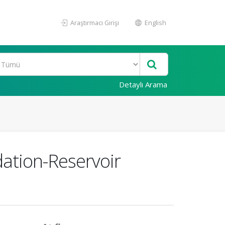
Araştırmacı Girişi
English
Detaylı Arama
dation-Reservoir