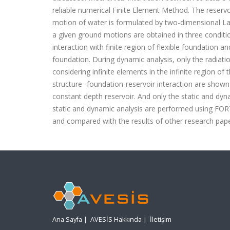
reliable numerical Finite Element Method. The reservo
motion of water is formulated by two-dimensional Lag
a given ground motions are obtained in three condition
interaction with finite region of flexible foundation and
foundation. During dynamic analysis, only the radiatio
considering infinite elements in the infinite region of
structure -foundation-reservoir interaction are shown 
constant depth reservoir. And only the static and dyna
static and dynamic analysis are performed using FOR
and compared with the results of other research pape
Ana Sayfa
|
AVESİS Hakkında
|
İletişim