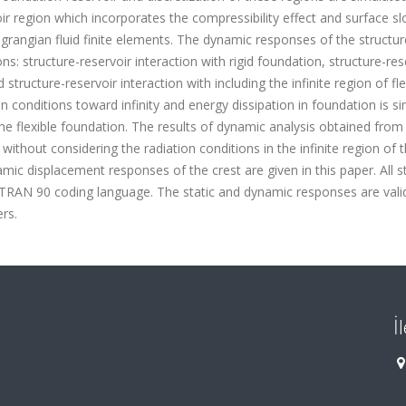
ir region which incorporates the compressibility effect and surface sl
rangian fluid finite elements. The dynamic responses of the structu
s: structure-reservoir interaction with rigid foundation, structure-res
 structure-reservoir interaction with including the infinite region of fle
n conditions toward infinity and energy dissipation in foundation is s
 the flexible foundation. The results of dynamic analysis obtained from
without considering the radiation conditions in the infinite region of 
mic displacement responses of the crest are given in this paper. All s
TRAN 90 coding language. The static and dynamic responses are vali
rs.
İ