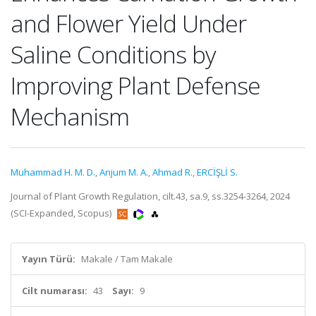
and Flower Yield Under
Saline Conditions by
Improving Plant Defense
Mechanism
Muhammad H. M. D.
,
Anjum M. A.
,
Ahmad R.
,
ERCİŞLİ S.
Journal of Plant Growth Regulation, cilt.43, sa.9, ss.3254-3264, 2024
(SCI-Expanded, Scopus)
Yayın Türü:
Makale / Tam Makale
Cilt numarası:
43
Sayı:
9