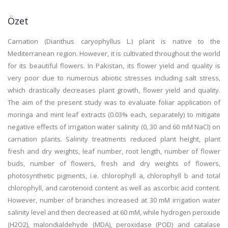
Özet
Carnation (Dianthus caryophyllus L.) plant is native to the
Mediterranean region. However, it is cultivated throughout the world
for its beautiful flowers. In Pakistan, its flower yield and quality is
very poor due to numerous abiotic stresses including salt stress,
which drastically decreases plant growth, flower yield and quality.
The aim of the present study was to evaluate foliar application of
moringa and mint leaf extracts (0.03% each, separately) to mitigate
negative effects of irrigation water salinity (0, 30 and 60 mM NaCl) on
carnation plants. Salinity treatments reduced plant height, plant
fresh and dry weights, leaf number, root length, number of flower
buds, number of flowers, fresh and dry weights of flowers,
photosynthetic pigments, i.e. chlorophyll a, chlorophyll b and total
chlorophyll, and carotenoid content as well as ascorbic acid content.
However, number of branches increased at 30 mM irrigation water
salinity level and then decreased at 60 mM, while hydrogen peroxide
(H2O2), malondialdehyde (MDA), peroxidase (POD) and catalase