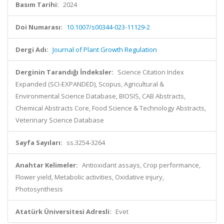
Basım Tarihi:
2024
Doi Numarası:
10.1007/s00344-023-11129-2
Dergi Adı:
Journal of Plant Growth Regulation
Derginin Tarandığı İndeksler:
Science Citation Index
Expanded (SCI-EXPANDED), Scopus, Agricultural &
Environmental Science Database, BIOSIS, CAB Abstracts,
Chemical Abstracts Core, Food Science & Technology Abstracts,
Veterinary Science Database
Sayfa Sayıları:
ss.3254-3264
Anahtar Kelimeler:
Antioxidant assays, Crop performance,
Flower yield, Metabolic activities, Oxidative injury,
Photosynthesis
Atatürk Üniversitesi Adresli:
Evet