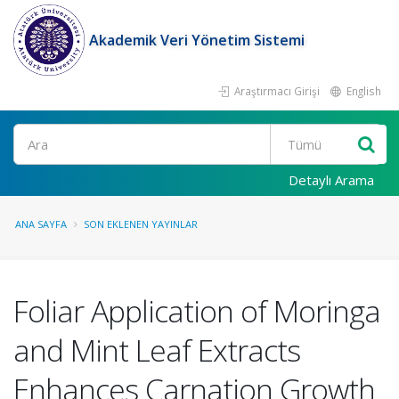
Akademik Veri Yönetim Sistemi
Araştırmacı Girişi
English
Ara
Detaylı Arama
ANA SAYFA
SON EKLENEN YAYINLAR
Foliar Application of Moringa
and Mint Leaf Extracts
Enhances Carnation Growth