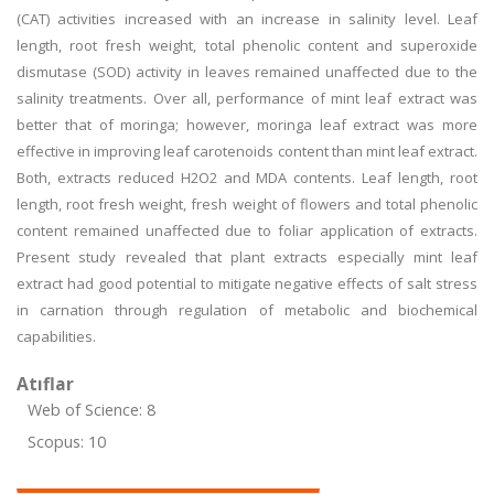
(CAT) activities increased with an increase in salinity level. Leaf
length, root fresh weight, total phenolic content and superoxide
dismutase (SOD) activity in leaves remained unaffected due to the
salinity treatments. Over all, performance of mint leaf extract was
better that of moringa; however, moringa leaf extract was more
effective in improving leaf carotenoids content than mint leaf extract.
Both, extracts reduced H2O2 and MDA contents. Leaf length, root
length, root fresh weight, fresh weight of flowers and total phenolic
content remained unaffected due to foliar application of extracts.
Present study revealed that plant extracts especially mint leaf
extract had good potential to mitigate negative effects of salt stress
in carnation through regulation of metabolic and biochemical
capabilities.
Atıflar
Web of Science: 8
Scopus: 10