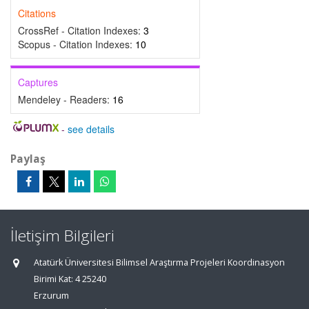
Citations
CrossRef - Citation Indexes:
3
Scopus - Citation Indexes:
10
Captures
Mendeley - Readers:
16
-
see details
Paylaş
İletişim Bilgileri
Atatürk Üniversitesi Bilimsel Araştırma Projeleri Koordinasyon
Birimi Kat: 4 25240
Erzurum