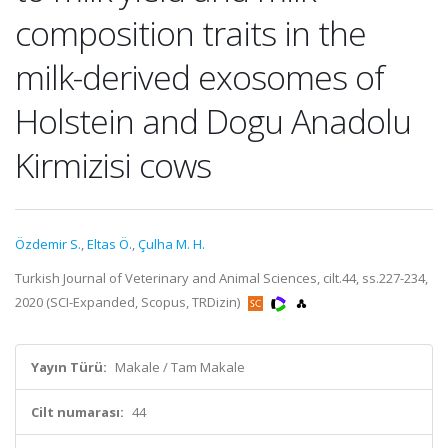
composition traits in the
milk-derived exosomes of
Holstein and Dogu Anadolu
Kirmizisi cows
Özdemir S.
,
Eltas Ö.
,
Çulha M. H.
Turkish Journal of Veterinary and Animal Sciences, cilt.44, ss.227-234,
2020 (SCI-Expanded, Scopus, TRDizin)
Yayın Türü:
Makale / Tam Makale
Cilt numarası:
44