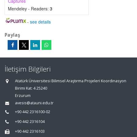
Captures
Mendeley - Readers:
3
-
see details
Paylaş
İletişim Bilgileri
Atatürk Üniversitesi Bilimsel Araştırma Projeleri Koordinasyon
Birimi Kat: 4 25240
Erzurum
avesis@atauni.edu.tr
+90 442 2316100-02
+90 442 2316104
+90 442 2316103