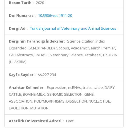
Basım Tarihi:
2020
Doi Numarası:
10.3906/vet-1911-20
Dergi Adı:
Turkish Journal of Veterinary and Animal Sciences
Derginin Tarandığı İndeksler:
Science Citation Index
Expanded (SCI-EXPANDED), Scopus, Academic Search Premier,
CAB Abstracts, EMBASE, Veterinary Science Database, TR DİZİN
(ULAKBİM)
Sayfa Sayıları:
ss.227-234
Anahtar Kelimeler:
Expression, ncRNAs, traits, cattle, DAIRY-
CATTLE, BOVINE-MILK, GENOMIC SELECTION, GENE,
ASSOCIATION, POLYMORPHISMS, DISSECTION, NUCLEOTIDE,
EVOLUTION, MUTATION
Atatürk Üniversitesi Adresli:
Evet