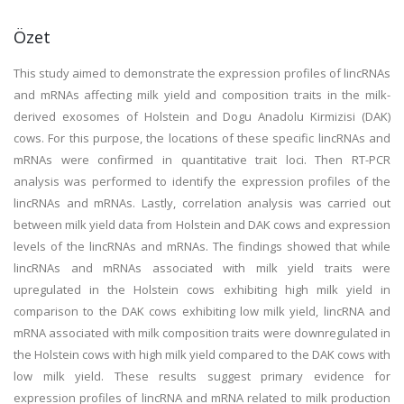
Özet
This study aimed to demonstrate the expression profiles of lincRNAs
and mRNAs affecting milk yield and composition traits in the milk-
derived exosomes of Holstein and Dogu Anadolu Kirmizisi (DAK)
cows. For this purpose, the locations of these specific lincRNAs and
mRNAs were confirmed in quantitative trait loci. Then RT-PCR
analysis was performed to identify the expression profiles of the
lincRNAs and mRNAs. Lastly, correlation analysis was carried out
between milk yield data from Holstein and DAK cows and expression
levels of the lincRNAs and mRNAs. The findings showed that while
lincRNAs and mRNAs associated with milk yield traits were
upregulated in the Holstein cows exhibiting high milk yield in
comparison to the DAK cows exhibiting low milk yield, lincRNA and
mRNA associated with milk composition traits were downregulated in
the Holstein cows with high milk yield compared to the DAK cows with
low milk yield. These results suggest primary evidence for
expression profiles of lincRNA and mRNA related to milk production