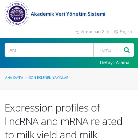
Akademik Veri Yönetim Sistemi
Araştırmacı Girişi
English
Ara
Detaylı Arama
ANA SAYFA
SON EKLENEN YAYINLAR
Expression profiles of
lincRNA and mRNA related
to milk yield and milk