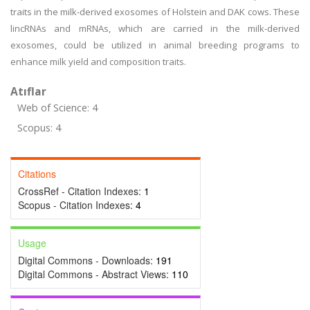
traits in the milk-derived exosomes of Holstein and DAK cows. These
lincRNAs and mRNAs, which are carried in the milk-derived
exosomes, could be utilized in animal breeding programs to
enhance milk yield and composition traits.
Atıflar
Web of Science: 4
Scopus: 4
Citations
CrossRef - Citation Indexes:
1
Scopus - Citation Indexes:
4
Usage
Digital Commons - Downloads:
191
Digital Commons - Abstract Views:
110