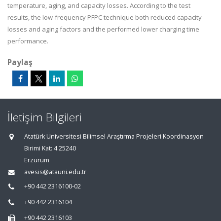
temperature, aging, and capacity losses. According to the test
results, the low-frequency PFPC technique both reduced capacity
losses and aging factors and the performed lower charging time
performance.
Paylaş
İletişim Bilgileri
Atatürk Üniversitesi Bilimsel Araştırma Projeleri Koordinasyon
Birimi Kat: 4 25240
Erzurum
avesis@atauni.edu.tr
+90 442 2316100-02
+90 442 2316104
+90 442 2316103