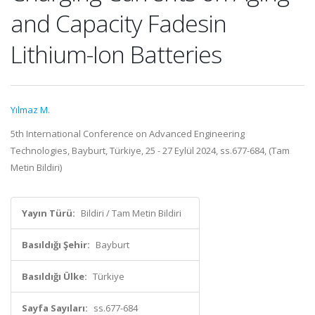
and Capacity Fadesin
Lithium-Ion Batteries
Yılmaz M.
5th International Conference on Advanced Engineering
Technologies, Bayburt, Türkiye, 25 - 27 Eylül 2024, ss.677-684, (Tam
Metin Bildiri)
Yayın Türü:
Bildiri / Tam Metin Bildiri
Basıldığı Şehir:
Bayburt
Basıldığı Ülke:
Türkiye
Sayfa Sayıları:
ss.677-684