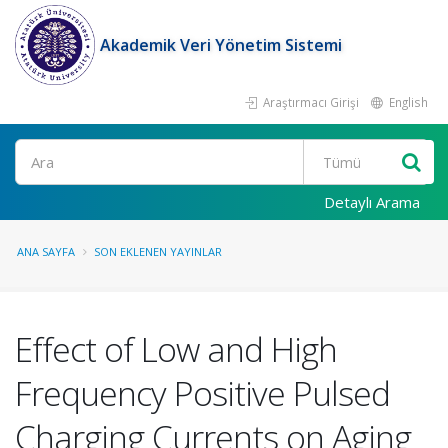
Akademik Veri Yönetim Sistemi
Araştırmacı Girişi
English
Ara
Detaylı Arama
ANA SAYFA
SON EKLENEN YAYINLAR
Effect of Low and High
Frequency Positive Pulsed
Charging Currents on Aging