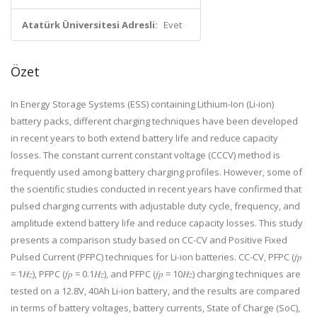
Atatürk Üniversitesi Adresli:
Evet
Özet
In Energy Storage Systems (ESS) containing Lithium-Ion (Li-ion)
battery packs, different charging techniques have been developed
in recent years to both extend battery life and reduce capacity
losses. The constant current constant voltage (CCCV) method is
frequently used among battery charging profiles. However, some of
the scientific studies conducted in recent years have confirmed that
pulsed charging currents with adjustable duty cycle, frequency, and
amplitude extend battery life and reduce capacity losses. This study
presents a comparison study based on CC-CV and Positive Fixed
Pulsed Current (PFPC) techniques for Li-ion batteries. CC-CV, PFPC (𝑓𝑝
= 1𝐻𝑧), PFPC (𝑓𝑝 = 0.1𝐻𝑧), and PFPC (𝑓𝑝 = 10𝐻𝑧) charging techniques are
tested on a 12.8V, 40Ah Li-ion battery, and the results are compared
in terms of battery voltages, battery currents, State of Charge (SoC),