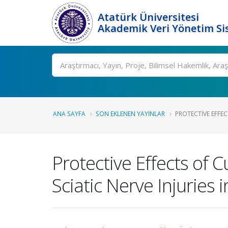
Atatürk Üniversitesi
Akademik Veri Yönetim Si
Ara
ANA SAYFA
SON EKLENEN YAYINLAR
PROTECTIVE EFFEC
Protective Effects of 
Sciatic Nerve Injuries i