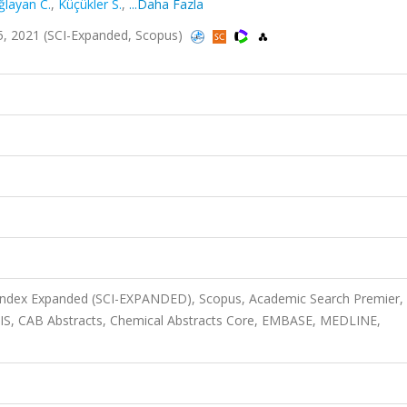
ğlayan C.
,
Küçükler S.
,
...Daha Fazla
5, 2021 (SCI-Expanded, Scopus)
 Index Expanded (SCI-EXPANDED), Scopus, Academic Search Premier,
OSIS, CAB Abstracts, Chemical Abstracts Core, EMBASE, MEDLINE,