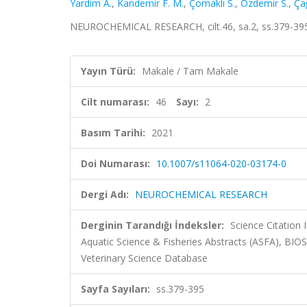
Yardim A.
,
Kandemir F. M.
,
Çomaklı S.
,
Özdemir S.
,
Ça
NEUROCHEMICAL RESEARCH, cilt.46, sa.2, ss.379-39
Yayın Türü:
Makale / Tam Makale
Cilt numarası:
46
Sayı:
2
Basım Tarihi:
2021
Doi Numarası:
10.1007/s11064-020-03174-0
Dergi Adı:
NEUROCHEMICAL RESEARCH
Derginin Tarandığı İndeksler:
Science Citation
Aquatic Science & Fisheries Abstracts (ASFA), BI
Veterinary Science Database
Sayfa Sayıları:
ss.379-395