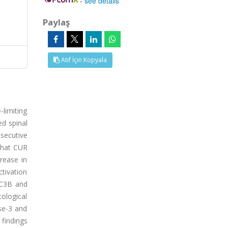
-
see details
Paylaş
Atıf İçin Kopyala
limiting
ed spinal
nsecutive
 that CUR
rease in
ctivation
LC3B and
ological
se-3 and
findings