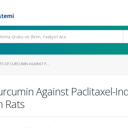
stemi
TS OF CURCUMIN AGAINST P...
Curcumin Against Paclitaxel-I
n Rats