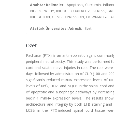
Anahtar Kelimeler:
Apoptosis, Curcumin, Inflam
NEUROPATHY, INDUCED OXIDATIVE STRESS, BR
INHIBITION, GENE-EXPRESSION, DOWN-REGULA
Atatürk Üniversitesi Adresli:
Evet
Özet
Paclitaxel (PTX) is an antineoplastic agent commonl
peripheral neurotoxicity. This study was performed t
cord and sciatic nerve injuries in rats. The rats wer
days followed by administration of CUR (100 and 200 
significantly reduced mRNA expression levels of 
levels of Nrf2, HO-1 and NQO1 in the spinal cord and 
of apoptotic and autophagic pathways by increasin
beclin-1 mRNA expression levels. The results showe
architecture and integrity by both LFB staining a
LC3B in the PTX-induced spinal cord tissue wer