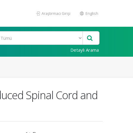
Araştırmacı Girişi
English
Detaylı Arama
nduced Spinal Cord and