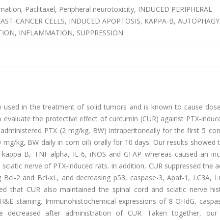
mation, Paclitaxel, Peripheral neurotoxicity, INDUCED PERIPHERAL
EAST-CANCER CELLS, INDUCED APOPTOSIS, KAPPA-B, AUTOPHAGY
TION, INFLAMMATION, SUPPRESSION
y used in the treatment of solid tumors and is known to cause dose-
o evaluate the protective effect of curcumin (CUR) against PTX-induc
e administered PTX (2 mg/kg, BW) intraperitoneally for the first 5 co
mg/kg, BW daily in corn oil) orally for 10 days. Our results showed
NF-kappa B, TNF-alpha, IL-6, iNOS and GFAP whereas caused an inc
sciatic nerve of PTX-induced rats. In addition, CUR suppressed the a
g Bcl-2 and Bcl-xL, and decreasing p53, caspase-3, Apaf-1, LC3A, 
d that CUR also maintained the spinal cord and sciatic nerve hist
nd H&E staining. Immunohistochemical expressions of 8-OHdG, caspa
e decreased after administration of CUR. Taken together, our 