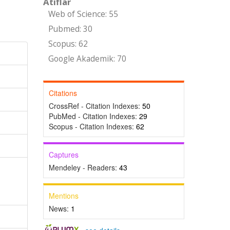
Atıflar
Web of Science: 55
Pubmed: 30
Scopus: 62
Google Akademik: 70
Citations
CrossRef - Citation Indexes:
50
PubMed - Citation Indexes:
29
Scopus - Citation Indexes:
62
Captures
Mendeley - Readers:
43
Mentions
News:
1