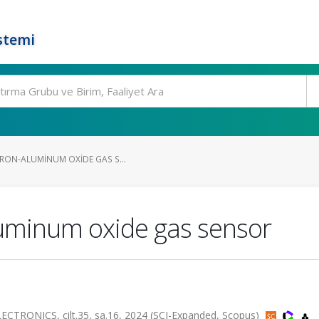
stemi
IRON-ALUMINUM OXIDE GAS S...
luminum oxide gas sensor
RONICS, cilt.35, sa.16, 2024 (SCI-Expanded, Scopus)