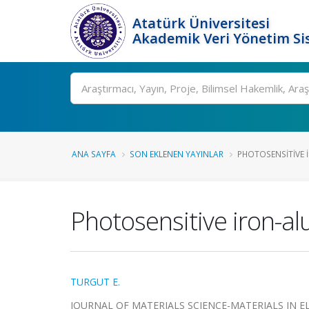
Atatürk Üniversitesi
Akademik Veri Yönetim Si
Ara
ANA SAYFA
SON EKLENEN YAYINLAR
PHOTOSENSITIVE 
Photosensitive iron-a
TURGUT E.
JOURNAL OF MATERIALS SCIENCE-MATERIALS IN ELECT