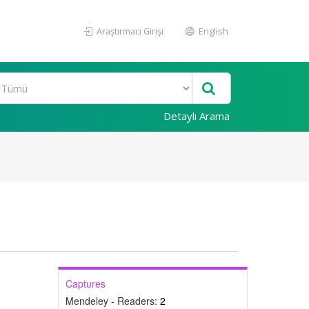
Araştırmacı Girişi
English
Detaylı Arama
Captures
Mendeley - Readers:
2