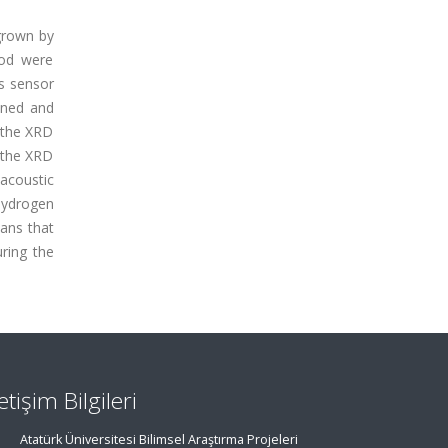
 grown by
hod were
s sensor
ined and
o the XRD
 the XRD
 acoustic
hydrogen
eans that
uring the
letişim Bilgileri
Atatürk Üniversitesi Bilimsel Araştırma Projeleri