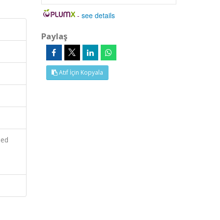
-
see details
Paylaş
Atıf İçin Kopyala
ied