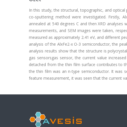
In this study, the structural, topographic, and optica
co-sputtering method were investigated. Firstly,
annealed at 540 degrees C and then XRD analyses 
measurements, and SEM images were taken, respect
measured as approximately 2.41 eV, and different pea
analysis of the AlxFe2-x O-3 semiconductor, the pea
analysis results show that the structure is polycrys
gas sensorsgas sensor, the current value increase
detached from the thin film surface contributes to t
the thin film was an n-type semiconductor. It was s
feature measurement, it was seen that the current va