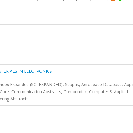
TERIALS IN ELECTRONICS
 Index Expanded (SCI-EXPANDED), Scopus, Aerospace Database, Appl
s Core, Communication Abstracts, Compendex, Computer & Applied
ering Abstracts