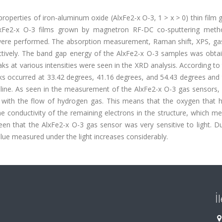
l properties of iron-aluminum oxide (AlxFe2-x O-3, 1 > x > 0) thin film
 AlxFe2-x O-3 films grown by magnetron RF-DC co-sputtering met
were performed. The absorption measurement, Raman shift, XPS, ga
ively. The band gap energy of the AlxFe2-x O-3 samples was obta
ks at various intensities were seen in the XRD analysis. According t
ks occurred at 33.42 degrees, 41.16 degrees, and 54.43 degrees and
talline. As seen in the measurement of the AlxFe2-x O-3 gas sensors,
d with the flow of hydrogen gas. This means that the oxygen that 
he conductivity of the remaining electrons in the structure, which m
een that the AlxFe2-x O-3 gas sensor was very sensitive to light. D
lue measured under the light increases considerably.
İ