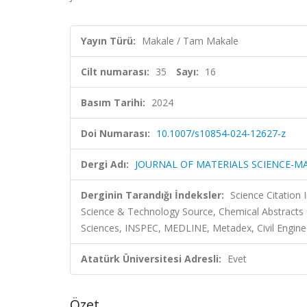
Yayın Türü:
Makale / Tam Makale
Cilt numarası:
35
Sayı:
16
Basım Tarihi:
2024
Doi Numarası:
10.1007/s10854-024-12627-z
Dergi Adı:
JOURNAL OF MATERIALS SCIENCE-MA
Derginin Tarandığı İndeksler:
Science Citation
Science & Technology Source, Chemical Abstract
Sciences, INSPEC, MEDLINE, Metadex, Civil Engine
Atatürk Üniversitesi Adresli:
Evet
Özet