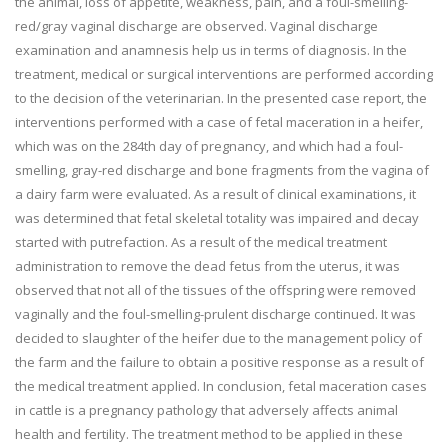
the animal, loss of appetite, weakness, pain, and a foul-smelling-
red/gray vaginal discharge are observed. Vaginal discharge
examination and anamnesis help us in terms of diagnosis. In the
treatment, medical or surgical interventions are performed according
to the decision of the veterinarian. In the presented case report, the
interventions performed with a case of fetal maceration in a heifer,
which was on the 284th day of pregnancy, and which had a foul-
smelling, gray-red discharge and bone fragments from the vagina of
a dairy farm were evaluated. As a result of clinical examinations, it
was determined that fetal skeletal totality was impaired and decay
started with putrefaction. As a result of the medical treatment
administration to remove the dead fetus from the uterus, it was
observed that not all of the tissues of the offspring were removed
vaginally and the foul-smelling-prulent discharge continued. It was
decided to slaughter of the heifer due to the management policy of
the farm and the failure to obtain a positive response as a result of
the medical treatment applied. In conclusion, fetal maceration cases
in cattle is a pregnancy pathology that adversely affects animal
health and fertility. The treatment method to be applied in these