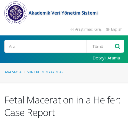
Akademik Veri Yönetim Sistemi
Araştırmacı Girişi
English
Ara
Detaylı Arama
ANA SAYFA
SON EKLENEN YAYINLAR
Fetal Maceration in a Heifer:
Case Report