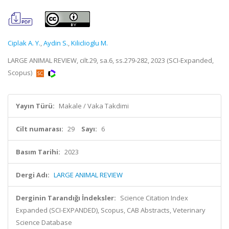
Ciplak A. Y.
,
Aydin S.
,
Kiliclioglu M.
LARGE ANIMAL REVIEW, cilt.29, sa.6, ss.279-282, 2023 (SCI-Expanded,
Scopus)
Yayın Türü:
Makale / Vaka Takdimi
Cilt numarası:
29
Sayı:
6
Basım Tarihi:
2023
Dergi Adı:
LARGE ANIMAL REVIEW
Derginin Tarandığı İndeksler:
Science Citation Index
Expanded (SCI-EXPANDED), Scopus, CAB Abstracts, Veterinary
Science Database