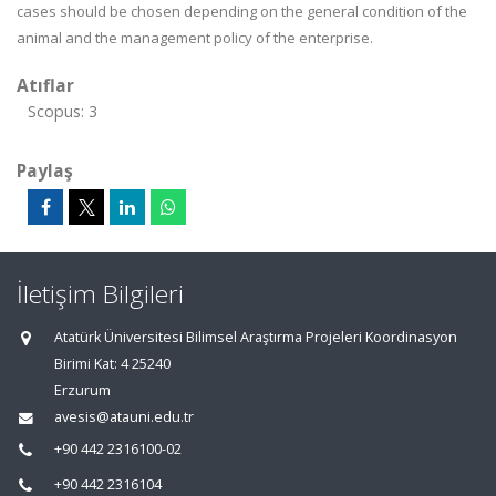
cases should be chosen depending on the general condition of the
animal and the management policy of the enterprise.
Atıflar
Scopus: 3
Paylaş
İletişim Bilgileri
Atatürk Üniversitesi Bilimsel Araştırma Projeleri Koordinasyon
Birimi Kat: 4 25240
Erzurum
avesis@atauni.edu.tr
+90 442 2316100-02
+90 442 2316104