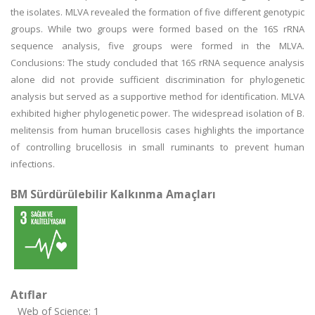
the isolates. MLVA revealed the formation of five different genotypic
groups. While two groups were formed based on the 16S rRNA
sequence analysis, five groups were formed in the MLVA.
Conclusions: The study concluded that 16S rRNA sequence analysis
alone did not provide sufficient discrimination for phylogenetic
analysis but served as a supportive method for identification. MLVA
exhibited higher phylogenetic power. The widespread isolation of B.
melitensis from human brucellosis cases highlights the importance
of controlling brucellosis in small ruminants to prevent human
infections.
BM Sürdürülebilir Kalkınma Amaçları
Atıflar
Web of Science: 1