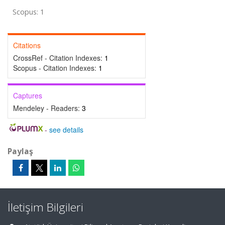
Scopus: 1
Citations
CrossRef - Citation Indexes:
1
Scopus - Citation Indexes:
1
Captures
Mendeley - Readers:
3
-
see details
Paylaş
İletişim Bilgileri