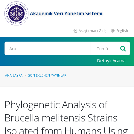
Akademik Veri Yönetim Sistemi
Araştırmacı Girişi
English
Ara
Detaylı Arama
ANA SAYFA
SON EKLENEN YAYINLAR
Phylogenetic Analysis of
Brucella melitensis Strains
Isolated from Humans Using