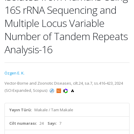
16S rRNA Sequencing and
Multiple Locus Variable
Number of Tandem Repeats
Analysis-16
Özgen E. K.
Vector-Borne and Zoonotic Diseases, cilt.24, sa.7, ss.416-423, 2024
(SCI-Expanded, Scopus)
Yayın Türü:
Makale / Tam Makale
Cilt numarası:
24
Sayı:
7