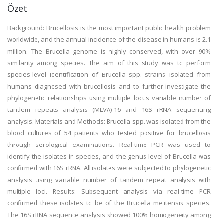
Özet
Background: Brucellosis is the most important public health problem
worldwide, and the annual incidence of the disease in humans is 2.1
million. The Brucella genome is highly conserved, with over 90%
similarity among species. The aim of this study was to perform
species-level identification of Brucella spp. strains isolated from
humans diagnosed with brucellosis and to further investigate the
phylogenetic relationships using multiple locus variable number of
tandem repeats analysis (MLVA)-16 and 16S rRNA sequencing
analysis. Materials and Methods: Brucella spp. was isolated from the
blood cultures of 54 patients who tested positive for brucellosis
through serological examinations. Real-time PCR was used to
identify the isolates in species, and the genus level of Brucella was
confirmed with 16S rRNA. All isolates were subjected to phylogenetic
analysis using variable number of tandem repeat analysis with
multiple loci. Results: Subsequent analysis via real-time PCR
confirmed these isolates to be of the Brucella melitensis species.
The 16S rRNA sequence analysis showed 100% homogeneity among