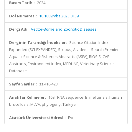
Basım Tarihi:
2024
Doi Numarası:
10.1089/vbz.2023.0139
Dergi Adı:
Vector-Borne and Zoonotic Diseases
Derginin Tarandığı İndeksler:
Science Citation Index
Expanded (SCI-EXPANDED), Scopus, Academic Search Premier,
Aquatic Science & Fisheries Abstracts (ASFA), BIOSIS, CAB
Abstracts, Environment Index, MEDLINE, Veterinary Science
Database
Sayfa Sayıları:
ss.416-423
Anahtar Kelimeler:
16S rRNA sequence, B. melitensis, human
brucellosis, MLVA, phylogeny, Türkiye
Atatürk Üniversitesi Adresli:
Evet