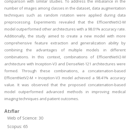
comparison with similar studies. To address the imbalance in the
number of images among classes in the dataset, data augmentation
techniques such as random rotation were applied during data
preprocessing. Experiments revealed that the EfficientNetV2-M
model outperformed other architectures with a 98.01% accuracy rate.
Additionally, the study aimed to create a new model with more
comprehensive feature extraction and generalization ability by
combining the advantages of multiple models in different
combinations. In this context, combinations of EfficientNetV2-M
architecture with Inception-V3 and DenseNet-121 architectures were
formed. Through these combinations, a concatenation-based
EfficientNetV2-M + Inception-V3 model achieved a 98.41% accuracy
value. It was observed that the proposed concatenation-based
model outperformed advanced methods in improving medical
imaging techniques and patient outcomes.
Atıflar
Web of Science: 30
Scopus: 65