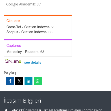
Google Akademik: 37
Citations
CrossRef - Citation Indexes:
2
Scopus - Citation Indexes:
66
Captures
Mendeley - Readers:
63
-
see details
Paylaş
İletişim Bilgileri
Atatürk Üniversitesi Bilimsel Araştırma Projeleri Koordinasyon