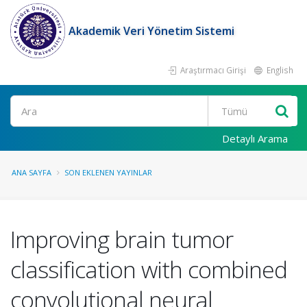
Akademik Veri Yönetim Sistemi
Araştırmacı Girişi
English
Ara
Detaylı Arama
ANA SAYFA
SON EKLENEN YAYINLAR
Improving brain tumor
classification with combined
convolutional neural