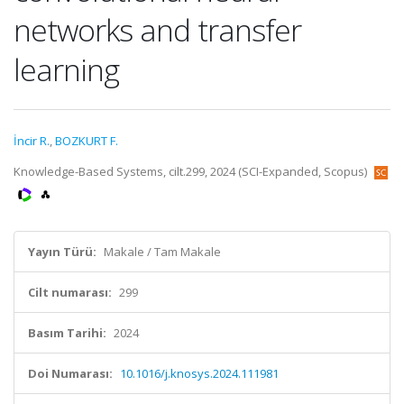
networks and transfer
learning
İncir R.
,
BOZKURT F.
Knowledge-Based Systems, cilt.299, 2024 (SCI-Expanded, Scopus)
Yayın Türü:
Makale / Tam Makale
Cilt numarası:
299
Basım Tarihi:
2024
Doi Numarası:
10.1016/j.knosys.2024.111981