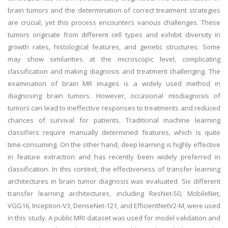
brain tumors and the determination of correct treatment strategies
are crucial, yet this process encounters various challenges. These
tumors originate from different cell types and exhibit diversity in
growth rates, histological features, and genetic structures. Some
may show similarities at the microscopic level, complicating
classification and making diagnosis and treatment challenging. The
examination of brain MR images is a widely used method in
diagnosing brain tumors. However, occasional misdiagnosis of
tumors can lead to ineffective responses to treatments and reduced
chances of survival for patients. Traditional machine learning
classifiers require manually determined features, which is quite
time-consuming. On the other hand, deep learning is highly effective
in feature extraction and has recently been widely preferred in
classification. In this context, the effectiveness of transfer learning
architectures in brain tumor diagnosis was evaluated. Six different
transfer learning architectures, including ResNet-50, MobileNet,
VGG16, Inception-V3, DenseNet-121, and EfficientNetV2-M, were used
in this study. A public MRI dataset was used for model validation and