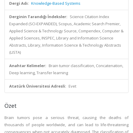
Dergi Adı:
Knowledge-Based Systems
Derginin Tarandığı İndeksler:
Science Citation Index
Expanded (SCI-EXPANDED), Scopus, Academic Search Premier,
Applied Science & Technology Source, Compendex, Computer &
Applied Sciences, INSPEC, Library and Information Science
Abstracts, Library, Information Science & Technology Abstracts
(LISTA)
Anahtar Kelimeler:
Brain tumor classification, Concatenation,
Deep learning, Transfer learning
Atatürk Üniversitesi Adresli:
Evet
Özet
Brain tumors pose a serious threat, causing the deaths of
thousands of people worldwide, and can lead to life-threatening
consequences when not accurately diagnosed. The classification of