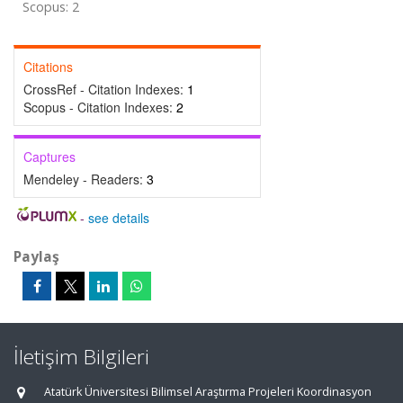
Scopus: 2
Citations
CrossRef - Citation Indexes:
1
Scopus - Citation Indexes:
2
Captures
Mendeley - Readers:
3
-
see details
Paylaş
İletişim Bilgileri
Atatürk Üniversitesi Bilimsel Araştırma Projeleri Koordinasyon