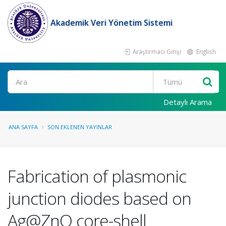
Akademik Veri Yönetim Sistemi
Araştırmacı Girişi
English
Ara
Detaylı Arama
ANA SAYFA
SON EKLENEN YAYINLAR
Fabrication of plasmonic
junction diodes based on
Ag@ZnO core-shell