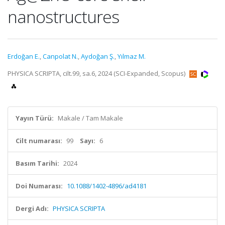
nanostructures
Erdoğan E.
,
Canpolat N.
,
Aydoğan Ş.
,
Yılmaz M.
PHYSICA SCRIPTA, cilt.99, sa.6, 2024 (SCI-Expanded, Scopus)
Yayın Türü:
Makale / Tam Makale
Cilt numarası:
99
Sayı:
6
Basım Tarihi:
2024
Doi Numarası:
10.1088/1402-4896/ad4181
Dergi Adı:
PHYSICA SCRIPTA