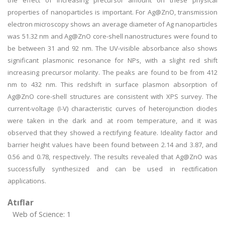
the effect of increasing precursor amount on these physical
properties of nanoparticles is important. For Ag@ZnO, transmission
electron microscopy shows an average diameter of Ag nanoparticles
was 51.32 nm and Ag@ZnO core-shell nanostructures were found to
be between 31 and 92 nm. The UV-visible absorbance also shows
significant plasmonic resonance for NPs, with a slight red shift
increasing precursor molarity. The peaks are found to be from 412
nm to 432 nm. This redshift in surface plasmon absorption of
Ag@ZnO core-shell structures are consistent with XPS survey. The
current-voltage (I-V) characteristic curves of heterojunction diodes
were taken in the dark and at room temperature, and it was
observed that they showed a rectifying feature. Ideality factor and
barrier height values have been found between 2.14 and 3.87, and
0.56 and 0.78, respectively. The results revealed that Ag@ZnO was
successfully synthesized and can be used in rectification
applications.
Atıflar
Web of Science: 1