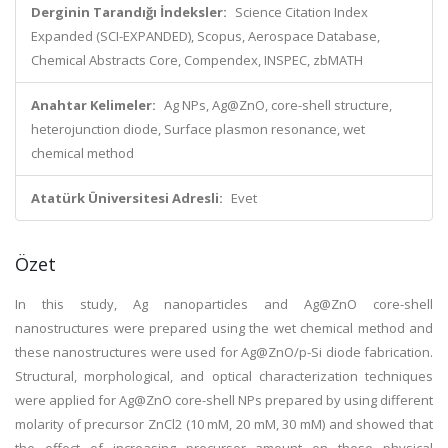
Derginin Tarandığı İndeksler:
Science Citation Index
Expanded (SCI-EXPANDED), Scopus, Aerospace Database,
Chemical Abstracts Core, Compendex, INSPEC, zbMATH
Anahtar Kelimeler:
Ag NPs, Ag@ZnO, core-shell structure,
heterojunction diode, Surface plasmon resonance, wet
chemical method
Atatürk Üniversitesi Adresli:
Evet
Özet
In this study, Ag nanoparticles and Ag@ZnO core-shell
nanostructures were prepared using the wet chemical method and
these nanostructures were used for Ag@ZnO/p-Si diode fabrication.
Structural, morphological, and optical characterization techniques
were applied for Ag@ZnO core-shell NPs prepared by using different
molarity of precursor ZnCl2 (10 mM, 20 mM, 30 mM) and showed that