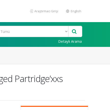
Araştırmacı Girişi
English
Detaylı Arama
ged Partridge’xxs