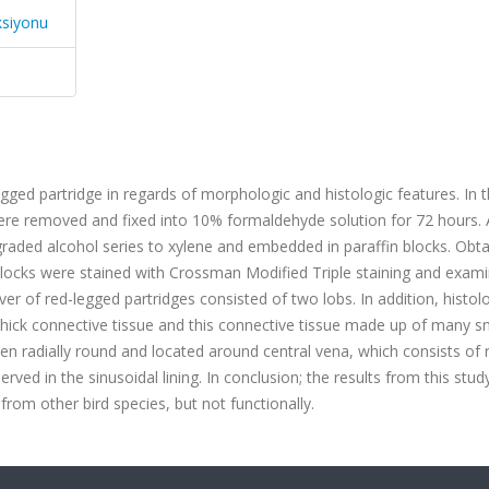
ksiyonu
egged partridge in regards of morphologic and histologic features.
In t
 were removed and fixed into 10% formaldehyde solution for 72 hours. 
 graded alcohol series to xylene and embedded in paraffin blocks. Obt
blocks were stained with Crossman Modified Triple staining and exami
ver of red-legged partridges consisted of two lobs. In addition, histol
thick connective tissue and this connective tissue made up of many s
seen radially round and located around central vena, which consists of
ved in the sinusoidal lining.
In conclusion; the results from this stud
from other bird species, but not functionally.