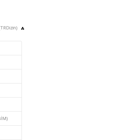
 (TRDizin)
BİM)