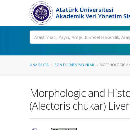
Atatürk Üniversitesi
Akademik Veri Yönetim Si
Ara
ANA SAYFA
SON EKLENEN YAYINLAR
MORPHOLOGIC AND
Morphologic and Histo
(Alectoris chukar) Liver