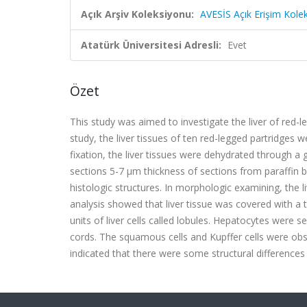
Açık Arşiv Koleksiyonu:
AVESİS Açık Erişim Kole
Atatürk Üniversitesi Adresli:
Evet
Özet
This study was aimed to investigate the liver of red-l
study, the liver tissues of ten red-legged partridges
fixation, the liver tissues were dehydrated through a
sections 5-7 µm thickness of sections from paraffin 
histologic structures.
In morphologic examining, the li
analysis showed that liver tissue was covered with a 
units of liver cells called lobules. Hepatocytes were 
cords. The squamous cells and Kupffer cells were obser
indicated that there were some structural differences 