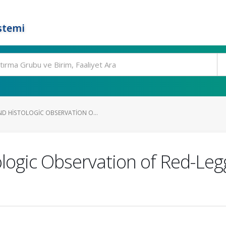
stemi
 HISTOLOGIC OBSERVATION O...
logic Observation of Red-Leg