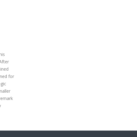
his
After
ained
ned for
ogic
maller
 remark
y