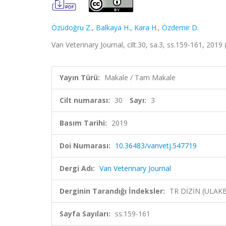
Özüdoğru Z.
,
Balkaya H.
,
Kara H.
,
Özdemir D.
Van Veterinary Journal, cilt.30, sa.3, ss.159-161, 2019
Yayın Türü:
Makale / Tam Makale
Cilt numarası:
30
Sayı:
3
Basım Tarihi:
2019
Doi Numarası:
10.36483/vanvetj.547719
Dergi Adı:
Van Veterinary Journal
Derginin Tarandığı İndeksler:
TR DİZİN (ULAK
Sayfa Sayıları:
ss.159-161