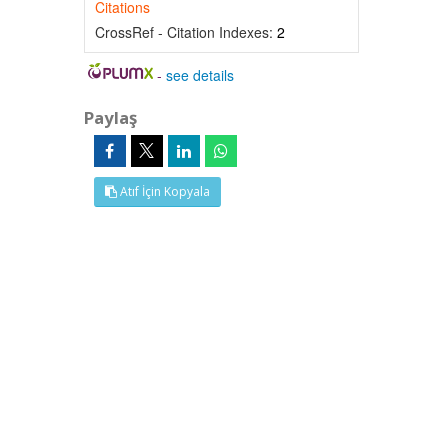
Citations
CrossRef - Citation Indexes:
2
-
see details
Paylaş
Atıf İçin Kopyala