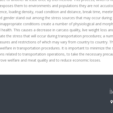
it exposes them to environments and populations they are not accust
ience, loading density, road condition and distance, break time, meeti
nd gender stand out among the stress sources that may occur during
 inappropriate conditions create a number of physiological and morph
 health. This causes a decrease in carcass quality, live weight loss a
nate the stress that will occur during transportation procedures; a nu
easures and restrictions of which may vary from country to country. 
 welfare in transportation procedures. It is important to minimize the 
ns related to transportation operations, to take the necessary precau
prove welfare and meat quality and to reduce economic losses.
İ