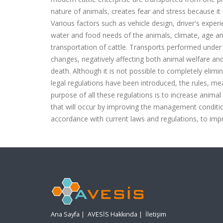
nature of animals, creates fear and stress because 
Various factors such as vehicle design, driver's exper
water and food needs of the animals, climate, age a
transportation of cattle. Transports performed under
changes, negatively affecting both animal welfare and
death. Although it is not possible to completely elimi
legal regulations have been introduced, the rules, m
purpose of all these regulations is to increase animal
that will occur by improving the management conditio
accordance with current laws and regulations, to im
Ana Sayfa
|
AVESİS Hakkında
|
İletişim