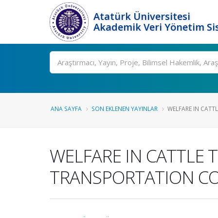
Atatürk Üniversitesi
Akademik Veri Yönetim Si
Ara
ANA SAYFA
SON EKLENEN YAYINLAR
WELFARE IN CATTL
WELFARE IN CATTLE 
TRANSPORTATION C