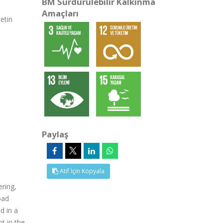
BM Sürdürülebilir Kalkınma
Amaçları
etin
Paylaş
Atıf İçin Kopyala
ering,
oad
d in a
t in the