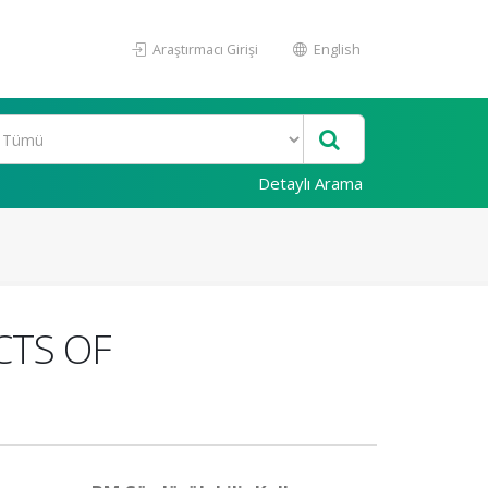
Araştırmacı Girişi
English
Detaylı Arama
CTS OF