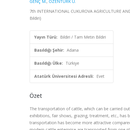
GENÇ M.
,
ÖZENTÜRK U.
7th INTERNATIONAL CUKUROVA AGRICULTURE AND VE
Bildiri)
Yayın Türü:
Bildiri / Tam Metin Bildiri
Basıldığı Şehir:
Adana
Basıldığı Ülke:
Türkiye
Atatürk Üniversitesi Adresli:
Evet
Özet
The transportation of cattle, which can be carried out 
exhibitions, fair shows, grazing, treatment, etc., h
transportation has become more attractive compared t
modern cattle enterprise are transported from one pla