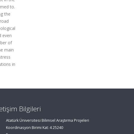
omed to.
ng the
 road
ological
nd even
mber of
The main
stress
tions in
letişim Bilgileri
Atatürk Üniversitesi Bilimsel Araştırma Projeleri
Koordinasyon Birimi Kat: 4 25240