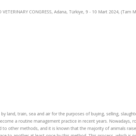
TERINARY CONGRESS, Adana, Türkiye, 9 - 10 Mart 2024, (Tam M
by land, train, sea and air for the purposes of buying, selling, slaught
as become a routine management practice in recent years. Nowadays, r
o other methods, and it is known that the majority of animals raise
ce to another at least once by this method. This process, which is no