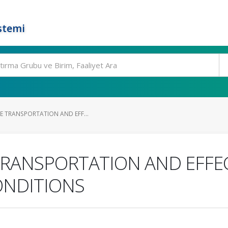
stemi
E TRANSPORTATION AND EFF...
TRANSPORTATION AND EFFE
ONDITIONS