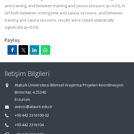
and training, and between training and sauna sessions (p<0.01), in
GH both between resting time and sauna sessions, and between
training and sauna sessions, results were stated statistically
significant (p<0.01).
Paylaş
İletişim Bilgileri
Atatürk Üniversitesi Bilimsel Araştırma Projeleri Koordinasyon
Birimi Kat: 4 25240
Erzurum
avesis@atauni.edu.tr
+90 442 2316100-02
+90 442 2316104