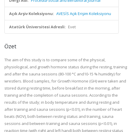
Dergi Adı:
Procedia-Social and Behavioral Journal
Açık Arşiv Koleksiyonu:
AVESİS Açık Erişim Koleksiyonu
Atatürk Üniversitesi Adresli:
Evet
Özet
The aim of this study is to compare some of the physical,
physiological, and growth hormone status during the resting, training
and after the sauna sessions (80-100 °C and10-15 % humidity) for
wrestlers. Blood samples, for Growth Hormone (GH) were taken and
stored during resting time, before breakfast in the morning, after
training and the completion of sauna sessions. According to the
results of the study; in body temperature and during resting and
after training and sauna sessions (p<0.01), in the number of heart
beats (NOV), both between resting status and training, sauna
sessions and between training and sauna sessions (p<0.01), in
reaction time (with right and left hand) both between resting status