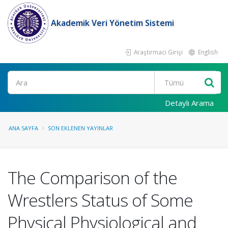
Akademik Veri Yönetim Sistemi
Araştırmacı Girişi
English
Ara
Detaylı Arama
ANA SAYFA
SON EKLENEN YAYINLAR
The Comparison of the
Wrestlers Status of Some
Physical Physiological and