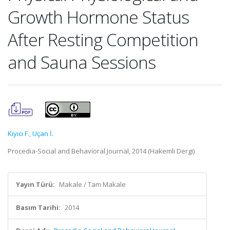
Growth Hormone Status
After Resting Competition
and Sauna Sessions
Kıyıcı F.
,
Uçan İ.
Procedia-Social and Behavioral Journal, 2014 (Hakemli Dergi)
Yayın Türü:
Makale / Tam Makale
Basım Tarihi:
2014