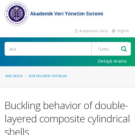
Akademik Veri Yönetim Sistemi
Araştırmacı Girişi
English
Ara
Detaylı Arama
ANA SAYFA
SON EKLENEN YAYINLAR
Buckling behavior of double-
layered composite cylindrical
shells