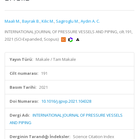
Maali M.
,
Bayrak B.
,
Kilic M.
,
Sagiroglu M.
,
Aydin A. C.
INTERNATIONAL JOURNAL OF PRESSURE VESSELS AND PIPING, cilt.191,
2021 (SCI-Expanded, Scopus)
Yayın Türü:
Makale / Tam Makale
Cilt numarası:
191
Basım Tarihi:
2021
Doi Numarası:
10.1016/j.ijpvp.2021.104328
Dergi Adı:
INTERNATIONAL JOURNAL OF PRESSURE VESSELS
AND PIPING
Derginin Tarandığı İndeksler:
Science Citation Index