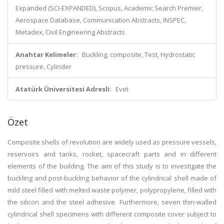
Expanded (SCI-EXPANDED), Scopus, Academic Search Premier,
Aerospace Database, Communication Abstracts, INSPEC,
Metadex, Civil Engineering Abstracts
Anahtar Kelimeler:
Buckling, composite, Test, Hydrostatic
pressure, Cylinder
Atatürk Üniversitesi Adresli:
Evet
Özet
Composite shells of revolution are widely used as pressure vessels,
reservoirs and tanks, rocket, spacecraft parts and in different
elements of the building. The aim of this study is to investigate the
buckling and post-buckling behavior of the cylindrical shell made of
mild steel filled with melted waste polymer, polypropylene, filled with
the silicon and the steel adhesive. Furthermore, seven thin-walled
cylindrical shell specimens with different composite cover subject to