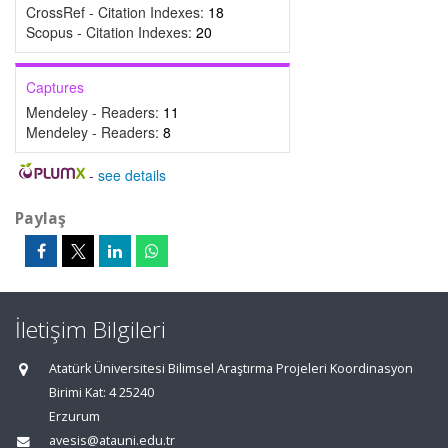
CrossRef - Citation Indexes:
18
Scopus - Citation Indexes:
20
Captures
Mendeley - Readers:
11
Mendeley - Readers:
8
-
see details
Paylaş
İletişim Bilgileri
Atatürk Üniversitesi Bilimsel Araştırma Projeleri Koordinasyon
Birimi Kat: 4 25240
Erzurum
avesis@atauni.edu.tr