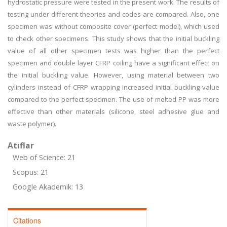
hydrostatic pressure were tested in the present work. The results of
testing under different theories and codes are compared. Also, one
specimen was without composite cover (perfect model), which used
to check other specimens. This study shows that the initial buckling
value of all other specimen tests was higher than the perfect
specimen and double layer CFRP coiling have a significant effect on
the initial buckling value. However, using material between two
cylinders instead of CFRP wrapping increased initial buckling value
compared to the perfect specimen. The use of melted PP was more
effective than other materials (silicone, steel adhesive glue and
waste polymer).
Atıflar
Web of Science: 21
Scopus: 21
Google Akademik: 13
Citations