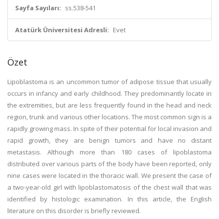
Sayfa Sayıları:
ss.538-541
Atatürk Üniversitesi Adresli:
Evet
Özet
Lipoblastoma is an uncommon tumor of adipose tissue that usually
occurs in infancy and early childhood. They predominantly locate in
the extremities, but are less frequently found in the head and neck
region, trunk and various other locations. The most common sign is a
rapidly growing mass. In spite of their potential for local invasion and
rapid growth, they are benign tumors and have no distant
metastasis. Although more than 180 cases of lipoblastoma
distributed over various parts of the body have been reported, only
nine cases were located in the thoracic wall. We present the case of
a two-year-old girl with lipoblastomatosis of the chest wall that was
identified by histologic examination. In this article, the English
literature on this disorder is briefly reviewed.