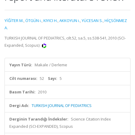
YİĞİTER M.
,
ÖTGÜN i.
,
KIYICI H.
,
AKKOYUN i.
,
YÜCESAN S.
,
HİÇSÖNMEZ
A.
TURKISH JOURNAL OF PEDIATRICS, cilt.52, sa.5, ss.538-541, 2010 (SCI-
Expanded, Scopus)
Yayın Türü:
Makale / Derleme
Cilt numarası:
52
Sayı:
5
Basım Tarihi:
2010
Dergi Adı:
TURKISH JOURNAL OF PEDIATRICS
Derginin Tarandığı İndeksler:
Science Citation Index
Expanded (SCI-EXPANDED), Scopus