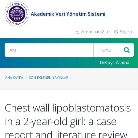
Akademik Veri Yönetim Sistemi
Araştırmacı Girişi
English
Ara
Detaylı Arama
ANA SAYFA
SON EKLENEN YAYINLAR
Chest wall lipoblastomatosis
in a 2-year-old girl: a case
report and literature review