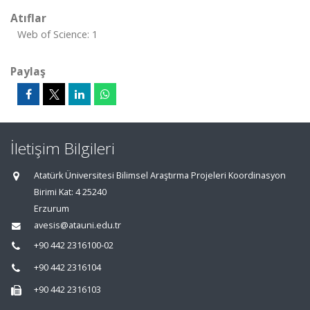
Atıflar
Web of Science: 1
Paylaş
İletişim Bilgileri
Atatürk Üniversitesi Bilimsel Araştırma Projeleri Koordinasyon
Birimi Kat: 4 25240
Erzurum
avesis@atauni.edu.tr
+90 442 2316100-02
+90 442 2316104
+90 442 2316103