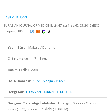
Cayir A.
,
KOŞAN C.
EURASIAN JOURNAL OF MEDICINE, cilt.47, sa.1, ss.62-65, 2015 (ESCI,
Scopus, TRDizin)
Yayın Türü:
Makale / Derleme
Cilt numarası:
47
Sayı:
1
Basım Tarihi:
2015
Doi Numarası:
10.5152/eajm.2014.57
Dergi Adı:
EURASIAN JOURNAL OF MEDICINE
Derginin Tarandığı İndeksler:
Emerging Sources Citation
Index (ESCI), Scopus, TR DİZİN (ULAKBİM)