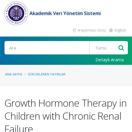
Akademik Veri Yönetim Sistemi
Araştırmacı Girişi
English
Ara
Detaylı Arama
ANA SAYFA
SON EKLENEN YAYINLAR
Growth Hormone Therapy in
Children with Chronic Renal
Failure