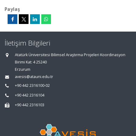
Paylaş
İletişim Bilgileri
Atatürk Üniversitesi Bilimsel Araştırma Projeleri Koordinasyon
Birimi Kat: 4 25240
Erzurum
avesis@atauni.edu.tr
+90 442 2316100-02
+90 442 2316104
+90 442 2316103