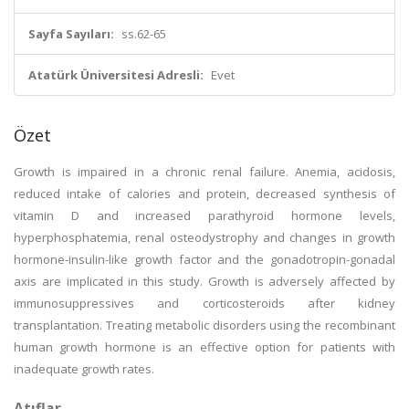
Sayfa Sayıları:
ss.62-65
Atatürk Üniversitesi Adresli:
Evet
Özet
Growth is impaired in a chronic renal failure. Anemia, acidosis,
reduced intake of calories and protein, decreased synthesis of
vitamin D and increased parathyroid hormone levels,
hyperphosphatemia, renal osteodystrophy and changes in growth
hormone-insulin-like growth factor and the gonadotropin-gonadal
axis are implicated in this study. Growth is adversely affected by
immunosuppressives and corticosteroids after kidney
transplantation. Treating metabolic disorders using the recombinant
human growth hormone is an effective option for patients with
inadequate growth rates.
Atıflar