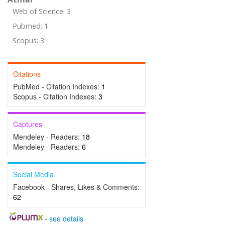
Web of Science: 3
Pubmed: 1
Scopus: 3
Citations
PubMed - Citation Indexes:
1
Scopus - Citation Indexes:
3
Captures
Mendeley - Readers:
18
Mendeley - Readers:
6
Social Media
Facebook - Shares, Likes & Comments:
62
-
see details