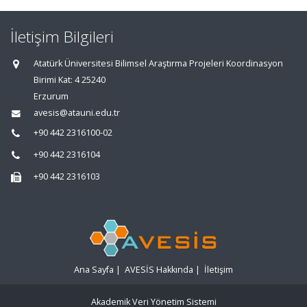
İletişim Bilgileri
Atatürk Üniversitesi Bilimsel Araştırma Projeleri Koordinasyon
Birimi Kat: 4 25240
Erzurum
avesis@atauni.edu.tr
+90 442 2316100-02
+90 442 2316104
+90 442 2316103
Ana Sayfa
|
AVESİS Hakkında
|
İletişim
Akademik Veri Yönetim Sistemi