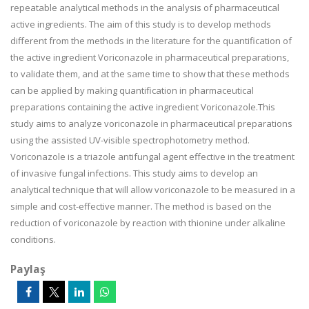
repeatable analytical methods in the analysis of pharmaceutical
active ingredients. The aim of this study is to develop methods
different from the methods in the literature for the quantification of
the active ingredient Voriconazole in pharmaceutical preparations,
to validate them, and at the same time to show that these methods
can be applied by making quantification in pharmaceutical
preparations containing the active ingredient Voriconazole.This
study aims to analyze voriconazole in pharmaceutical preparations
using the assisted UV-visible spectrophotometry method.
Voriconazole is a triazole antifungal agent effective in the treatment
of invasive fungal infections. This study aims to develop an
analytical technique that will allow voriconazole to be measured in a
simple and cost-effective manner. The method is based on the
reduction of voriconazole by reaction with thionine under alkaline
conditions.
Paylaş