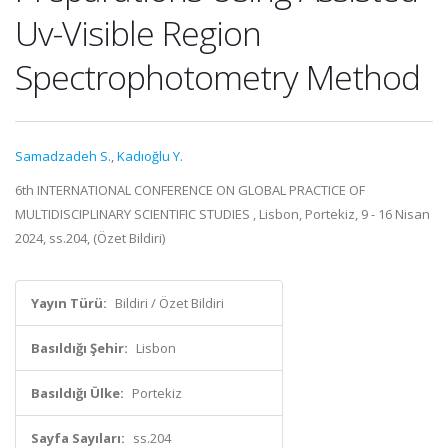
Uv-Visible Region
Spectrophotometry Method
Samadzadeh S.
,
Kadıoğlu Y.
6th INTERNATIONAL CONFERENCE ON GLOBAL PRACTICE OF
MULTIDISCIPLINARY SCIENTIFIC STUDIES , Lisbon, Portekiz, 9 - 16 Nisan
2024, ss.204, (Özet Bildiri)
Yayın Türü:
Bildiri / Özet Bildiri
Basıldığı Şehir:
Lisbon
Basıldığı Ülke:
Portekiz
Sayfa Sayıları:
ss.204