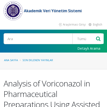
Akademik Veri Yönetim Sistemi
Araştırmacı Girişi
English
Ara
Detaylı Arama
ANA SAYFA
SON EKLENEN YAYINLAR
Analysis of Voriconazol in
Pharmaceutical
Preparations Using Assisted