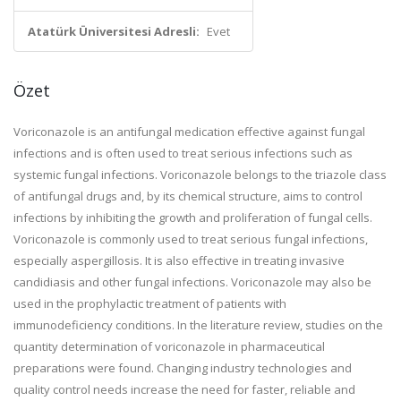
Atatürk Üniversitesi Adresli:
Evet
Özet
Voriconazole is an antifungal medication effective against fungal
infections and is often used to treat serious infections such as
systemic fungal infections. Voriconazole belongs to the triazole class
of antifungal drugs and, by its chemical structure, aims to control
infections by inhibiting the growth and proliferation of fungal cells.
Voriconazole is commonly used to treat serious fungal infections,
especially aspergillosis. It is also effective in treating invasive
candidiasis and other fungal infections. Voriconazole may also be
used in the prophylactic treatment of patients with
immunodeficiency conditions. In the literature review, studies on the
quantity determination of voriconazole in pharmaceutical
preparations were found. Changing industry technologies and
quality control needs increase the need for faster, reliable and