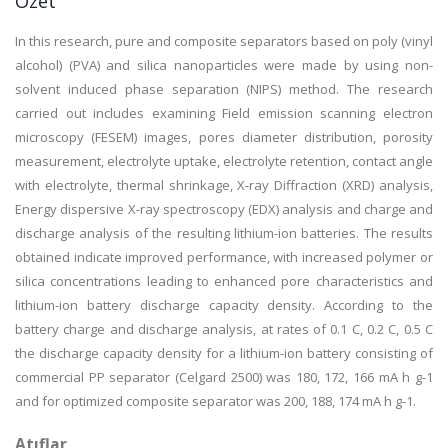
Özet
In this research, pure and composite separators based on poly (vinyl
alcohol) (PVA) and silica nanoparticles were made by using non-
solvent induced phase separation (NIPS) method. The research
carried out includes examining Field emission scanning electron
microscopy (FESEM) images, pores diameter distribution, porosity
measurement, electrolyte uptake, electrolyte retention, contact angle
with electrolyte, thermal shrinkage, X-ray Diffraction (XRD) analysis,
Energy dispersive X-ray spectroscopy (EDX) analysis and charge and
discharge analysis of the resulting lithium-ion batteries. The results
obtained indicate improved performance, with increased polymer or
silica concentrations leading to enhanced pore characteristics and
lithium-ion battery discharge capacity density. According to the
battery charge and discharge analysis, at rates of 0.1 C, 0.2 C, 0.5 C
the discharge capacity density for a lithium-ion battery consisting of
commercial PP separator (Celgard 2500) was 180, 172, 166 mA h g-1
and for optimized composite separator was 200, 188, 174 mA h g-1.
Atıflar