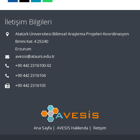
İletişim Bilgileri
Atatürk Üniversitesi Bilimsel Araştırma Projeleri Koordinasyon
Birimi Kat: 4 25240
Erzurum
avesis@atauni.edu.tr
+90 442 2316100-02
+90 442 2316104
+90 442 2316103
Ana Sayfa
|
AVESİS Hakkında
|
İletişim