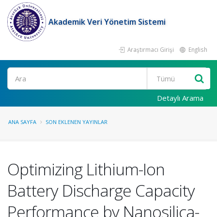
Akademik Veri Yönetim Sistemi
Araştırmacı Girişi
English
Ara
Detaylı Arama
ANA SAYFA
SON EKLENEN YAYINLAR
Optimizing Lithium-Ion
Battery Discharge Capacity
Performance by Nanosilica-