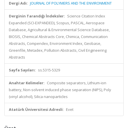
Dergi Adı:
JOURNAL OF POLYMERS AND THE ENVIRONMENT
Derginin Tarandığı İndeksler:
Science Citation Index
Expanded (SCI-EXPANDED), Scopus, PASCAL, Aerospace
Database, Agricultural & Environmental Science Database,
BIOSIS, Chemical Abstracts Core, Chimica, Communication
Abstracts, Compendex, Environment Index, Geobase,
Greenfile, Metadex, Pollution Abstracts, Civil Engineering
Abstracts
Sayfa Sayıları:
ss.5315-5329
Anahtar Kelimeler:
Composite separators, Lithium-ion
battery, Non-solvent induced phase separation (NIPS), Poly
(vinyl alcohol), Silica nanoparticles
Atatürk Üniversitesi Adresli:
Evet