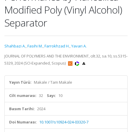
Modified Poly (Vinyl Alcohol)
Separator
Shahbazi A.
,
Fasihi M.
,
Farrokhzad H.
,
Yavari A.
JOURNAL OF POLYMERS AND THE ENVIRONMENT, cilt.32, sa.10, ss.5315-
5329, 2024 (SCI-Expanded, Scopus)
Yayın Türü:
Makale / Tam Makale
Cilt numarası:
32
Sayı:
10
Basım Tarihi:
2024
Doi Numarası:
10.1007/s10924-024-03320-7