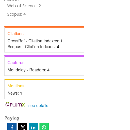
Web of Science: 2
Scopus: 4
Citations
CrossRef - Citation Indexes:
1
Scopus - Citation Indexes:
4
Captures
Mendeley - Readers:
4
Mentions
News:
1
-
see details
Paylaş