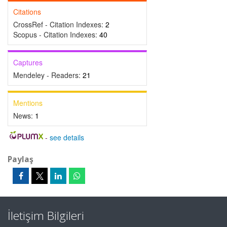
Citations
CrossRef - Citation Indexes:
2
Scopus - Citation Indexes:
40
Captures
Mendeley - Readers:
21
Mentions
News:
1
-
see details
Paylaş
İletişim Bilgileri