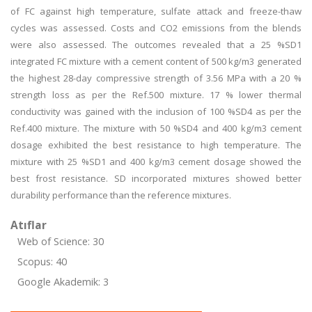
of FC against high temperature, sulfate attack and freeze-thaw
cycles was assessed. Costs and CO2 emissions from the blends
were also assessed. The outcomes revealed that a 25 %SD1
integrated FC mixture with a cement content of 500 kg/m3 generated
the highest 28-day compressive strength of 3.56 MPa with a 20 %
strength loss as per the Ref.500 mixture. 17 % lower thermal
conductivity was gained with the inclusion of 100 %SD4 as per the
Ref.400 mixture. The mixture with 50 %SD4 and 400 kg/m3 cement
dosage exhibited the best resistance to high temperature. The
mixture with 25 %SD1 and 400 kg/m3 cement dosage showed the
best frost resistance. SD incorporated mixtures showed better
durability performance than the reference mixtures.
Atıflar
Web of Science: 30
Scopus: 40
Google Akademik: 3