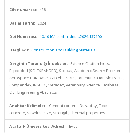
Cilt numarası:
438
Basım Tarihi:
2024
Doi Numarası:
10.1016/j.conbuildmat.2024.137100
Dergi Adı:
Construction and Building Materials
Derginin Tarandığı İndeksler:
Science Citation Index
Expanded (SCI-EXPANDED), Scopus, Academic Search Premier,
Aerospace Database, CAB Abstracts, Communication Abstracts,
Compendex, INSPEC, Metadex, Veterinary Science Database,
Civil Engineering Abstracts
Anahtar Kelimeler:
Cement content, Durability, Foam
concrete, Sawdust size, Strength, Thermal properties
Atatürk Üniversitesi Adresli:
Evet