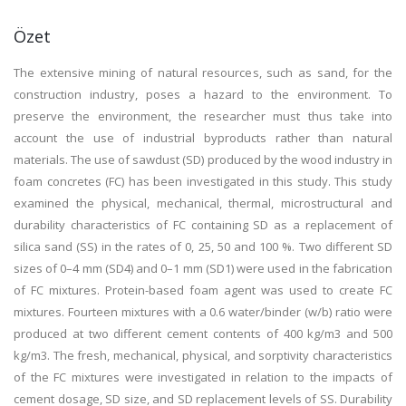
Özet
The extensive mining of natural resources, such as sand, for the
construction industry, poses a hazard to the environment. To
preserve the environment, the researcher must thus take into
account the use of industrial byproducts rather than natural
materials. The use of sawdust (SD) produced by the wood industry in
foam concretes (FC) has been investigated in this study. This study
examined the physical, mechanical, thermal, microstructural and
durability characteristics of FC containing SD as a replacement of
silica sand (SS) in the rates of 0, 25, 50 and 100 %. Two different SD
sizes of 0–4 mm (SD4) and 0–1 mm (SD1) were used in the fabrication
of FC mixtures. Protein-based foam agent was used to create FC
mixtures. Fourteen mixtures with a 0.6 water/binder (w/b) ratio were
produced at two different cement contents of 400 kg/m3 and 500
kg/m3. The fresh, mechanical, physical, and sorptivity characteristics
of the FC mixtures were investigated in relation to the impacts of
cement dosage, SD size, and SD replacement levels of SS. Durability