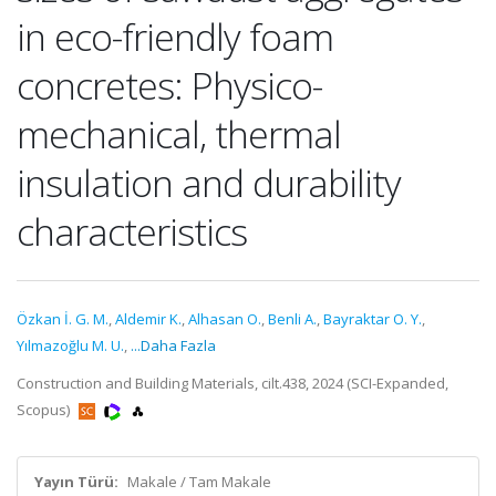
in eco-friendly foam
concretes: Physico-
mechanical, thermal
insulation and durability
characteristics
Özkan İ. G. M.
,
Aldemir K.
,
Alhasan O.
,
Benli A.
,
Bayraktar O. Y.
,
Yılmazoğlu M. U.
,
...Daha Fazla
Construction and Building Materials, cilt.438, 2024 (SCI-Expanded,
Scopus)
Yayın Türü:
Makale / Tam Makale