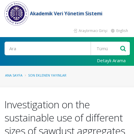
Akademik Veri Yönetim Sistemi
Araştırmacı Girişi
English
Ara
Detaylı Arama
ANA SAYFA
SON EKLENEN YAYINLAR
Investigation on the
sustainable use of different
sizes of sawdust aggregates