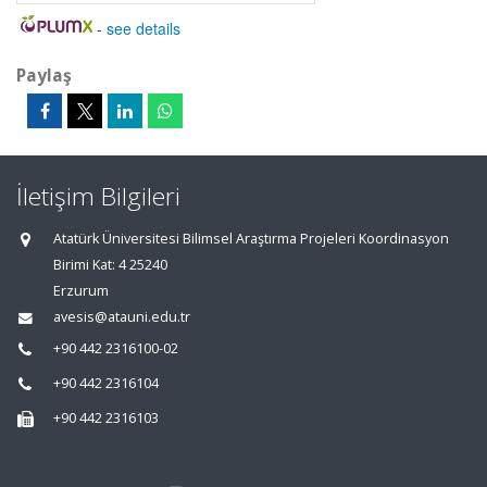
-
see details
Paylaş
İletişim Bilgileri
Atatürk Üniversitesi Bilimsel Araştırma Projeleri Koordinasyon
Birimi Kat: 4 25240
Erzurum
avesis@atauni.edu.tr
+90 442 2316100-02
+90 442 2316104
+90 442 2316103