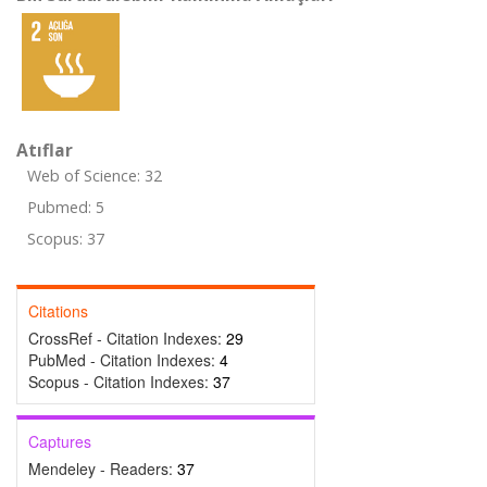
Atıflar
Web of Science: 32
Pubmed: 5
Scopus: 37
Citations
CrossRef - Citation Indexes:
29
PubMed - Citation Indexes:
4
Scopus - Citation Indexes:
37
Captures
Mendeley - Readers:
37