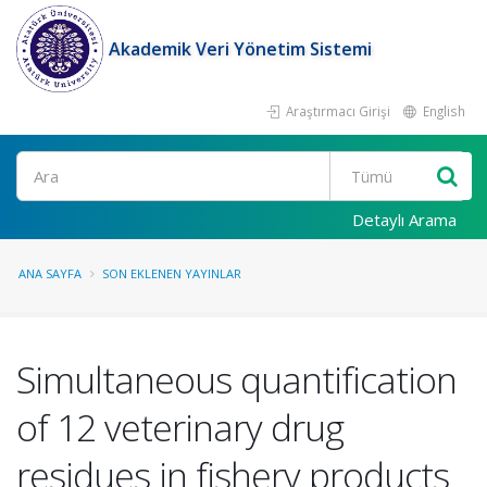
Akademik Veri Yönetim Sistemi
Araştırmacı Girişi
English
Ara
Detaylı Arama
ANA SAYFA
SON EKLENEN YAYINLAR
Simultaneous quantification
of 12 veterinary drug
residues in fishery products