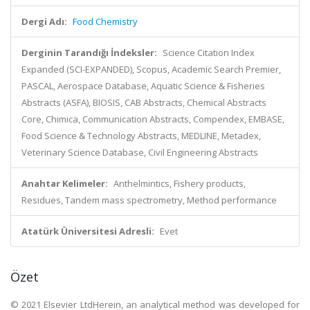
Dergi Adı:
Food Chemistry
Derginin Tarandığı İndeksler:
Science Citation Index
Expanded (SCI-EXPANDED), Scopus, Academic Search Premier,
PASCAL, Aerospace Database, Aquatic Science & Fisheries
Abstracts (ASFA), BIOSIS, CAB Abstracts, Chemical Abstracts
Core, Chimica, Communication Abstracts, Compendex, EMBASE,
Food Science & Technology Abstracts, MEDLINE, Metadex,
Veterinary Science Database, Civil Engineering Abstracts
Anahtar Kelimeler:
Anthelmintics, Fishery products,
Residues, Tandem mass spectrometry, Method performance
Atatürk Üniversitesi Adresli:
Evet
Özet
© 2021 Elsevier LtdHerein, an analytical method was developed for