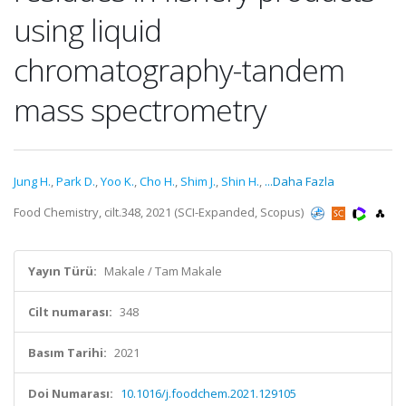
using liquid
chromatography-tandem
mass spectrometry
Jung H.
,
Park D.
,
Yoo K.
,
Cho H.
,
Shim J.
,
Shin H.
,
...Daha Fazla
Food Chemistry, cilt.348, 2021 (SCI-Expanded, Scopus)
Yayın Türü:
Makale / Tam Makale
Cilt numarası:
348
Basım Tarihi:
2021
Doi Numarası:
10.1016/j.foodchem.2021.129105