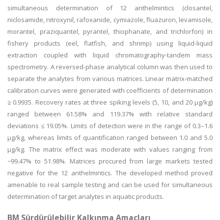
simultaneous determination of 12 anthelmintics (closantel,
niclosamide, nitroxynil, rafoxanide, cymiazole, fluazuron, levamisole,
morantel, praziquantel, pyrantel, thiophanate, and trichlorfon) in
fishery products (eel, flatfish, and shrimp) using liquid-liquid
extraction coupled with liquid chromatography-tandem mass
spectrometry. A reversed-phase analytical column was then used to
separate the analytes from various matrices. Linear matrix-matched
calibration curves were generated with coefficients of determination
≥ 0.9935. Recovery rates at three spiking levels (5, 10, and 20 µg/kg)
ranged between 61.58% and 119.37% with relative standard
deviations ≤ 19.05%. Limits of detection were in the range of 0.3–1.6
μg/kg, whereas limits of quantification ranged between 1.0 and 5.0
μg/kg. The matrix effect was moderate with values ranging from
−99.47% to 51.98%. Matrices procured from large markets tested
negative for the 12 anthelmintics. The developed method proved
amenable to real sample testing and can be used for simultaneous
determination of target analytes in aquatic products.
BM Sürdürülebilir Kalkınma Amaçları