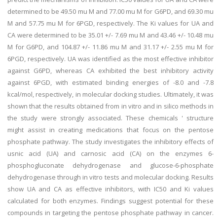
determined to be 49.50 mu M and 77.00 mu M for G6PD, and 69.30 mu
M and 57.75 mu M for 6PGD, respectively. The Ki values for UA and
CA were determined to be 35.01 +/- 7.69 mu M and 43.46 +/- 10.48 mu
M for G6PD, and 104.87 +/- 11.86 mu M and 31.17 +/- 2.55 mu M for
6PGD, respectively. UA was identified as the most effective inhibitor
against G6PD, whereas CA exhibited the best inhibitory activity
against 6PGD, with estimated binding energies of -8.0 and -7.8
kcal/mol, respectively, in molecular docking studies. Ultimately, it was
shown that the results obtained from in vitro and in silico methods in
the study were strongly associated. These chemicals ' structure
might assist in creating medications that focus on the pentose
phosphate pathway. The study investigates the inhibitory effects of
usnic acid (UA) and carnosic acid (CA) on the enzymes 6-
phosphogluconate dehydrogenase and glucose-6-phosphate
dehydrogenase through in vitro tests and molecular docking. Results
show UA and CA as effective inhibitors, with IC50 and Ki values
calculated for both enzymes. Findings suggest potential for these
compounds in targeting the pentose phosphate pathway in cancer.