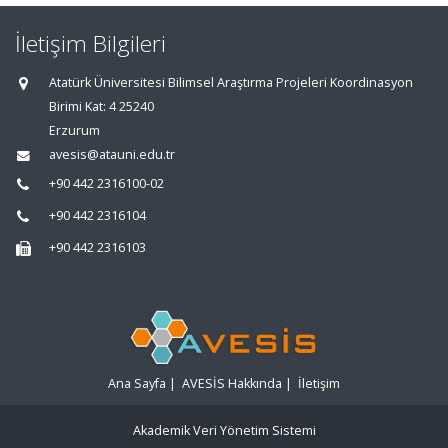
İletişim Bilgileri
Atatürk Üniversitesi Bilimsel Araştırma Projeleri Koordinasyon
Birimi Kat: 4 25240
Erzurum
avesis@atauni.edu.tr
+90 442 2316100-02
+90 442 2316104
+90 442 2316103
Ana Sayfa
|
AVESİS Hakkında
|
İletişim
Akademik Veri Yönetim Sistemi