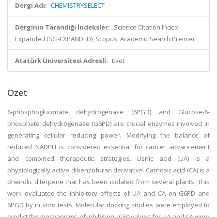
Dergi Adı:
CHEMISTRYSELECT
Derginin Tarandığı İndeksler:
Science Citation Index
Expanded (SCI-EXPANDED), Scopus, Academic Search Premier
Atatürk Üniversitesi Adresli:
Evet
Özet
6-phosphogluconate dehydrogenase (6PGD) and Glucose-6-
phosphate dehydrogenase (G6PD) are crucial enzymes involved in
generating cellular reducing power. Modifying the balance of
reduced NADPH is considered essential for cancer advancement
and combined therapeutic strategies. Usnic acid (UA) is a
physiologically active dibenzofuran derivative. Carnosic acid (CA) is a
phenolic diterpene that has been isolated from several plants. This
work evaluated the inhibitory effects of UA and CA on G6PD and
6PGD by in vitro tests. Molecular docking studies were employed to
predict the mechanisms of inhibition. IC50 values for UA and CA were