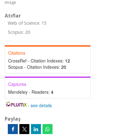
image
Atıflar
Web of Science: 15
Scopus: 20
Citations
CrossRef - Citation Indexes:
12
Scopus - Citation Indexes:
20
Captures
Mendeley - Readers:
4
-
see details
Paylaş