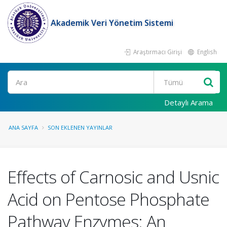
Akademik Veri Yönetim Sistemi
Araştırmacı Girişi
English
Ara
Detaylı Arama
ANA SAYFA
SON EKLENEN YAYINLAR
Effects of Carnosic and Usnic
Acid on Pentose Phosphate
Pathway Enzymes: An