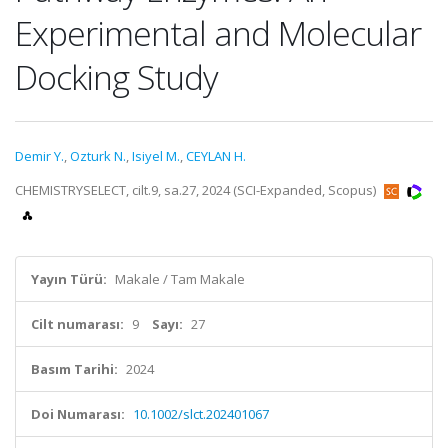
Experimental and Molecular
Docking Study
Demir Y.
,
Ozturk N.
,
Isiyel M.
,
CEYLAN H.
CHEMISTRYSELECT, cilt.9, sa.27, 2024 (SCI-Expanded, Scopus)
Yayın Türü:
Makale / Tam Makale
Cilt numarası:
9
Sayı:
27
Basım Tarihi:
2024
Doi Numarası:
10.1002/slct.202401067