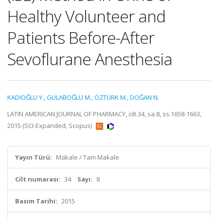
Healthy Volunteer and
Patients Before-After
Sevoflurane Anesthesia
KADIOĞLU Y.
,
GÜLABOĞLU M.
,
ÖZTÜRK M.
,
DOĞAN N.
LATIN AMERICAN JOURNAL OF PHARMACY, cilt.34, sa.8, ss.1658-1663,
2015 (SCI-Expanded, Scopus)
Yayın Türü:
Makale / Tam Makale
Cilt numarası:
34
Sayı:
8
Basım Tarihi:
2015