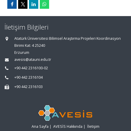
İletişim Bilgileri
Atatürk Üniversitesi Bilimsel Araştırma Projeleri Koordinasyon
Birimi Kat: 4 25240
Erzurum
avesis@atauni.edu.tr
+90 442 2316100-02
+90 442 2316104
+90 442 2316103
Ana Sayfa
|
AVESİS Hakkında
|
İletişim