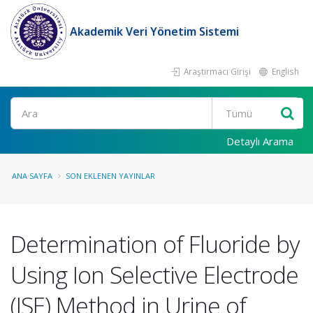
Akademik Veri Yönetim Sistemi
Araştırmacı Girişi
English
Ara
Detaylı Arama
ANA SAYFA
SON EKLENEN YAYINLAR
Determination of Fluoride by
Using Ion Selective Electrode
(ISE) Method in Urine of