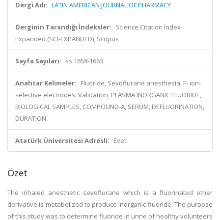
Dergi Adı:
LATIN AMERICAN JOURNAL OF PHARMACY
Derginin Tarandığı İndeksler:
Science Citation Index
Expanded (SCI-EXPANDED), Scopus
Sayfa Sayıları:
ss.1658-1663
Anahtar Kelimeler:
Fluoride, Sevoflurane anesthesia, F- ion-
selective electrodes, Validation, PLASMA INORGANIC FLUORIDE,
BIOLOGICAL SAMPLES, COMPOUND-A, SERUM, DEFLUORINATION,
DURATION
Atatürk Üniversitesi Adresli:
Evet
Özet
The inhaled anesthetic sevoflurane which is a fluorinated ether
derivative is metabolized to produce inorganic fluoride. The purpose
of this study was to determine fluoride in urine of healthy volunteers