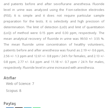
and patients before and after sevoflurane anesthesia. Fluoride
level in urine was analyzed using the F-ion-selective electrodes
(FISE). It is simple and it does not require particular sample
preparation for the tests. It is selectivity and high precision of
determination. The limit of detection (LoD) and limit of quantitation
(LoQ) of method were 0.15 ppm and 0.30 ppm, respectively. The
mean analytical recovery of fluoride in urine was 99.50 +/- 3.55 %.
The mean fluoride urine concentration of healthy volunteers,
patients before and after anesthesia was found as 2.19 +/- 0.6 ppm,
2.56 +/- 1.3 ppm and 12.61 +/- 0.8 ppm / 24 h for females, and 2.13 +/-
0.8 ppm, 2.77 +/- 0.4 ppm and 11.18 +/- 0.7 ppm / 24 h for males,
respectively. Fluoride level in urine increased with anesthesia.
Atıflar
Web of Science: 7
Scopus: 8
Paylaş