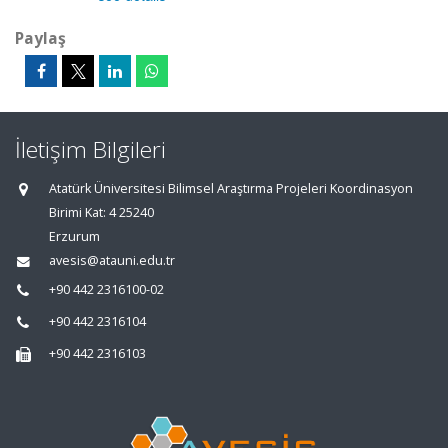
Paylaş
İletişim Bilgileri
Atatürk Üniversitesi Bilimsel Araştırma Projeleri Koordinasyon
Birimi Kat: 4 25240
Erzurum
avesis@atauni.edu.tr
+90 442 2316100-02
+90 442 2316104
+90 442 2316103