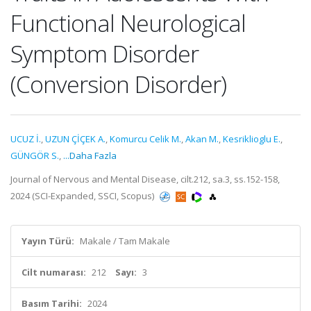
Functional Neurological
Symptom Disorder
(Conversion Disorder)
UCUZ İ.
,
UZUN ÇİÇEK A.
,
Komurcu Celik M.
,
Akan M.
,
Kesriklioglu E.
,
GÜNGÖR S.
,
...Daha Fazla
Journal of Nervous and Mental Disease, cilt.212, sa.3, ss.152-158,
2024 (SCI-Expanded, SSCI, Scopus)
Yayın Türü:
Makale / Tam Makale
Cilt numarası:
212
Sayı:
3
Basım Tarihi:
2024