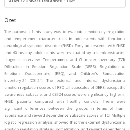
Atatürk Üniversitesi Adresli:
Evet
Özet
The purpose of this study was to evaluate emotion dysregulation
and temperament-character traits in adolescents with functional
neurological symptom disorder (FNSD). Forty adolescents with FNSD
and 40 healthy adolescents were evaluated by a semiconstructed
diagnosis interview, Temperament and Character Inventory (TCI),
Difficulties in Emotion Regulation Scale (DERS), Regulation of
Emotions Questionnaire (REQ), and Children's Somatization
Inventory-24 (CSI-24). The external and internal dysfunctional
emotion regulation scores of REQ, all subscales of DERS, except the
awareness subscale, and CSI-24 scores were significantly higher in
FNSD patients compared with healthy controls. There were
significant differences between the groups in terms of harm
avoidance and reward dependence subscale scores of TCI. Multiple
logistic regression analysis showed that the external dysfunctional
emotion regulation strategy, somatization, and reward dependence