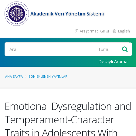
Akademik Veri Yönetim Sistemi
Araştırmacı Girişi
English
Ara
Detaylı Arama
ANA SAYFA
SON EKLENEN YAYINLAR
Emotional Dysregulation and
Temperament-Character
Traits in Adolescents With