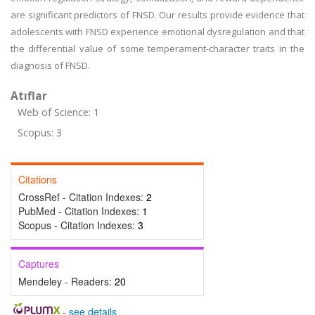
are significant predictors of FNSD. Our results provide evidence that
adolescents with FNSD experience emotional dysregulation and that
the differential value of some temperament-character traits in the
diagnosis of FNSD.
Atıflar
Web of Science: 1
Scopus: 3
Citations
CrossRef - Citation Indexes:
2
PubMed - Citation Indexes:
1
Scopus - Citation Indexes:
3
Captures
Mendeley - Readers:
20
-
see details