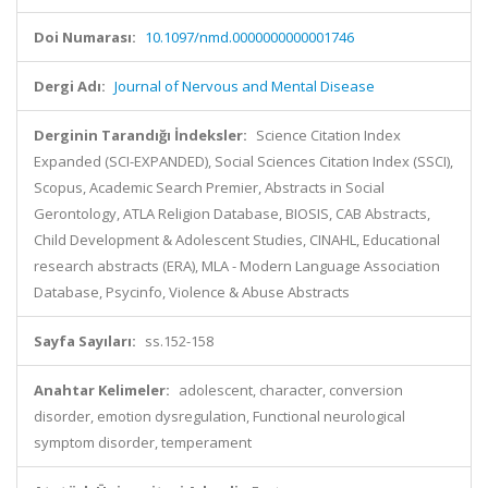
Doi Numarası:
10.1097/nmd.0000000000001746
Dergi Adı:
Journal of Nervous and Mental Disease
Derginin Tarandığı İndeksler:
Science Citation Index
Expanded (SCI-EXPANDED), Social Sciences Citation Index (SSCI),
Scopus, Academic Search Premier, Abstracts in Social
Gerontology, ATLA Religion Database, BIOSIS, CAB Abstracts,
Child Development & Adolescent Studies, CINAHL, Educational
research abstracts (ERA), MLA - Modern Language Association
Database, Psycinfo, Violence & Abuse Abstracts
Sayfa Sayıları:
ss.152-158
Anahtar Kelimeler:
adolescent, character, conversion
disorder, emotion dysregulation, Functional neurological
symptom disorder, temperament