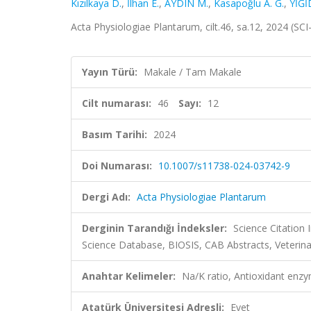
Kızılkaya D.
,
İlhan E.
,
AYDIN M.
,
Kasapoğlu A. G.
,
YİĞİ
Acta Physiologiae Plantarum, cilt.46, sa.12, 2024 (S
Yayın Türü:
Makale / Tam Makale
Cilt numarası:
46
Sayı:
12
Basım Tarihi:
2024
Doi Numarası:
10.1007/s11738-024-03742-9
Dergi Adı:
Acta Physiologiae Plantarum
Derginin Tarandığı İndeksler:
Science Citation
Science Database, BIOSIS, CAB Abstracts, Veterin
Anahtar Kelimeler:
Na/K ratio, Antioxidant enz
Atatürk Üniversitesi Adresli:
Evet