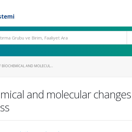
stemi
F BIOCHEMICAL AND MOLECUL...
hemical and molecular change
ess