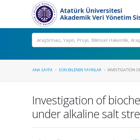
Atatürk Üniversitesi
Akademik Veri Yönetim Si
Ara
ANA SAYFA
SON EKLENEN YAYINLAR
INVESTIGATION O
Investigation of bioc
under alkaline salt str