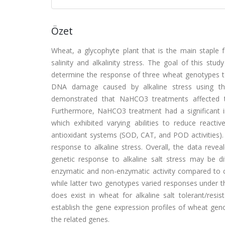
Özet
Wheat, a glycophyte plant that is the main staple f
salinity and alkalinity stress. The goal of this st
determine the response of three wheat genotypes to
DNA damage caused by alkaline stress using the
demonstrated that NaHCO3 treatments affected t
Furthermore, NaHCO3 treatment had a significant
which exhibited varying abilities to reduce react
antioxidant systems (SOD, CAT, and POD activities). 
response to alkaline stress. Overall, the data reveal
genetic response to alkaline salt stress may be di
enzymatic and non-enzymatic activity compared to 
while latter two genotypes varied responses under th
does exist in wheat for alkaline salt tolerant/resi
establish the gene expression profiles of wheat gen
the related genes.