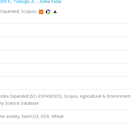
DER E.
,
Türkoğlu A.
,
...Daha Fazla
CI-Expanded, Scopus)
 Index Expanded (SCI-EXPANDED), Scopus, Agricultural & Environment
ary Science Database
yme activity, NaHCO3, ISSR, Wheat