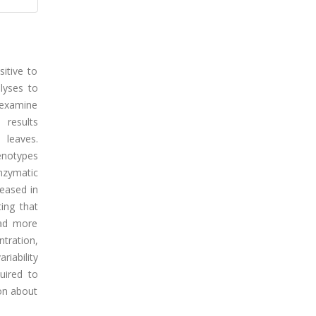
sitive to
alyses to
 examine
 results
 leaves.
enotypes
nzymatic
reased in
ting that
had more
tration,
riability
quired to
on about