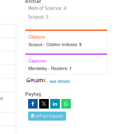
Atıflar
Web of Science: 4
Scopus: 5
Citations
Scopus - Citation Indexes:
5
Captures
Mendeley - Readers:
1
-
see details
Paylaş
al
Atıf İçin Kopyala