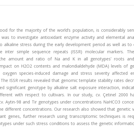
ood for the majority of the world’s population, is considerably sen
udy was to investigate antioxidant enzyme activity and elemental an
 alkaline stress during the early development period as well as to
 inter simple sequence repeats (ISSR) molecular markers. The
he amount and ratio of Na and K in all genotypes’ roots and
 impact on H2O2 contents and malondialdehyde (MDA) levels of g
ive oxygen species-induced damage and stress severity affected e
The ISSR results revealed that genomic template stability rates dec
ed significant genotype by alkaline salt exposure interaction, indica
fferent with respect to cultivars. In our study, cv. Çetinel 2000 
cv. Aytin-98 and Tir genotypes under concentrations NaHCO3 concen
e different concentrations. Our research also showed that genetic va
stant genes, further research using transcriptomic techniques is re
otypes under such stress conditions to assess the genetic informati