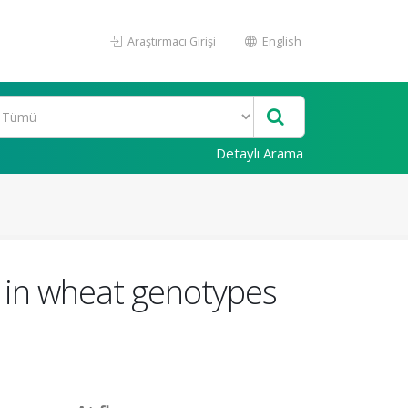
Araştırmacı Girişi
English
Detaylı Arama
s in wheat genotypes