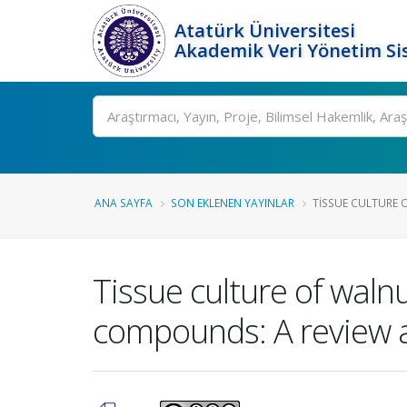
Atatürk Üniversitesi
Akademik Veri Yönetim Si
Ara
ANA SAYFA
SON EKLENEN YAYINLAR
TISSUE CULTURE O
Tissue culture of walnu
compounds: A review a