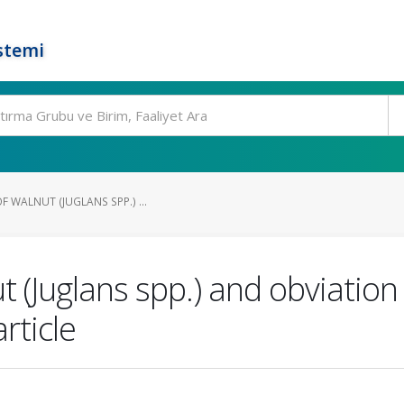
stemi
F WALNUT (JUGLANS SPP.) ...
t (Juglans spp.) and obviation
rticle