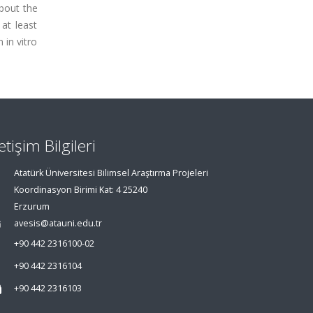
about the
at least
 in vitro
letişim Bilgileri
Atatürk Üniversitesi Bilimsel Araştırma Projeleri
Koordinasyon Birimi Kat: 4 25240
Erzurum
avesis@atauni.edu.tr
+90 442 2316100-02
+90 442 2316104
+90 442 2316103