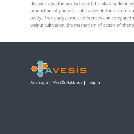
decades ago, the production of this plant under in v
production of phenolic substances in the culture e
partly, if we analyze most references and compare the
walnut cultivation, the mechanism of action of phenol
Ana Sayfa
|
AVESİS Hakkında
|
İletişim