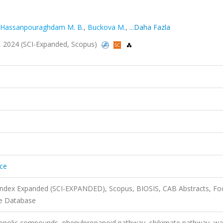
Hassanpouraghdam M. B.
,
Buckova M.
,
...Daha Fazla
a.2, 2024 (SCI-Expanded, Scopus)
nce
 Index Expanded (SCI-EXPANDED), Scopus, BIOSIS, CAB Abstracts, F
ce Database
enolic compounds, phenylpropanoid pathway, shikimate pathway, wa