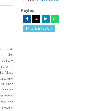
Paylaş
Atıf İçin Kopyala
is one of
ts in the
niques. A
factor in
th. Most
tors, and
or citric
y adding
s toxic.
ways can
s several