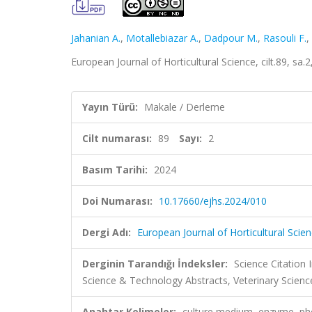
Jahanian A.
,
Motallebiazar A.
,
Dadpour M.
,
Rasouli F.
,
European Journal of Horticultural Science, cilt.89, s
Yayın Türü:
Makale / Derleme
Cilt numarası:
89
Sayı:
2
Basım Tarihi:
2024
Doi Numarası:
10.17660/ejhs.2024/010
Dergi Adı:
European Journal of Horticultural Scie
Derginin Tarandığı İndeksler:
Science Citation
Science & Technology Abstracts, Veterinary Scien
Anahtar Kelimeler:
culture medium, enzyme, ph