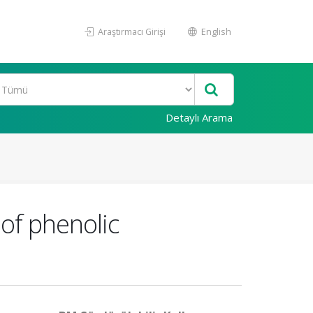
Araştırmacı Girişi
English
Detaylı Arama
 of phenolic