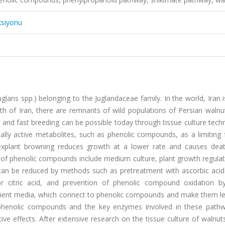
ksiyonu
lans spp.) belonging to the Juglandaceae family. In the world, Iran 
th of Iran, there are remnants of wild populations of Persian walnu
 and fast breeding can be possible today through tissue culture tech
ically active metabolites, such as phenolic compounds, as a limiting 
n, explant browning reduces growth at a lower rate and causes dea
n of phenolic compounds include medium culture, plant growth regula
 can be reduced by methods such as pretreatment with ascorbic acid 
or citric acid, and prevention of phenolic compound oxidation b
rient media, which connect to phenolic compounds and make them les
 phenolic compounds and the key enzymes involved in these path
tive effects. After extensive research on the tissue culture of walnut