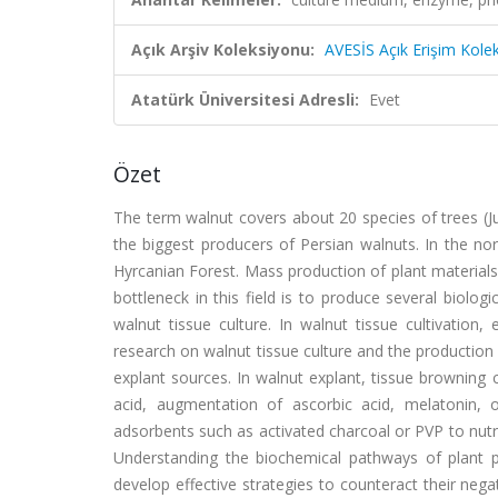
Açık Arşiv Koleksiyonu:
AVESİS Açık Erişim Kole
Atatürk Üniversitesi Adresli:
Evet
Özet
The term walnut covers about 20 species of trees (Jug
the biggest producers of Persian walnuts. In the nor
Hyrcanian Forest. Mass production of plant materials
bottleneck in this field is to produce several biolog
walnut tissue culture. In walnut tissue cultivatio
research on walnut tissue culture and the productio
explant sources. In walnut explant, tissue browning
acid, augmentation of ascorbic acid, melatonin, 
adsorbents such as activated charcoal or PVP to nut
Understanding the biochemical pathways of plant
develop effective strategies to counteract their nega