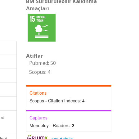
BM Sürdürülebilir Kalkınma
Amaçları
Atıflar
Pubmed: 50
Scopus: 4
Citations
Scopus - Citation Indexes:
4
ood
Captures
Mendeley - Readers:
3
-
see details
lnut