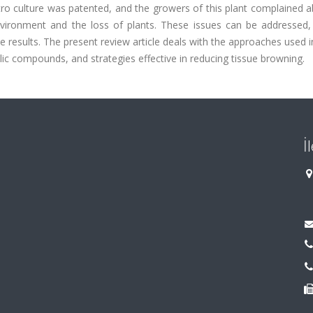
itro culture was patented, and the growers of this plant complained 
nvironment and the loss of plants. These issues can be addressed, 
 results. The present review article deals with the approaches used in
ic compounds, and strategies effective in reducing tissue browning.
İ