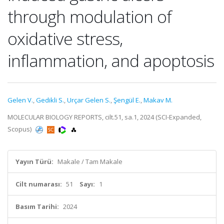
through modulation of
oxidative stress,
inflammation, and apoptosis
Gelen V.
,
Gedikli S.
,
Urçar Gelen S.
,
Şengül E.
,
Makav M.
MOLECULAR BIOLOGY REPORTS, cilt.51, sa.1, 2024 (SCI-Expanded,
Scopus)
Yayın Türü:
Makale / Tam Makale
Cilt numarası:
51
Sayı:
1
Basım Tarihi:
2024