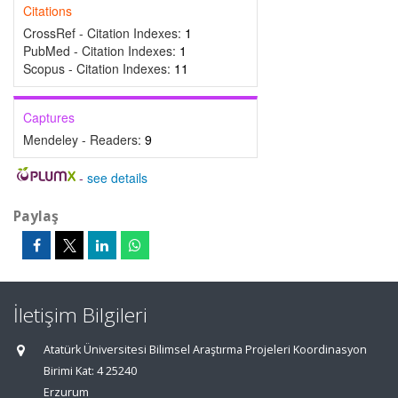
Citations
CrossRef - Citation Indexes:
1
PubMed - Citation Indexes:
1
Scopus - Citation Indexes:
11
Captures
Mendeley - Readers:
9
-
see details
Paylaş
İletişim Bilgileri
Atatürk Üniversitesi Bilimsel Araştırma Projeleri Koordinasyon
Birimi Kat: 4 25240
Erzurum