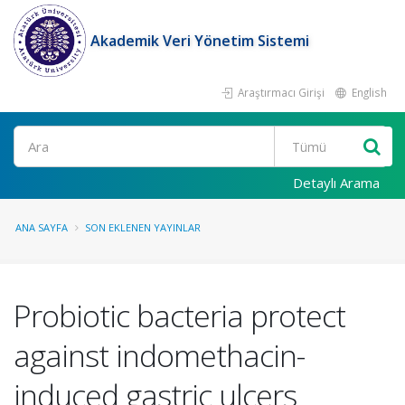
Akademik Veri Yönetim Sistemi
Araştırmacı Girişi
English
Ara
Detaylı Arama
ANA SAYFA
SON EKLENEN YAYINLAR
Probiotic bacteria protect
against indomethacin-
induced gastric ulcers