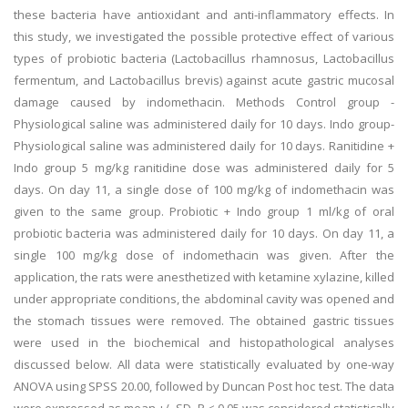
these bacteria have antioxidant and anti-inflammatory effects. In
this study, we investigated the possible protective effect of various
types of probiotic bacteria (Lactobacillus rhamnosus, Lactobacillus
fermentum, and Lactobacillus brevis) against acute gastric mucosal
damage caused by indomethacin. Methods Control group -
Physiological saline was administered daily for 10 days. Indo group-
Physiological saline was administered daily for 10 days. Ranitidine +
Indo group 5 mg/kg ranitidine dose was administered daily for 5
days. On day 11, a single dose of 100 mg/kg of indomethacin was
given to the same group. Probiotic + Indo group 1 ml/kg of oral
probiotic bacteria was administered daily for 10 days. On day 11, a
single 100 mg/kg dose of indomethacin was given. After the
application, the rats were anesthetized with ketamine xylazine, killed
under appropriate conditions, the abdominal cavity was opened and
the stomach tissues were removed. The obtained gastric tissues
were used in the biochemical and histopathological analyses
discussed below. All data were statistically evaluated by one-way
ANOVA using SPSS 20.00, followed by Duncan Post hoc test. The data