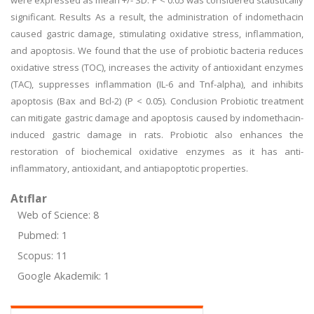
were expressed as mean +/- SD. P < 0.05 was considered statistically
significant. Results As a result, the administration of indomethacin
caused gastric damage, stimulating oxidative stress, inflammation,
and apoptosis. We found that the use of probiotic bacteria reduces
oxidative stress (TOC), increases the activity of antioxidant enzymes
(TAC), suppresses inflammation (IL-6 and Tnf-alpha), and inhibits
apoptosis (Bax and Bcl-2) (P < 0.05). Conclusion Probiotic treatment
can mitigate gastric damage and apoptosis caused by indomethacin-
induced gastric damage in rats. Probiotic also enhances the
restoration of biochemical oxidative enzymes as it has anti-
inflammatory, antioxidant, and antiapoptotic properties.
Atıflar
Web of Science: 8
Pubmed: 1
Scopus: 11
Google Akademik: 1