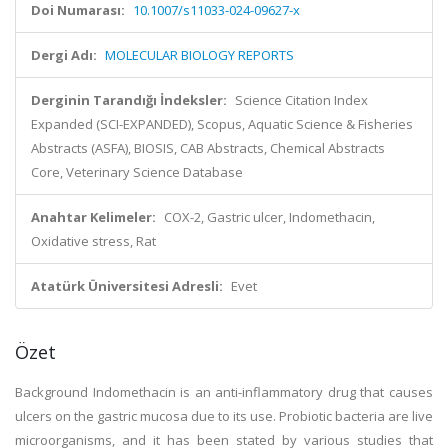
Doi Numarası:
10.1007/s11033-024-09627-x
Dergi Adı:
MOLECULAR BIOLOGY REPORTS
Derginin Tarandığı İndeksler:
Science Citation Index
Expanded (SCI-EXPANDED), Scopus, Aquatic Science & Fisheries
Abstracts (ASFA), BIOSIS, CAB Abstracts, Chemical Abstracts
Core, Veterinary Science Database
Anahtar Kelimeler:
COX-2, Gastric ulcer, Indomethacin,
Oxidative stress, Rat
Atatürk Üniversitesi Adresli:
Evet
Özet
Background Indomethacin is an anti-inflammatory drug that causes
ulcers on the gastric mucosa due to its use. Probiotic bacteria are live
microorganisms, and it has been stated by various studies that