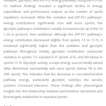
oxidative, glycolytic, and ATP-PCr energy pathways using the PCr-LA-
O2 method. Findings revealed a significant decline in energy
expenditure and performance outputs as the number of sprint
repetitions increased. While the oxidative and ATP-PCr pathways'
energy contributions significantly rose with more sprints, the
glycolytic pathway's contribution notably increased only up to the 10
× 20 m protocol, then stabilized. Although the ATP-PCr pathway's
energy contribution decreased slightly from sprints 1-5 to 11-15, it
remained significantly higher than the oxidative and glycolytic
pathways throughout. Initially, glycolytic contribution surpassed
oxidative in sprints 1-5, equaled it in sprints 6-10, and fell below in
sprints 11-15. Glycolytic activity, a major energy source initially (about
36%), diminished substantially with more sprints (below 7% in the
15th sprint). This indicates that the decrease in non-mitochondrial
pathway energy, particularly glycolytic, outstrips the aerobic
system's increased tolerance. These findings offer physiological
insights into the relationship between performance decrement and
bioenergetic metabolism in repeated sprints.