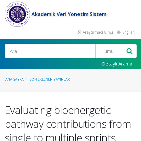
Akademik Veri Yönetim Sistemi
Araştırmacı Girişi
English
Ara
Detaylı Arama
ANA SAYFA
SON EKLENEN YAYINLAR
Evaluating bioenergetic
pathway contributions from
single to multiple sprints