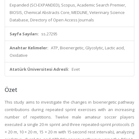
Expanded (SCI-EXPANDED), Scopus, Academic Search Premier,
BIOSIS, Chemical Abstracts Core, MEDLINE, Veterinary Science
Database, Directory of Open Access Journals
Sayfa Sayıları:
ss.27295
Anahtar Kelimeler:
ATP, Bioenergetic, Glycolytic, Lactic acid,
Oxidative
Atatürk Üniversitesi Adresli:
Evet
Özet
This study aims to investigate the changes in bioenergetic pathway
contributions during repeated sprint exercises with an increasing
number of repetitions. Twelve male amateur soccer players
executed a single 20 m sprint and three repeated-sprint protocols (5
× 20 m, 10 × 20 m, 15 × 20 m with 15-second rest intervals), analyzing