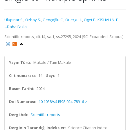
Ulupınar S.
,
Özbay S.
,
Gençoğlu C.
,
Ouergui I.
,
Öget F.
,
KİSHALI N. F.
,
...Daha Fazla
Scientific reports, cilt.14, sa.1, ss.27295, 2024 (SCI-Expanded, Scopus)
Yayın Türü:
Makale / Tam Makale
Cilt numarası:
14
Sayı:
1
Basım Tarihi:
2024
Doi Numarası:
10.1038/s41598-024-78916-z
Dergi Adı:
Scientific reports
Derginin Tarandığı İndeksler:
Science Citation Index