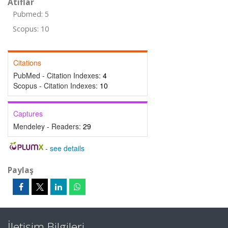
Atıflar
Pubmed: 5
Scopus: 10
Citations
PubMed - Citation Indexes:
4
Scopus - Citation Indexes:
10
Captures
Mendeley - Readers:
29
-
see details
Paylaş
İletişim Bilgileri