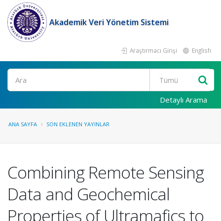
Akademik Veri Yönetim Sistemi
Araştırmacı Girişi
English
Ara
Detaylı Arama
ANA SAYFA
SON EKLENEN YAYINLAR
Combining Remote Sensing
Data and Geochemical
Properties of Ultramafics to