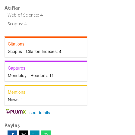
Atıflar
Web of Science: 4
Scopus: 4
Citations
Scopus - Citation Indexes:
4
Captures
Mendeley - Readers:
11
Mentions
News:
1
-
see details
Paylaş