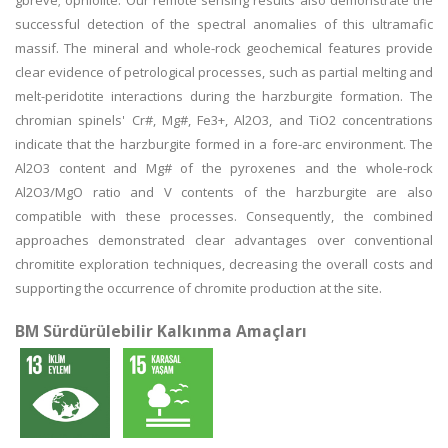
gbreve; ophiolite. Our remote sensing results also demonstrate the
successful detection of the spectral anomalies of this ultramafic
massif. The mineral and whole-rock geochemical features provide
clear evidence of petrological processes, such as partial melting and
melt-peridotite interactions during the harzburgite formation. The
chromian spinels' Cr#, Mg#, Fe3+, Al2O3, and TiO2 concentrations
indicate that the harzburgite formed in a fore-arc environment. The
Al2O3 content and Mg# of the pyroxenes and the whole-rock
Al2O3/MgO ratio and V contents of the harzburgite are also
compatible with these processes. Consequently, the combined
approaches demonstrated clear advantages over conventional
chromitite exploration techniques, decreasing the overall costs and
supporting the occurrence of chromite production at the site.
BM Sürdürülebilir Kalkınma Amaçları