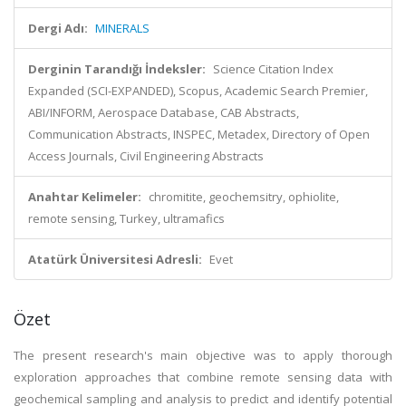
Dergi Adı:
MINERALS
Derginin Tarandığı İndeksler:
Science Citation Index
Expanded (SCI-EXPANDED), Scopus, Academic Search Premier,
ABI/INFORM, Aerospace Database, CAB Abstracts,
Communication Abstracts, INSPEC, Metadex, Directory of Open
Access Journals, Civil Engineering Abstracts
Anahtar Kelimeler:
chromitite, geochemsitry, ophiolite,
remote sensing, Turkey, ultramafics
Atatürk Üniversitesi Adresli:
Evet
Özet
The present research's main objective was to apply thorough
exploration approaches that combine remote sensing data with
geochemical sampling and analysis to predict and identify potential