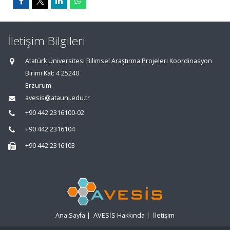
İletişim Bilgileri
Atatürk Üniversitesi Bilimsel Araştırma Projeleri Koordinasyon
Birimi Kat: 4 25240
Erzurum
avesis@atauni.edu.tr
+90 442 2316100-02
+90 442 2316104
+90 442 2316103
Ana Sayfa
|
AVESİS Hakkında
|
İletişim