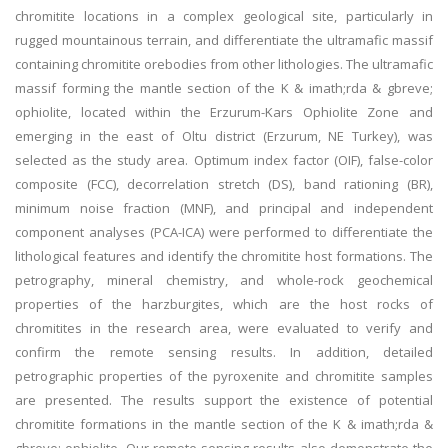
chromitite locations in a complex geological site, particularly in
rugged mountainous terrain, and differentiate the ultramafic massif
containing chromitite orebodies from other lithologies. The ultramafic
massif forming the mantle section of the K & imath;rda & gbreve;
ophiolite, located within the Erzurum-Kars Ophiolite Zone and
emerging in the east of Oltu district (Erzurum, NE Turkey), was
selected as the study area. Optimum index factor (OIF), false-color
composite (FCC), decorrelation stretch (DS), band rationing (BR),
minimum noise fraction (MNF), and principal and independent
component analyses (PCA-ICA) were performed to differentiate the
lithological features and identify the chromitite host formations. The
petrography, mineral chemistry, and whole-rock geochemical
properties of the harzburgites, which are the host rocks of
chromitites in the research area, were evaluated to verify and
confirm the remote sensing results. In addition, detailed
petrographic properties of the pyroxenite and chromitite samples
are presented. The results support the existence of potential
chromitite formations in the mantle section of the K & imath;rda &