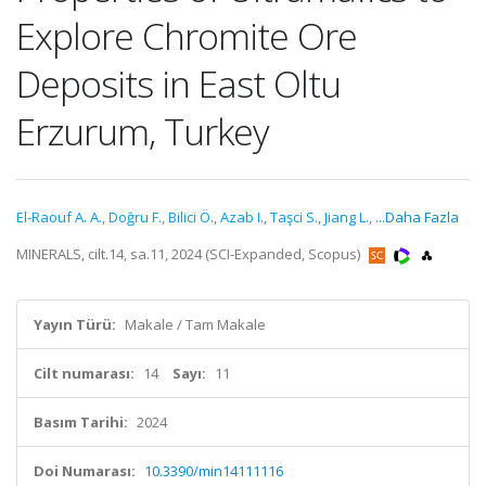
Explore Chromite Ore
Deposits in East Oltu
Erzurum, Turkey
El-Raouf A. A.
,
Doğru F.
,
Bilici Ö.
,
Azab I.
,
Taşci S.
,
Jiang L.
,
...Daha Fazla
MINERALS, cilt.14, sa.11, 2024 (SCI-Expanded, Scopus)
Yayın Türü:
Makale / Tam Makale
Cilt numarası:
14
Sayı:
11
Basım Tarihi:
2024
Doi Numarası:
10.3390/min14111116